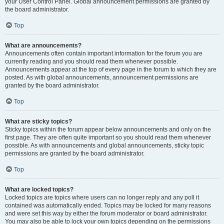
your User Control Panel. Global announcement permissions are granted by
the board administrator.
Top
What are announcements?
Announcements often contain important information for the forum you are
currently reading and you should read them whenever possible.
Announcements appear at the top of every page in the forum to which they are
posted. As with global announcements, announcement permissions are
granted by the board administrator.
Top
What are sticky topics?
Sticky topics within the forum appear below announcements and only on the
first page. They are often quite important so you should read them whenever
possible. As with announcements and global announcements, sticky topic
permissions are granted by the board administrator.
Top
What are locked topics?
Locked topics are topics where users can no longer reply and any poll it
contained was automatically ended. Topics may be locked for many reasons
and were set this way by either the forum moderator or board administrator.
You may also be able to lock your own topics depending on the permissions