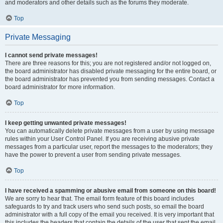
and moderators and other details such as the forums they moderate.
Top
Private Messaging
I cannot send private messages!
There are three reasons for this; you are not registered and/or not logged on,
the board administrator has disabled private messaging for the entire board, or
the board administrator has prevented you from sending messages. Contact a
board administrator for more information.
Top
I keep getting unwanted private messages!
You can automatically delete private messages from a user by using message
rules within your User Control Panel. If you are receiving abusive private
messages from a particular user, report the messages to the moderators; they
have the power to prevent a user from sending private messages.
Top
I have received a spamming or abusive email from someone on this board!
We are sorry to hear that. The email form feature of this board includes
safeguards to try and track users who send such posts, so email the board
administrator with a full copy of the email you received. It is very important that
this includes the headers that contain the details of the user that sent the email.