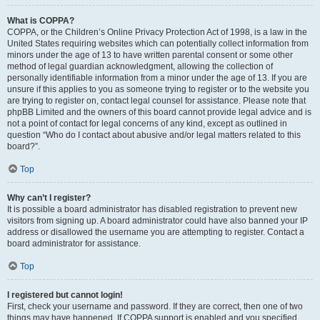
What is COPPA?
COPPA, or the Children’s Online Privacy Protection Act of 1998, is a law in the
United States requiring websites which can potentially collect information from
minors under the age of 13 to have written parental consent or some other
method of legal guardian acknowledgment, allowing the collection of
personally identifiable information from a minor under the age of 13. If you are
unsure if this applies to you as someone trying to register or to the website you
are trying to register on, contact legal counsel for assistance. Please note that
phpBB Limited and the owners of this board cannot provide legal advice and is
not a point of contact for legal concerns of any kind, except as outlined in
question “Who do I contact about abusive and/or legal matters related to this
board?”.
Top
Why can’t I register?
It is possible a board administrator has disabled registration to prevent new
visitors from signing up. A board administrator could have also banned your IP
address or disallowed the username you are attempting to register. Contact a
board administrator for assistance.
Top
I registered but cannot login!
First, check your username and password. If they are correct, then one of two
things may have happened. If COPPA support is enabled and you specified