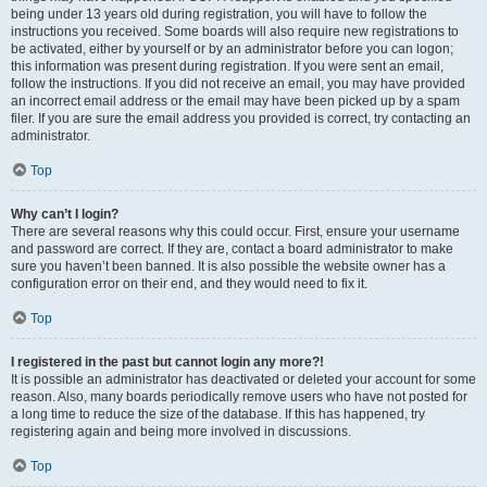
being under 13 years old during registration, you will have to follow the
instructions you received. Some boards will also require new registrations to
be activated, either by yourself or by an administrator before you can logon;
this information was present during registration. If you were sent an email,
follow the instructions. If you did not receive an email, you may have provided
an incorrect email address or the email may have been picked up by a spam
filer. If you are sure the email address you provided is correct, try contacting an
administrator.
Top
Why can’t I login?
There are several reasons why this could occur. First, ensure your username
and password are correct. If they are, contact a board administrator to make
sure you haven’t been banned. It is also possible the website owner has a
configuration error on their end, and they would need to fix it.
Top
I registered in the past but cannot login any more?!
It is possible an administrator has deactivated or deleted your account for some
reason. Also, many boards periodically remove users who have not posted for
a long time to reduce the size of the database. If this has happened, try
registering again and being more involved in discussions.
Top