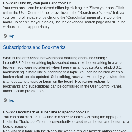
How can I find my own posts and topics?
Your own posts can be retrieved either by clicking the “Show your posts” link
within the User Control Panel or by clicking the “Search user’s posts” link via
your own profile page or by clicking the “Quick links” menu at the top of the
board. To search for your topics, use the Advanced search page and fill in the
various options appropriately.
Top
Subscriptions and Bookmarks
What is the difference between bookmarking and subscribing?
In phpBB 3.0, bookmarking topics worked much like bookmarking in a web
browser. You were not alerted when there was an update. As of phpBB 3.1,
bookmarking is more like subscribing to a topic. You can be notified when a
bookmarked topic is updated. Subscribing, however, will notify you when there
is an update to a topic or forum on the board. Notification options for
bookmarks and subscriptions can be configured in the User Control Panel,
under “Board preferences”.
Top
How do I bookmark or subscribe to specific topics?
You can bookmark or subscribe to a specific topic by clicking the appropriate
link in the “Topic tools” menu, conveniently located near the top and bottom of a
topic discussion.
Replying to a topic with the “Notify me when a reply is posted” option checked