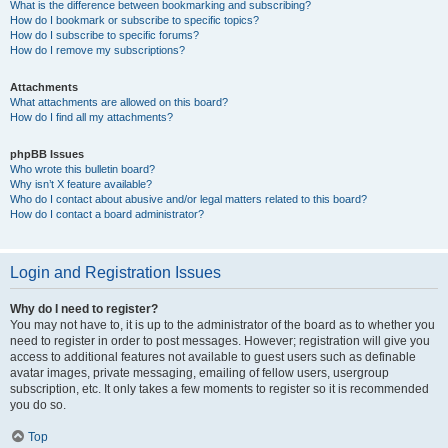
What is the difference between bookmarking and subscribing?
How do I bookmark or subscribe to specific topics?
How do I subscribe to specific forums?
How do I remove my subscriptions?
Attachments
What attachments are allowed on this board?
How do I find all my attachments?
phpBB Issues
Who wrote this bulletin board?
Why isn’t X feature available?
Who do I contact about abusive and/or legal matters related to this board?
How do I contact a board administrator?
Login and Registration Issues
Why do I need to register?
You may not have to, it is up to the administrator of the board as to whether you
need to register in order to post messages. However; registration will give you
access to additional features not available to guest users such as definable
avatar images, private messaging, emailing of fellow users, usergroup
subscription, etc. It only takes a few moments to register so it is recommended
you do so.
Top