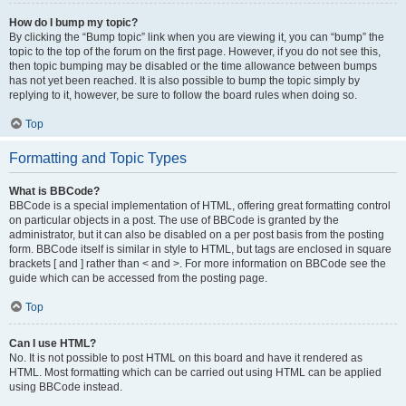
How do I bump my topic?
By clicking the “Bump topic” link when you are viewing it, you can “bump” the
topic to the top of the forum on the first page. However, if you do not see this,
then topic bumping may be disabled or the time allowance between bumps
has not yet been reached. It is also possible to bump the topic simply by
replying to it, however, be sure to follow the board rules when doing so.
Top
Formatting and Topic Types
What is BBCode?
BBCode is a special implementation of HTML, offering great formatting control
on particular objects in a post. The use of BBCode is granted by the
administrator, but it can also be disabled on a per post basis from the posting
form. BBCode itself is similar in style to HTML, but tags are enclosed in square
brackets [ and ] rather than < and >. For more information on BBCode see the
guide which can be accessed from the posting page.
Top
Can I use HTML?
No. It is not possible to post HTML on this board and have it rendered as
HTML. Most formatting which can be carried out using HTML can be applied
using BBCode instead.