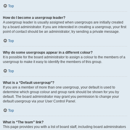
Top
How do I become a usergroup leader?
A usergroup leader is usually assigned when usergroups are initially created
by a board administrator. If you are interested in creating a usergroup, your first
point of contact should be an administrator; try sending a private message.
Top
Why do some usergroups appear in a different colour?
It is possible for the board administrator to assign a colour to the members of a
usergroup to make it easy to identify the members of this group.
Top
What is a “Default usergroup”?
If you are a member of more than one usergroup, your default is used to
determine which group colour and group rank should be shown for you by
default. The board administrator may grant you permission to change your
default usergroup via your User Control Panel.
Top
What is “The team” link?
This page provides you with a list of board staff, including board administrators