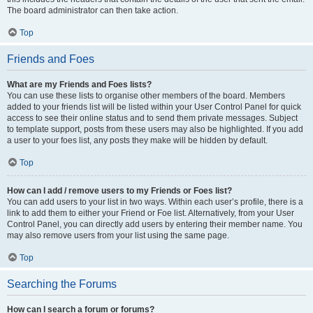
The board administrator can then take action.
Top
Friends and Foes
What are my Friends and Foes lists?
You can use these lists to organise other members of the board. Members
added to your friends list will be listed within your User Control Panel for quick
access to see their online status and to send them private messages. Subject
to template support, posts from these users may also be highlighted. If you add
a user to your foes list, any posts they make will be hidden by default.
Top
How can I add / remove users to my Friends or Foes list?
You can add users to your list in two ways. Within each user’s profile, there is a
link to add them to either your Friend or Foe list. Alternatively, from your User
Control Panel, you can directly add users by entering their member name. You
may also remove users from your list using the same page.
Top
Searching the Forums
How can I search a forum or forums?