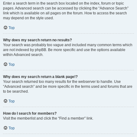
Enter a search term in the search box located on the index, forum or topic
pages. Advanced search can be accessed by clicking the “Advance Search”
link which is available on all pages on the forum. How to access the search
may depend on the style used.
Top
Why does my search return no results?
Your search was probably too vague and included many common terms which
are not indexed by phpBB. Be more specific and use the options available
within Advanced search.
Top
Why does my search return a blank page!?
Your search returned too many results for the webserver to handle. Use
“Advanced search” and be more specific in the terms used and forums that are
to be searched.
Top
How do I search for members?
Visit the memberlist and click the “Find a member” link.
Top