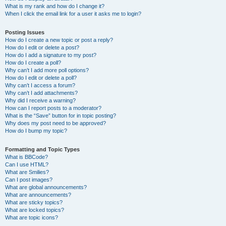
What is my rank and how do I change it?
When I click the email link for a user it asks me to login?
Posting Issues
How do I create a new topic or post a reply?
How do I edit or delete a post?
How do I add a signature to my post?
How do I create a poll?
Why can’t I add more poll options?
How do I edit or delete a poll?
Why can’t I access a forum?
Why can’t I add attachments?
Why did I receive a warning?
How can I report posts to a moderator?
What is the “Save” button for in topic posting?
Why does my post need to be approved?
How do I bump my topic?
Formatting and Topic Types
What is BBCode?
Can I use HTML?
What are Smilies?
Can I post images?
What are global announcements?
What are announcements?
What are sticky topics?
What are locked topics?
What are topic icons?