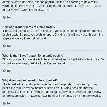
administrator’s decision, and the phpBB Limited has nothing to do with the
warnings on the given site. Contact the board administrator if you are unsure
about why you were issued a warning.
Top
How can I report posts to a moderator?
If the board administrator has allowed it, you should see a button for reporting
posts next to the post you wish to report. Clicking this will walk you through the
steps necessary to report the post.
Top
What is the “Save” button for in topic posting?
This allows you to save drafts to be completed and submitted at a later date. To
reload a saved draft, visit the User Control Panel.
Top
Why does my post need to be approved?
The board administrator may have decided that posts in the forum you are
posting to require review before submission. It is also possible that the
administrator has placed you in a group of users whose posts require review
before submission. Please contact the board administrator for further details.
Top