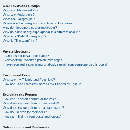
User Levels and Groups
What are Administrators?
What are Moderators?
What are usergroups?
Where are the usergroups and how do I join one?
How do I become a usergroup leader?
Why do some usergroups appear in a different colour?
What is a “Default usergroup”?
What is “The team” link?
Private Messaging
I cannot send private messages!
I keep getting unwanted private messages!
I have received a spamming or abusive email from someone on this board!
Friends and Foes
What are my Friends and Foes lists?
How can I add / remove users to my Friends or Foes list?
Searching the Forums
How can I search a forum or forums?
Why does my search return no results?
Why does my search return a blank page!?
How do I search for members?
How can I find my own posts and topics?
Subscriptions and Bookmarks