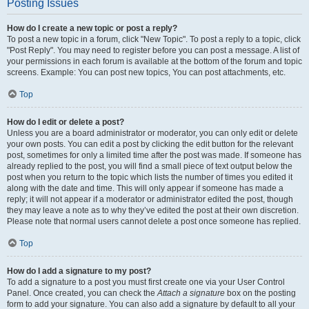
Posting Issues
How do I create a new topic or post a reply?
To post a new topic in a forum, click "New Topic". To post a reply to a topic, click
"Post Reply". You may need to register before you can post a message. A list of
your permissions in each forum is available at the bottom of the forum and topic
screens. Example: You can post new topics, You can post attachments, etc.
Top
How do I edit or delete a post?
Unless you are a board administrator or moderator, you can only edit or delete
your own posts. You can edit a post by clicking the edit button for the relevant
post, sometimes for only a limited time after the post was made. If someone has
already replied to the post, you will find a small piece of text output below the
post when you return to the topic which lists the number of times you edited it
along with the date and time. This will only appear if someone has made a
reply; it will not appear if a moderator or administrator edited the post, though
they may leave a note as to why they’ve edited the post at their own discretion.
Please note that normal users cannot delete a post once someone has replied.
Top
How do I add a signature to my post?
To add a signature to a post you must first create one via your User Control
Panel. Once created, you can check the
Attach a signature
box on the posting
form to add your signature. You can also add a signature by default to all your