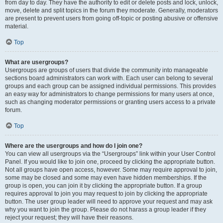
from day to day. They have the authority to edit or delete posts and lock, unlock,
move, delete and split topics in the forum they moderate. Generally, moderators
are present to prevent users from going off-topic or posting abusive or offensive
material.
Top
What are usergroups?
Usergroups are groups of users that divide the community into manageable
sections board administrators can work with. Each user can belong to several
groups and each group can be assigned individual permissions. This provides
an easy way for administrators to change permissions for many users at once,
such as changing moderator permissions or granting users access to a private
forum.
Top
Where are the usergroups and how do I join one?
You can view all usergroups via the “Usergroups” link within your User Control
Panel. If you would like to join one, proceed by clicking the appropriate button.
Not all groups have open access, however. Some may require approval to join,
some may be closed and some may even have hidden memberships. If the
group is open, you can join it by clicking the appropriate button. If a group
requires approval to join you may request to join by clicking the appropriate
button. The user group leader will need to approve your request and may ask
why you want to join the group. Please do not harass a group leader if they
reject your request; they will have their reasons.