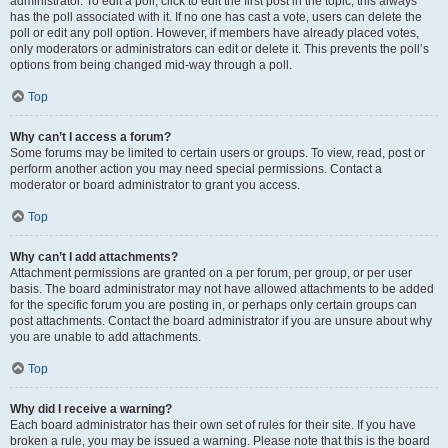
administrator. To edit a poll, click to edit the first post in the topic; this always
has the poll associated with it. If no one has cast a vote, users can delete the
poll or edit any poll option. However, if members have already placed votes,
only moderators or administrators can edit or delete it. This prevents the poll’s
options from being changed mid-way through a poll.
Top
Why can’t I access a forum?
Some forums may be limited to certain users or groups. To view, read, post or
perform another action you may need special permissions. Contact a
moderator or board administrator to grant you access.
Top
Why can’t I add attachments?
Attachment permissions are granted on a per forum, per group, or per user
basis. The board administrator may not have allowed attachments to be added
for the specific forum you are posting in, or perhaps only certain groups can
post attachments. Contact the board administrator if you are unsure about why
you are unable to add attachments.
Top
Why did I receive a warning?
Each board administrator has their own set of rules for their site. If you have
broken a rule, you may be issued a warning. Please note that this is the board