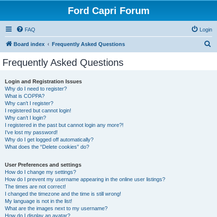
Ford Capri Forum
FAQ
Login
S
Board index
Frequently Asked Questions
e
Frequently Asked Questions
a
r
Login and Registration Issues
Why do I need to register?
c
What is COPPA?
h
Why can’t I register?
I registered but cannot login!
Why can’t I login?
I registered in the past but cannot login any more?!
I’ve lost my password!
Why do I get logged off automatically?
What does the “Delete cookies” do?
User Preferences and settings
How do I change my settings?
How do I prevent my username appearing in the online user listings?
The times are not correct!
I changed the timezone and the time is still wrong!
My language is not in the list!
What are the images next to my username?
How do I display an avatar?