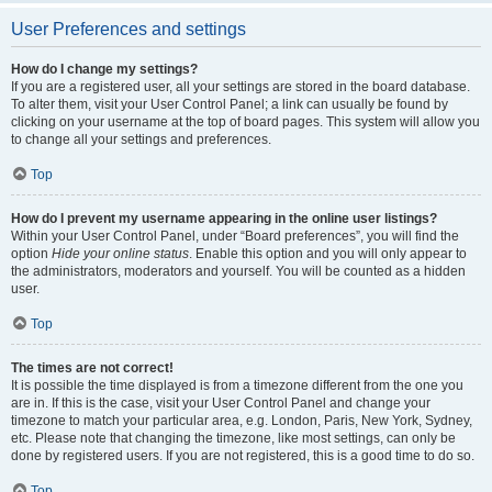
User Preferences and settings
How do I change my settings?
If you are a registered user, all your settings are stored in the board database.
To alter them, visit your User Control Panel; a link can usually be found by
clicking on your username at the top of board pages. This system will allow you
to change all your settings and preferences.
Top
How do I prevent my username appearing in the online user listings?
Within your User Control Panel, under “Board preferences”, you will find the
option
Hide your online status
. Enable this option and you will only appear to
the administrators, moderators and yourself. You will be counted as a hidden
user.
Top
The times are not correct!
It is possible the time displayed is from a timezone different from the one you
are in. If this is the case, visit your User Control Panel and change your
timezone to match your particular area, e.g. London, Paris, New York, Sydney,
etc. Please note that changing the timezone, like most settings, can only be
done by registered users. If you are not registered, this is a good time to do so.
Top