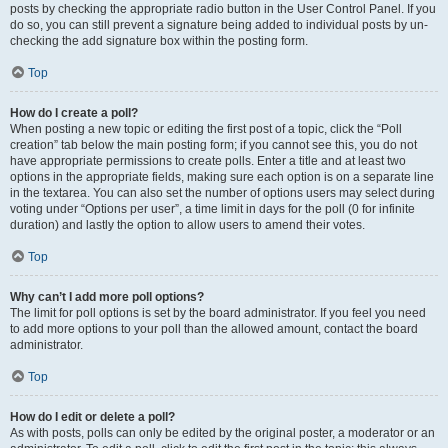
posts by checking the appropriate radio button in the User Control Panel. If you
do so, you can still prevent a signature being added to individual posts by un-
checking the add signature box within the posting form.
Top
How do I create a poll?
When posting a new topic or editing the first post of a topic, click the “Poll
creation” tab below the main posting form; if you cannot see this, you do not
have appropriate permissions to create polls. Enter a title and at least two
options in the appropriate fields, making sure each option is on a separate line
in the textarea. You can also set the number of options users may select during
voting under “Options per user”, a time limit in days for the poll (0 for infinite
duration) and lastly the option to allow users to amend their votes.
Top
Why can’t I add more poll options?
The limit for poll options is set by the board administrator. If you feel you need
to add more options to your poll than the allowed amount, contact the board
administrator.
Top
How do I edit or delete a poll?
As with posts, polls can only be edited by the original poster, a moderator or an