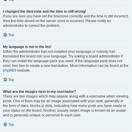
I changed the timezone and the time is still wrong!
If you are sure you have set the timezone correctly and the time is still incorrect,
then the time stored on the server clock is incorrect. Please notify an
administrator to correct the problem.
Top
My language is not in the list!
Either the administrator has not installed your language or nobody has
translated this board into your language. Try asking a board administrator if
they can install the language pack you need. If the language pack does not
exist, feel free to create a new translation. More information can be found at the
phpBB
® website.
Top
What are the images next to my username?
There are two images which may appear along with a username when viewing
posts. One of them may be an image associated with your rank, generally in
the form of stars, blocks or dots, indicating how many posts you have made or
your status on the board. Another, usually larger, image is known as an avatar
and is generally unique or personal to each user.
Top