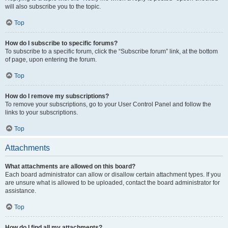
will also subscribe you to the topic.
Top
How do I subscribe to specific forums?
To subscribe to a specific forum, click the “Subscribe forum” link, at the bottom
of page, upon entering the forum.
Top
How do I remove my subscriptions?
To remove your subscriptions, go to your User Control Panel and follow the
links to your subscriptions.
Top
Attachments
What attachments are allowed on this board?
Each board administrator can allow or disallow certain attachment types. If you
are unsure what is allowed to be uploaded, contact the board administrator for
assistance.
Top
How do I find all my attachments?