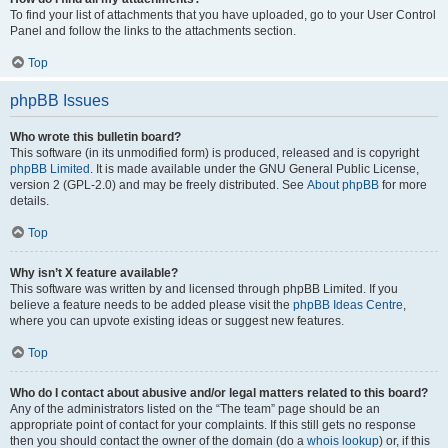
To find your list of attachments that you have uploaded, go to your User Control
Panel and follow the links to the attachments section.
Top
phpBB Issues
Who wrote this bulletin board?
This software (in its unmodified form) is produced, released and is copyright
phpBB Limited
. It is made available under the GNU General Public License,
version 2 (GPL-2.0) and may be freely distributed. See
About phpBB
for more
details.
Top
Why isn’t X feature available?
This software was written by and licensed through phpBB Limited. If you
believe a feature needs to be added please visit the
phpBB Ideas Centre
,
where you can upvote existing ideas or suggest new features.
Top
Who do I contact about abusive and/or legal matters related to this board?
Any of the administrators listed on the “The team” page should be an
appropriate point of contact for your complaints. If this still gets no response
then you should contact the owner of the domain (do a
whois lookup
) or, if this