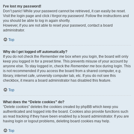
I’ve lost my password!
Don’t panic! While your password cannot be retrieved, it can easily be reset.
Visit the login page and click
I forgot my password
. Follow the instructions and
you should be able to log in again shortly.
However, if you are not able to reset your password, contact a board
administrator.
Top
Why do I get logged off automatically?
If you do not check the
Remember me
box when you login, the board will only
keep you logged in for a preset time. This prevents misuse of your account by
anyone else. To stay logged in, check the
Remember me
box during login. This
is not recommended if you access the board from a shared computer, e.g.
library, internet cafe, university computer lab, etc. If you do not see this
checkbox, it means a board administrator has disabled this feature.
Top
What does the “Delete cookies” do?
“Delete cookies” deletes the cookies created by phpBB which keep you
authenticated and logged into the board. Cookies also provide functions such
as read tracking if they have been enabled by a board administrator. If you are
having login or logout problems, deleting board cookies may help.
Top