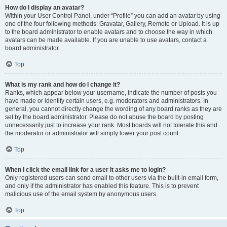
How do I display an avatar?
Within your User Control Panel, under “Profile” you can add an avatar by using
one of the four following methods: Gravatar, Gallery, Remote or Upload. It is up
to the board administrator to enable avatars and to choose the way in which
avatars can be made available. If you are unable to use avatars, contact a
board administrator.
Top
What is my rank and how do I change it?
Ranks, which appear below your username, indicate the number of posts you
have made or identify certain users, e.g. moderators and administrators. In
general, you cannot directly change the wording of any board ranks as they are
set by the board administrator. Please do not abuse the board by posting
unnecessarily just to increase your rank. Most boards will not tolerate this and
the moderator or administrator will simply lower your post count.
Top
When I click the email link for a user it asks me to login?
Only registered users can send email to other users via the built-in email form,
and only if the administrator has enabled this feature. This is to prevent
malicious use of the email system by anonymous users.
Top