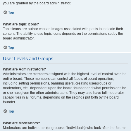
you are granted by the board administrator.
Top
What are topic icons?
Topic icons are author chosen images associated with posts to indicate their
content. The ability to use topic icons depends on the permissions set by the
board administrator.
Top
User Levels and Groups
What are Administrators?
Administrators are members assigned with the highest level of control over the
entire board. These members can control all facets of board operation,
including setting permissions, banning users, creating usergroups or
moderators, etc., dependent upon the board founder and what permissions he
or she has given the other administrators. They may also have full moderator
capabilities in all forums, depending on the settings put forth by the board
founder.
Top
What are Moderators?
Moderators are individuals (or groups of individuals) who look after the forums