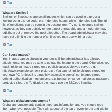
Top
What are Smilies?
Smilies, or Emoticons, are small images which can be used to express a
feeling using a short code, e.g. :) denotes happy, while :( denotes sad. The full
list of emoticons can be seen in the posting form. Try not to overuse smilies,
however, as they can quickly render a post unreadable and a moderator may
edit them out or remove the post altogether. The board administrator may also
have set a limit to the number of smilies you may use within a post.
Top
Can I post images?
Yes, images can be shown in your posts. If the administrator has allowed
attachments, you may be able to upload the image to the board. Otherwise, you
must link to an image stored on a publicly accessible web server, e.g.
http://www.example.com/my-picture.gif. You cannot link to pictures stored on
your own PC (unless it is a publicly accessible server) nor images stored
behind authentication mechanisms, e.g. hotmail or yahoo mailboxes, password
protected sites, etc. To display the image use the BBCode [img] tag.
Top
What are global announcements?
Global announcements contain important information and you should read
them whenever possible. They will appear at the top of every forum and within