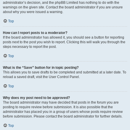
administrator’s decision, and the phpBB Limited has nothing to do with the
warnings on the given site. Contact the board administrator if you are unsure
about why you were issued a warning.
Top
How can I report posts to a moderator?
If the board administrator has allowed it, you should see a button for reporting
posts next to the post you wish to report. Clicking this will walk you through the
steps necessary to report the post.
Top
What is the “Save” button for in topic posting?
This allows you to save drafts to be completed and submitted at a later date. To
reload a saved draft, visit the User Control Panel.
Top
Why does my post need to be approved?
The board administrator may have decided that posts in the forum you are
posting to require review before submission. It is also possible that the
administrator has placed you in a group of users whose posts require review
before submission. Please contact the board administrator for further details.
Top