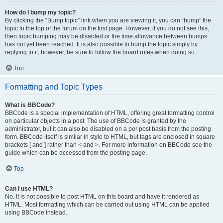
How do I bump my topic?
By clicking the “Bump topic” link when you are viewing it, you can “bump” the
topic to the top of the forum on the first page. However, if you do not see this,
then topic bumping may be disabled or the time allowance between bumps
has not yet been reached. It is also possible to bump the topic simply by
replying to it, however, be sure to follow the board rules when doing so.
Top
Formatting and Topic Types
What is BBCode?
BBCode is a special implementation of HTML, offering great formatting control
on particular objects in a post. The use of BBCode is granted by the
administrator, but it can also be disabled on a per post basis from the posting
form. BBCode itself is similar in style to HTML, but tags are enclosed in square
brackets [ and ] rather than < and >. For more information on BBCode see the
guide which can be accessed from the posting page.
Top
Can I use HTML?
No. It is not possible to post HTML on this board and have it rendered as
HTML. Most formatting which can be carried out using HTML can be applied
using BBCode instead.