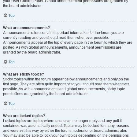
your User Control Panel. Global announcement permissions are granted by
the board administrator.
Top
What are announcements?
Announcements often contain important information for the forum you are
currently reading and you should read them whenever possible.
Announcements appear at the top of every page in the forum to which they are
posted. As with global announcements, announcement permissions are
granted by the board administrator.
Top
What are sticky topics?
Sticky topics within the forum appear below announcements and only on the
first page. They are often quite important so you should read them whenever
possible. As with announcements and global announcements, sticky topic
permissions are granted by the board administrator.
Top
What are locked topics?
Locked topics are topics where users can no longer reply and any poll it
contained was automatically ended. Topics may be locked for many reasons
and were set this way by either the forum moderator or board administrator.
You may also be able to lock your own topics depending on the permissions