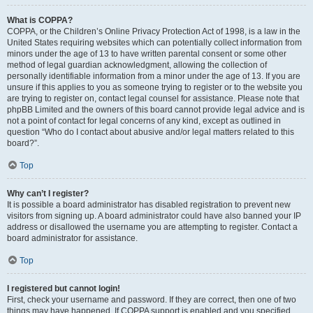
What is COPPA?
COPPA, or the Children’s Online Privacy Protection Act of 1998, is a law in the
United States requiring websites which can potentially collect information from
minors under the age of 13 to have written parental consent or some other
method of legal guardian acknowledgment, allowing the collection of
personally identifiable information from a minor under the age of 13. If you are
unsure if this applies to you as someone trying to register or to the website you
are trying to register on, contact legal counsel for assistance. Please note that
phpBB Limited and the owners of this board cannot provide legal advice and is
not a point of contact for legal concerns of any kind, except as outlined in
question “Who do I contact about abusive and/or legal matters related to this
board?”.
Top
Why can’t I register?
It is possible a board administrator has disabled registration to prevent new
visitors from signing up. A board administrator could have also banned your IP
address or disallowed the username you are attempting to register. Contact a
board administrator for assistance.
Top
I registered but cannot login!
First, check your username and password. If they are correct, then one of two
things may have happened. If COPPA support is enabled and you specified