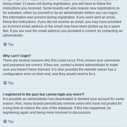
being under 13 years old during registration, you will have to follow the
instructions you received. Some boards will also require new registrations to
be activated, either by yourself or by an administrator before you can logon;
this information was present during registration. If you were sent an email,
follow the instructions. If you did not receive an email, you may have provided
an incorrect email address or the email may have been picked up by a spam
filer. If you are sure the email address you provided is correct, try contacting an
administrator.
Top
Why can’t I login?
There are several reasons why this could occur. First, ensure your username
and password are correct. If they are, contact a board administrator to make
sure you haven’t been banned. It is also possible the website owner has a
configuration error on their end, and they would need to fix it.
Top
I registered in the past but cannot login any more?!
It is possible an administrator has deactivated or deleted your account for some
reason. Also, many boards periodically remove users who have not posted for
a long time to reduce the size of the database. If this has happened, try
registering again and being more involved in discussions.
Top