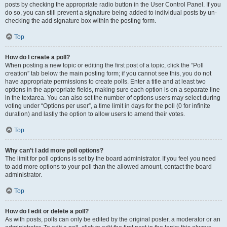
posts by checking the appropriate radio button in the User Control Panel. If you
do so, you can still prevent a signature being added to individual posts by un-
checking the add signature box within the posting form.
Top
How do I create a poll?
When posting a new topic or editing the first post of a topic, click the “Poll
creation” tab below the main posting form; if you cannot see this, you do not
have appropriate permissions to create polls. Enter a title and at least two
options in the appropriate fields, making sure each option is on a separate line
in the textarea. You can also set the number of options users may select during
voting under “Options per user”, a time limit in days for the poll (0 for infinite
duration) and lastly the option to allow users to amend their votes.
Top
Why can’t I add more poll options?
The limit for poll options is set by the board administrator. If you feel you need
to add more options to your poll than the allowed amount, contact the board
administrator.
Top
How do I edit or delete a poll?
As with posts, polls can only be edited by the original poster, a moderator or an