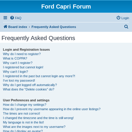
Ford Capri Forum
FAQ
Login
S
Board index
Frequently Asked Questions
e
Frequently Asked Questions
a
r
Login and Registration Issues
Why do I need to register?
c
What is COPPA?
h
Why can’t I register?
I registered but cannot login!
Why can’t I login?
I registered in the past but cannot login any more?!
I’ve lost my password!
Why do I get logged off automatically?
What does the “Delete cookies” do?
User Preferences and settings
How do I change my settings?
How do I prevent my username appearing in the online user listings?
The times are not correct!
I changed the timezone and the time is still wrong!
My language is not in the list!
What are the images next to my username?
How do I display an avatar?