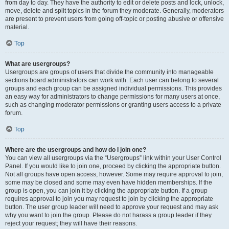
from day to day. They have the authority to edit or delete posts and lock, unlock,
move, delete and split topics in the forum they moderate. Generally, moderators
are present to prevent users from going off-topic or posting abusive or offensive
material.
Top
What are usergroups?
Usergroups are groups of users that divide the community into manageable
sections board administrators can work with. Each user can belong to several
groups and each group can be assigned individual permissions. This provides
an easy way for administrators to change permissions for many users at once,
such as changing moderator permissions or granting users access to a private
forum.
Top
Where are the usergroups and how do I join one?
You can view all usergroups via the “Usergroups” link within your User Control
Panel. If you would like to join one, proceed by clicking the appropriate button.
Not all groups have open access, however. Some may require approval to join,
some may be closed and some may even have hidden memberships. If the
group is open, you can join it by clicking the appropriate button. If a group
requires approval to join you may request to join by clicking the appropriate
button. The user group leader will need to approve your request and may ask
why you want to join the group. Please do not harass a group leader if they
reject your request; they will have their reasons.