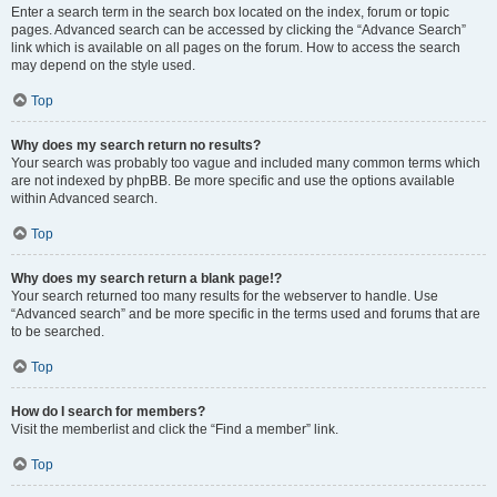
Enter a search term in the search box located on the index, forum or topic
pages. Advanced search can be accessed by clicking the “Advance Search”
link which is available on all pages on the forum. How to access the search
may depend on the style used.
Top
Why does my search return no results?
Your search was probably too vague and included many common terms which
are not indexed by phpBB. Be more specific and use the options available
within Advanced search.
Top
Why does my search return a blank page!?
Your search returned too many results for the webserver to handle. Use
“Advanced search” and be more specific in the terms used and forums that are
to be searched.
Top
How do I search for members?
Visit the memberlist and click the “Find a member” link.
Top