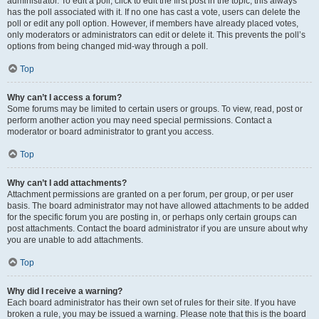
administrator. To edit a poll, click to edit the first post in the topic; this always
has the poll associated with it. If no one has cast a vote, users can delete the
poll or edit any poll option. However, if members have already placed votes,
only moderators or administrators can edit or delete it. This prevents the poll’s
options from being changed mid-way through a poll.
Top
Why can’t I access a forum?
Some forums may be limited to certain users or groups. To view, read, post or
perform another action you may need special permissions. Contact a
moderator or board administrator to grant you access.
Top
Why can’t I add attachments?
Attachment permissions are granted on a per forum, per group, or per user
basis. The board administrator may not have allowed attachments to be added
for the specific forum you are posting in, or perhaps only certain groups can
post attachments. Contact the board administrator if you are unsure about why
you are unable to add attachments.
Top
Why did I receive a warning?
Each board administrator has their own set of rules for their site. If you have
broken a rule, you may be issued a warning. Please note that this is the board