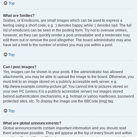
Top
What are Smilies?
Smilies, or Emoticons, are small images which can be used to express a
feeling using a short code, e.g. :) denotes happy, while :( denotes sad. The full
list of emoticons can be seen in the posting form. Try not to overuse smilies,
however, as they can quickly render a post unreadable and a moderator may
edit them out or remove the post altogether. The board administrator may also
have set a limit to the number of smilies you may use within a post.
Top
Can I post images?
Yes, images can be shown in your posts. If the administrator has allowed
attachments, you may be able to upload the image to the board. Otherwise, you
must link to an image stored on a publicly accessible web server, e.g.
http://www.example.com/my-picture.gif. You cannot link to pictures stored on
your own PC (unless it is a publicly accessible server) nor images stored
behind authentication mechanisms, e.g. hotmail or yahoo mailboxes, password
protected sites, etc. To display the image use the BBCode [img] tag.
Top
What are global announcements?
Global announcements contain important information and you should read
them whenever possible. They will appear at the top of every forum and within