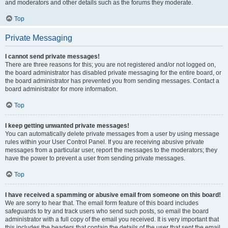
and moderators and other details such as the forums they moderate.
Top
Private Messaging
I cannot send private messages!
There are three reasons for this; you are not registered and/or not logged on,
the board administrator has disabled private messaging for the entire board, or
the board administrator has prevented you from sending messages. Contact a
board administrator for more information.
Top
I keep getting unwanted private messages!
You can automatically delete private messages from a user by using message
rules within your User Control Panel. If you are receiving abusive private
messages from a particular user, report the messages to the moderators; they
have the power to prevent a user from sending private messages.
Top
I have received a spamming or abusive email from someone on this board!
We are sorry to hear that. The email form feature of this board includes
safeguards to try and track users who send such posts, so email the board
administrator with a full copy of the email you received. It is very important that
this includes the headers that contain the details of the user that sent the email.