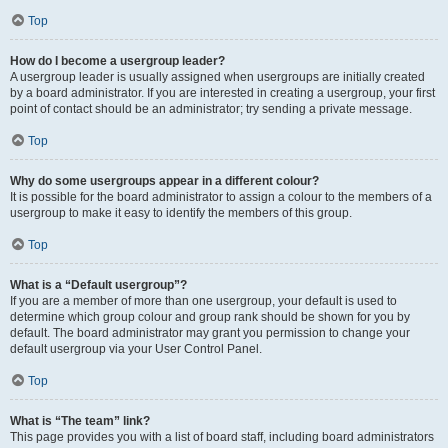
Top
How do I become a usergroup leader?
A usergroup leader is usually assigned when usergroups are initially created
by a board administrator. If you are interested in creating a usergroup, your first
point of contact should be an administrator; try sending a private message.
Top
Why do some usergroups appear in a different colour?
It is possible for the board administrator to assign a colour to the members of a
usergroup to make it easy to identify the members of this group.
Top
What is a “Default usergroup”?
If you are a member of more than one usergroup, your default is used to
determine which group colour and group rank should be shown for you by
default. The board administrator may grant you permission to change your
default usergroup via your User Control Panel.
Top
What is “The team” link?
This page provides you with a list of board staff, including board administrators