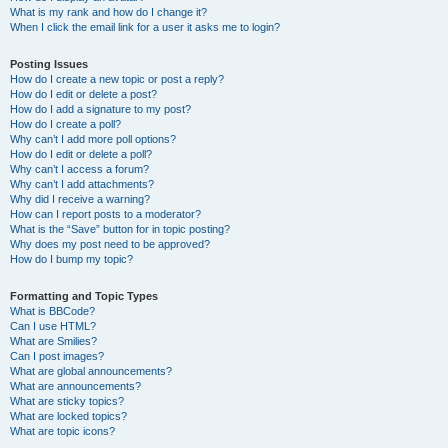
What is my rank and how do I change it?
When I click the email link for a user it asks me to login?
Posting Issues
How do I create a new topic or post a reply?
How do I edit or delete a post?
How do I add a signature to my post?
How do I create a poll?
Why can’t I add more poll options?
How do I edit or delete a poll?
Why can’t I access a forum?
Why can’t I add attachments?
Why did I receive a warning?
How can I report posts to a moderator?
What is the “Save” button for in topic posting?
Why does my post need to be approved?
How do I bump my topic?
Formatting and Topic Types
What is BBCode?
Can I use HTML?
What are Smilies?
Can I post images?
What are global announcements?
What are announcements?
What are sticky topics?
What are locked topics?
What are topic icons?