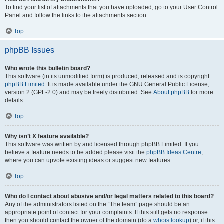
To find your list of attachments that you have uploaded, go to your User Control
Panel and follow the links to the attachments section.
Top
phpBB Issues
Who wrote this bulletin board?
This software (in its unmodified form) is produced, released and is copyright
phpBB Limited
. It is made available under the GNU General Public License,
version 2 (GPL-2.0) and may be freely distributed. See
About phpBB
for more
details.
Top
Why isn’t X feature available?
This software was written by and licensed through phpBB Limited. If you
believe a feature needs to be added please visit the
phpBB Ideas Centre
,
where you can upvote existing ideas or suggest new features.
Top
Who do I contact about abusive and/or legal matters related to this board?
Any of the administrators listed on the “The team” page should be an
appropriate point of contact for your complaints. If this still gets no response
then you should contact the owner of the domain (do a
whois lookup
) or, if this