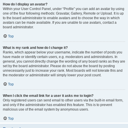
How do I display an avatar?
Within your User Control Panel, under “Profile” you can add an avatar by using
one of the four following methods: Gravatar, Gallery, Remote or Upload. It is up
to the board administrator to enable avatars and to choose the way in which
avatars can be made available. If you are unable to use avatars, contact a
board administrator.
Top
What is my rank and how do I change it?
Ranks, which appear below your username, indicate the number of posts you
have made or identify certain users, e.g. moderators and administrators. In
general, you cannot directly change the wording of any board ranks as they are
set by the board administrator. Please do not abuse the board by posting
unnecessarily just to increase your rank. Most boards will not tolerate this and
the moderator or administrator will simply lower your post count.
Top
When I click the email link for a user it asks me to login?
Only registered users can send email to other users via the built-in email form,
and only if the administrator has enabled this feature. This is to prevent
malicious use of the email system by anonymous users.
Top