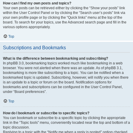
How can I find my own posts and topics?
Your own posts can be retrieved either by clicking the “Show your posts” link
within the User Control Panel or by clicking the “Search user’s posts” link via
your own profile page or by clicking the “Quick links” menu at the top of the
board. To search for your topics, use the Advanced search page and fill in the
various options appropriately.
Top
Subscriptions and Bookmarks
What is the difference between bookmarking and subscribing?
In phpBB 3.0, bookmarking topics worked much like bookmarking in a web
browser. You were not alerted when there was an update. As of phpBB 3.1,
bookmarking is more like subscribing to a topic. You can be notified when a
bookmarked topic is updated. Subscribing, however, will notify you when there
is an update to a topic or forum on the board. Notification options for
bookmarks and subscriptions can be configured in the User Control Panel,
under “Board preferences”.
Top
How do I bookmark or subscribe to specific topics?
You can bookmark or subscribe to a specific topic by clicking the appropriate
link in the “Topic tools” menu, conveniently located near the top and bottom of a
topic discussion.
Replying to a topic with the “Notify me when a reply is posted” option checked