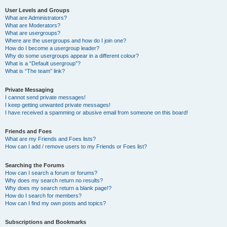
User Levels and Groups
What are Administrators?
What are Moderators?
What are usergroups?
Where are the usergroups and how do I join one?
How do I become a usergroup leader?
Why do some usergroups appear in a different colour?
What is a “Default usergroup”?
What is “The team” link?
Private Messaging
I cannot send private messages!
I keep getting unwanted private messages!
I have received a spamming or abusive email from someone on this board!
Friends and Foes
What are my Friends and Foes lists?
How can I add / remove users to my Friends or Foes list?
Searching the Forums
How can I search a forum or forums?
Why does my search return no results?
Why does my search return a blank page!?
How do I search for members?
How can I find my own posts and topics?
Subscriptions and Bookmarks