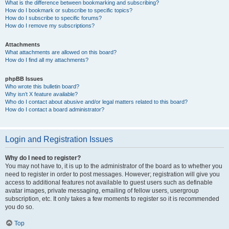
What is the difference between bookmarking and subscribing?
How do I bookmark or subscribe to specific topics?
How do I subscribe to specific forums?
How do I remove my subscriptions?
Attachments
What attachments are allowed on this board?
How do I find all my attachments?
phpBB Issues
Who wrote this bulletin board?
Why isn’t X feature available?
Who do I contact about abusive and/or legal matters related to this board?
How do I contact a board administrator?
Login and Registration Issues
Why do I need to register?
You may not have to, it is up to the administrator of the board as to whether you
need to register in order to post messages. However; registration will give you
access to additional features not available to guest users such as definable
avatar images, private messaging, emailing of fellow users, usergroup
subscription, etc. It only takes a few moments to register so it is recommended
you do so.
Top