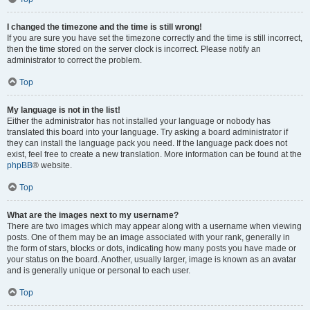
I changed the timezone and the time is still wrong!
If you are sure you have set the timezone correctly and the time is still incorrect,
then the time stored on the server clock is incorrect. Please notify an
administrator to correct the problem.
Top
My language is not in the list!
Either the administrator has not installed your language or nobody has
translated this board into your language. Try asking a board administrator if
they can install the language pack you need. If the language pack does not
exist, feel free to create a new translation. More information can be found at the
phpBB
® website.
Top
What are the images next to my username?
There are two images which may appear along with a username when viewing
posts. One of them may be an image associated with your rank, generally in
the form of stars, blocks or dots, indicating how many posts you have made or
your status on the board. Another, usually larger, image is known as an avatar
and is generally unique or personal to each user.
Top