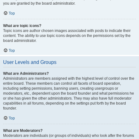
you are granted by the board administrator.
Top
What are topic icons?
Topic icons are author chosen images associated with posts to indicate their
content. The ability to use topic icons depends on the permissions set by the
board administrator.
Top
User Levels and Groups
What are Administrators?
Administrators are members assigned with the highest level of control over the
entire board. These members can control all facets of board operation,
including setting permissions, banning users, creating usergroups or
moderators, etc., dependent upon the board founder and what permissions he
or she has given the other administrators. They may also have full moderator
capabilities in all forums, depending on the settings put forth by the board
founder.
Top
What are Moderators?
Moderators are individuals (or groups of individuals) who look after the forums