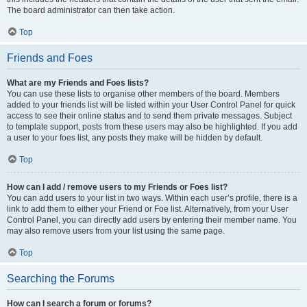
The board administrator can then take action.
Top
Friends and Foes
What are my Friends and Foes lists?
You can use these lists to organise other members of the board. Members
added to your friends list will be listed within your User Control Panel for quick
access to see their online status and to send them private messages. Subject
to template support, posts from these users may also be highlighted. If you add
a user to your foes list, any posts they make will be hidden by default.
Top
How can I add / remove users to my Friends or Foes list?
You can add users to your list in two ways. Within each user’s profile, there is a
link to add them to either your Friend or Foe list. Alternatively, from your User
Control Panel, you can directly add users by entering their member name. You
may also remove users from your list using the same page.
Top
Searching the Forums
How can I search a forum or forums?