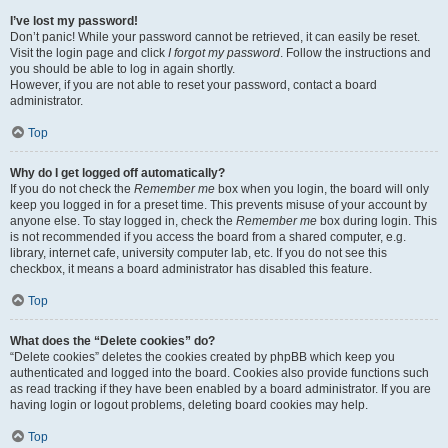
I’ve lost my password!
Don’t panic! While your password cannot be retrieved, it can easily be reset.
Visit the login page and click
I forgot my password
. Follow the instructions and
you should be able to log in again shortly.
However, if you are not able to reset your password, contact a board
administrator.
Top
Why do I get logged off automatically?
If you do not check the
Remember me
box when you login, the board will only
keep you logged in for a preset time. This prevents misuse of your account by
anyone else. To stay logged in, check the
Remember me
box during login. This
is not recommended if you access the board from a shared computer, e.g.
library, internet cafe, university computer lab, etc. If you do not see this
checkbox, it means a board administrator has disabled this feature.
Top
What does the “Delete cookies” do?
“Delete cookies” deletes the cookies created by phpBB which keep you
authenticated and logged into the board. Cookies also provide functions such
as read tracking if they have been enabled by a board administrator. If you are
having login or logout problems, deleting board cookies may help.
Top