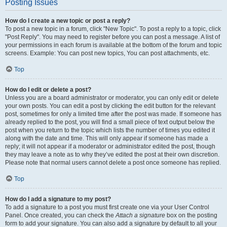
Posting Issues
How do I create a new topic or post a reply?
To post a new topic in a forum, click "New Topic". To post a reply to a topic, click
"Post Reply". You may need to register before you can post a message. A list of
your permissions in each forum is available at the bottom of the forum and topic
screens. Example: You can post new topics, You can post attachments, etc.
Top
How do I edit or delete a post?
Unless you are a board administrator or moderator, you can only edit or delete
your own posts. You can edit a post by clicking the edit button for the relevant
post, sometimes for only a limited time after the post was made. If someone has
already replied to the post, you will find a small piece of text output below the
post when you return to the topic which lists the number of times you edited it
along with the date and time. This will only appear if someone has made a
reply; it will not appear if a moderator or administrator edited the post, though
they may leave a note as to why they’ve edited the post at their own discretion.
Please note that normal users cannot delete a post once someone has replied.
Top
How do I add a signature to my post?
To add a signature to a post you must first create one via your User Control
Panel. Once created, you can check the
Attach a signature
box on the posting
form to add your signature. You can also add a signature by default to all your