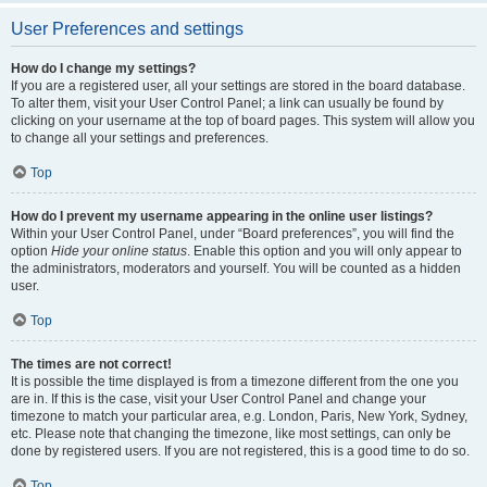
User Preferences and settings
How do I change my settings?
If you are a registered user, all your settings are stored in the board database.
To alter them, visit your User Control Panel; a link can usually be found by
clicking on your username at the top of board pages. This system will allow you
to change all your settings and preferences.
Top
How do I prevent my username appearing in the online user listings?
Within your User Control Panel, under “Board preferences”, you will find the
option
Hide your online status
. Enable this option and you will only appear to
the administrators, moderators and yourself. You will be counted as a hidden
user.
Top
The times are not correct!
It is possible the time displayed is from a timezone different from the one you
are in. If this is the case, visit your User Control Panel and change your
timezone to match your particular area, e.g. London, Paris, New York, Sydney,
etc. Please note that changing the timezone, like most settings, can only be
done by registered users. If you are not registered, this is a good time to do so.
Top