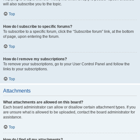
will also subscribe you to the topic.
Top
How do I subscribe to specific forums?
To subscribe to a specific forum, click the “Subscribe forum” link, at the bottom
of page, upon entering the forum.
Top
How do I remove my subscriptions?
To remove your subscriptions, go to your User Control Panel and follow the
links to your subscriptions.
Top
Attachments
What attachments are allowed on this board?
Each board administrator can allow or disallow certain attachment types. If you
are unsure what is allowed to be uploaded, contact the board administrator for
assistance.
Top
How do I find all my attachments?