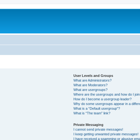
User Levels and Groups
What are Administrators?
What are Moderators?
What are usergroups?
Where are the usergroups and how do I joi
How do I become a usergroup leader?
Why do some usergroups appear in a differ
What is a “Default usergroup”?
What is “The team” link?
Private Messaging
I cannot send private messages!
I keep getting unwanted private messages!
I have received a spamming or abusive ema