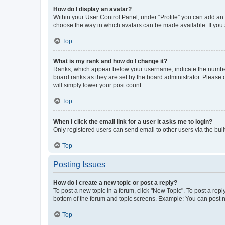
How do I display an avatar?
Within your User Control Panel, under “Profile” you can add an a
choose the way in which avatars can be made available. If you a
Top
What is my rank and how do I change it?
Ranks, which appear below your username, indicate the number o
board ranks as they are set by the board administrator. Please 
will simply lower your post count.
Top
When I click the email link for a user it asks me to login?
Only registered users can send email to other users via the buil
Top
Posting Issues
How do I create a new topic or post a reply?
To post a new topic in a forum, click "New Topic". To post a repl
bottom of the forum and topic screens. Example: You can post n
Top