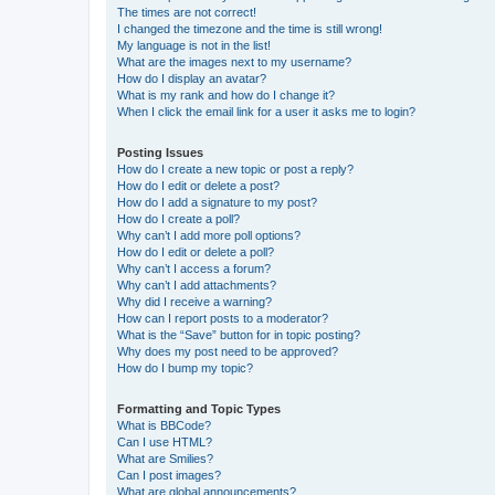
The times are not correct!
I changed the timezone and the time is still wrong!
My language is not in the list!
What are the images next to my username?
How do I display an avatar?
What is my rank and how do I change it?
When I click the email link for a user it asks me to login?
Posting Issues
How do I create a new topic or post a reply?
How do I edit or delete a post?
How do I add a signature to my post?
How do I create a poll?
Why can’t I add more poll options?
How do I edit or delete a poll?
Why can’t I access a forum?
Why can’t I add attachments?
Why did I receive a warning?
How can I report posts to a moderator?
What is the “Save” button for in topic posting?
Why does my post need to be approved?
How do I bump my topic?
Formatting and Topic Types
What is BBCode?
Can I use HTML?
What are Smilies?
Can I post images?
What are global announcements?