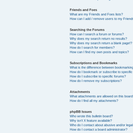
Friends and Foes
What are my Friends and Foes lists?
How can I add / remove users to my Friends
Searching the Forums
How can I search a forum or forums?
Why does my search return no results?
Why does my search return a blank page!?
How do I search for members?
How can I find my own posts and topics?
Subscriptions and Bookmarks
What is the difference between bookmarkin
How do I bookmark or subscribe to specific
How do I subscribe to specific forums?
How do I remove my subscriptions?
Attachments
What attachments are allowed on this boar
How do I find all my attachments?
phpBB Issues
Who wrote this bulletin board?
Why isn’t X feature available?
Who do I contact about abusive and/or legal 
How do I contact a board administrator?