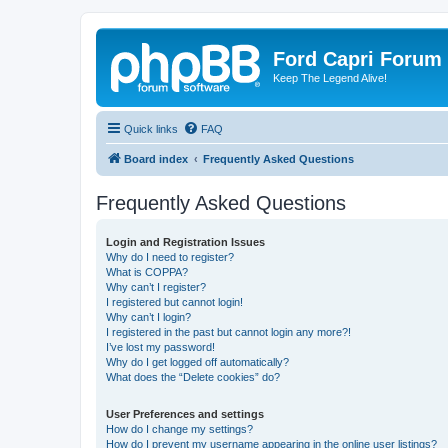
Ford Capri Forum
Keep The Legend Alive!
Quick links
FAQ
Board index
Frequently Asked Questions
Frequently Asked Questions
Login and Registration Issues
Why do I need to register?
What is COPPA?
Why can’t I register?
I registered but cannot login!
Why can’t I login?
I registered in the past but cannot login any more?!
I’ve lost my password!
Why do I get logged off automatically?
What does the “Delete cookies” do?
User Preferences and settings
How do I change my settings?
How do I prevent my username appearing in the online user listings?