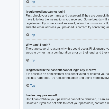
Top
I registered but cannot login!
First, check your username and password. If they are correct, 
have to follow the instructions you received. Some boards will a
registration. If you were sent an email, follow the instructions
sure the email address you provided is correct, try contacting a
Top
Why can’t I login?
There are several reasons why this could occur. First, ensure y
website owner has a configuration error on their end, and they w
Top
I registered in the past but cannot login any more?!
It is possible an administrator has deactivated or deleted your
this has happened, try registering again and being more involv
Top
I’ve lost my password!
Don’t panic! While your password cannot be retrieved, it can eas
However, if you are not able to reset your password, contact a b