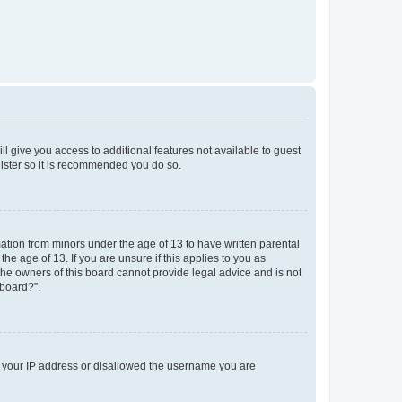
ll give you access to additional features not available to guest
gister so it is recommended you do so.
mation from minors under the age of 13 to have written parental
e age of 13. If you are unsure if this applies to you as
 the owners of this board cannot provide legal advice and is not
 board?”.
ed your IP address or disallowed the username you are