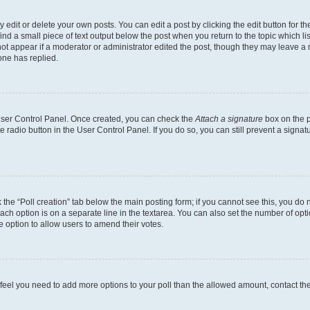
dit or delete your own posts. You can edit a post by clicking the edit button for the
ind a small piece of text output below the post when you return to the topic which li
not appear if a moderator or administrator edited the post, though they may leave a n
ne has replied.
 User Control Panel. Once created, you can check the
Attach a signature
box on the p
te radio button in the User Control Panel. If you do so, you can still prevent a sign
ck the “Poll creation” tab below the main posting form; if you cannot see this, you do 
each option is on a separate line in the textarea. You can also set the number of op
 the option to allow users to amend their votes.
you feel you need to add more options to your poll than the allowed amount, contact th