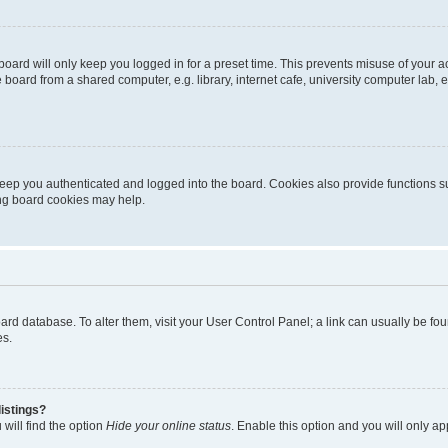
oard will only keep you logged in for a preset time. This prevents misuse of your 
oard from a shared computer, e.g. library, internet cafe, university computer lab, e
eep you authenticated and logged into the board. Cookies also provide functions s
ting board cookies may help.
 board database. To alter them, visit your User Control Panel; a link can usually be 
es.
istings?
will find the option
Hide your online status
. Enable this option and you will only a