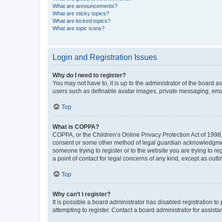
What are announcements?
What are sticky topics?
What are locked topics?
What are topic icons?
Login and Registration Issues
Why do I need to register?
You may not have to, it is up to the administrator of the board a
users such as definable avatar images, private messaging, email
Top
What is COPPA?
COPPA, or the Children’s Online Privacy Protection Act of 1998, 
consent or some other method of legal guardian acknowledgment, 
someone trying to register or to the website you are trying to r
a point of contact for legal concerns of any kind, except as outl
Top
Why can’t I register?
It is possible a board administrator has disabled registration 
attempting to register. Contact a board administrator for assista