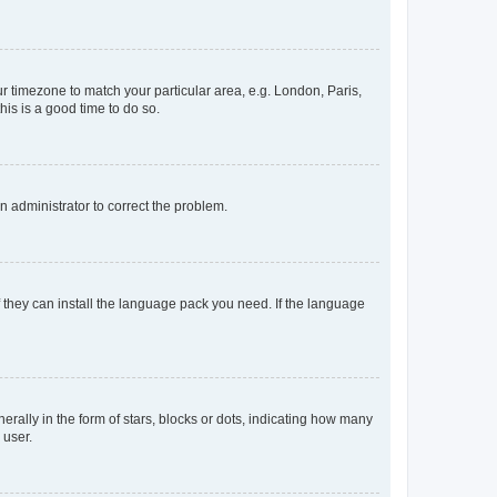
our timezone to match your particular area, e.g. London, Paris,
his is a good time to do so.
an administrator to correct the problem.
f they can install the language pack you need. If the language
lly in the form of stars, blocks or dots, indicating how many
 user.