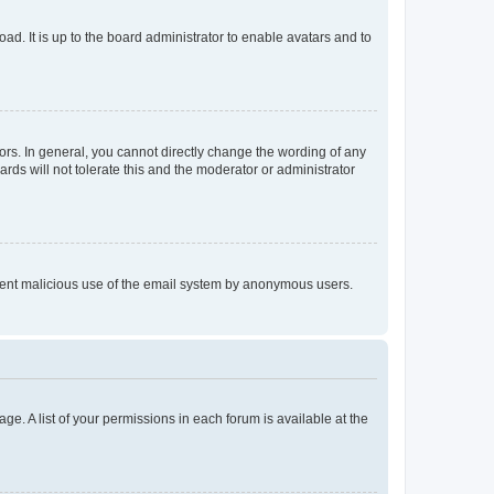
ad. It is up to the board administrator to enable avatars and to
rs. In general, you cannot directly change the wording of any
rds will not tolerate this and the moderator or administrator
prevent malicious use of the email system by anonymous users.
ge. A list of your permissions in each forum is available at the