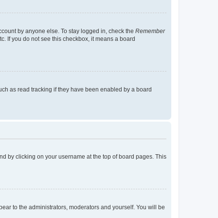
account by anyone else. To stay logged in, check the
Remember
tc. If you do not see this checkbox, it means a board
uch as read tracking if they have been enabled by a board
found by clicking on your username at the top of board pages. This
ppear to the administrators, moderators and yourself. You will be