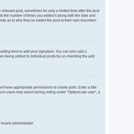
 relevant post, sometimes for only a limited time after the post
sts the number of times you edited it along with the date and
ote as to why they’ve edited the post at their own discretion.
osting form to add your signature. You can also add a
ature being added to individual posts by un-checking the add
not have appropriate permissions to create polls. Enter a title
tions users may select during voting under “Options per user”, a
e board administrator.