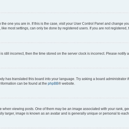
om the one you are in. If this is the case, visit your User Control Panel and change y
ike most settings, can only be done by registered users. If you are not registered, t
s still incorrect, then the time stored on the server clock is incorrect. Please notify 
ody has translated this board into your language. Try asking a board administrator i
 information can be found at the
phpBB
® website.
hen viewing posts. One of them may be an image associated with your rank, genera
ly larger, image is known as an avatar and is generally unique or personal to each