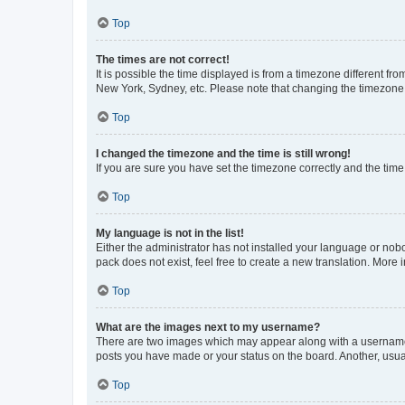
Top
The times are not correct!
It is possible the time displayed is from a timezone different fr
New York, Sydney, etc. Please note that changing the timezone, l
Top
I changed the timezone and the time is still wrong!
If you are sure you have set the timezone correctly and the time i
Top
My language is not in the list!
Either the administrator has not installed your language or nob
pack does not exist, feel free to create a new translation. More
Top
What are the images next to my username?
There are two images which may appear along with a username w
posts you have made or your status on the board. Another, usual
Top