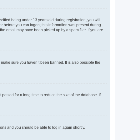
fied being under 13 years old during registration, you will
tor before you can logon; this information was present during
r the email may have been picked up by a spam filer. If you are
o make sure you haven’t been banned. It is also possible the
osted for a long time to reduce the size of the database. If
tions and you should be able to log in again shortly.