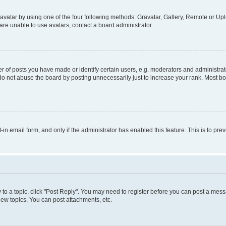
vatar by using one of the four following methods: Gravatar, Gallery, Remote or Uplo
re unable to use avatars, contact a board administrator.
f posts you have made or identify certain users, e.g. moderators and administrato
do not abuse the board by posting unnecessarily just to increase your rank. Most boa
t-in email form, and only if the administrator has enabled this feature. This is to 
y to a topic, click "Post Reply". You may need to register before you can post a messa
ew topics, You can post attachments, etc.