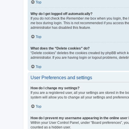
Top
Why do I get logged off automatically?
If you do not check the
Remember me
box when you login, the b
me
box during login. This is not recommended if you access the b
administrator has disabled this feature.
Top
What does the “Delete cookies” do?
“Delete cookies” deletes the cookies created by phpBB which k
administrator. If you are having login or logout problems, dele
Top
User Preferences and settings
How do I change my settings?
If you are a registered user, all your settings are stored in the
system will allow you to change all your settings and preferenc
Top
How do I prevent my username appearing in the online user l
Within your User Control Panel, under “Board preferences”, you 
counted as a hidden user.