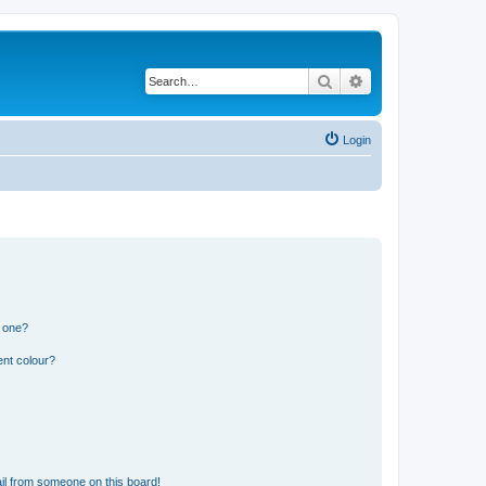
Search
Advanced search
Login
n one?
ent colour?
il from someone on this board!