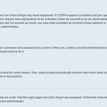
then one of two things may have happened. If COPPA support is enabled and you speci
lso require new registrations to be activated, either by yourself or by an administra
. If you did not receive an email, you may have provided an incorrect email address o
n administrator.
our username and password are correct. If they are, contact a board administrator t
ould need to fix it.
 account for some reason. Also, many boards periodically remove users who have not p
ed in discussions.
ily be reset. Visit the login page and click
I forgot my password
. Follow the instruc
oard administrator.