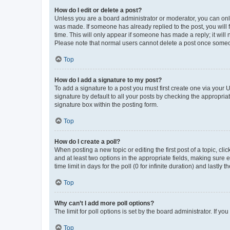
How do I edit or delete a post?
Unless you are a board administrator or moderator, you can only e
was made. If someone has already replied to the post, you will f
time. This will only appear if someone has made a reply; it will 
Please note that normal users cannot delete a post once someo
Top
How do I add a signature to my post?
To add a signature to a post you must first create one via your
signature by default to all your posts by checking the appropria
signature box within the posting form.
Top
How do I create a poll?
When posting a new topic or editing the first post of a topic, cli
and at least two options in the appropriate fields, making sure 
time limit in days for the poll (0 for infinite duration) and lastly
Top
Why can’t I add more poll options?
The limit for poll options is set by the board administrator. If 
Top