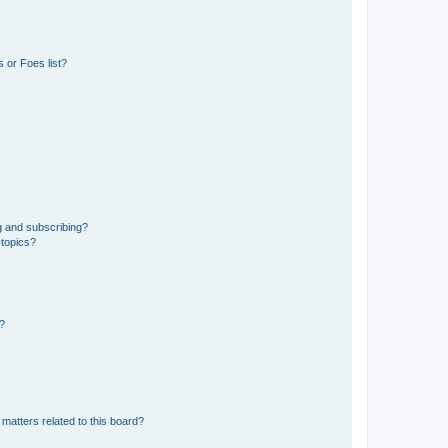
 or Foes list?
g and subscribing?
 topics?
d?
matters related to this board?