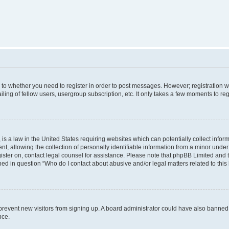
s to whether you need to register in order to post messages. However; registration wi
ing of fellow users, usergroup subscription, etc. It only takes a few moments to re
is a law in the United States requiring websites which can potentially collect infor
allowing the collection of personally identifiable information from a minor under th
egister on, contact legal counsel for assistance. Please note that phpBB Limited and
ined in question “Who do I contact about abusive and/or legal matters related to this
to prevent new visitors from signing up. A board administrator could have also bann
nce.