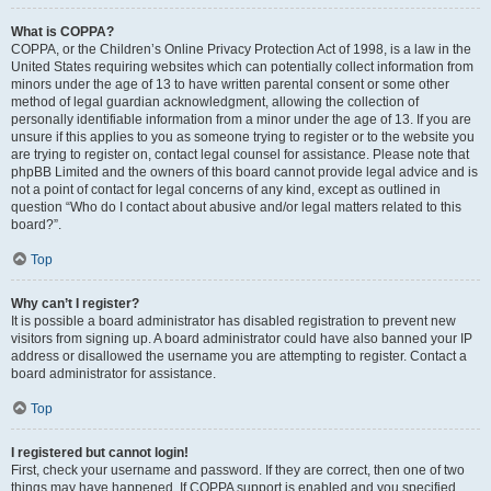
What is COPPA?
COPPA, or the Children’s Online Privacy Protection Act of 1998, is a law in the
United States requiring websites which can potentially collect information from
minors under the age of 13 to have written parental consent or some other
method of legal guardian acknowledgment, allowing the collection of
personally identifiable information from a minor under the age of 13. If you are
unsure if this applies to you as someone trying to register or to the website you
are trying to register on, contact legal counsel for assistance. Please note that
phpBB Limited and the owners of this board cannot provide legal advice and is
not a point of contact for legal concerns of any kind, except as outlined in
question “Who do I contact about abusive and/or legal matters related to this
board?”.
Top
Why can’t I register?
It is possible a board administrator has disabled registration to prevent new
visitors from signing up. A board administrator could have also banned your IP
address or disallowed the username you are attempting to register. Contact a
board administrator for assistance.
Top
I registered but cannot login!
First, check your username and password. If they are correct, then one of two
things may have happened. If COPPA support is enabled and you specified