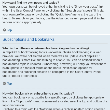
How can I find my own posts and topics?
Your own posts can be retrieved either by clicking the “Show your posts” link
within the User Control Panel or by clicking the “Search user’s posts” link via
your own profile page or by clicking the “Quick links” menu at the top of the
board. To search for your topics, use the Advanced search page and fill in the
various options appropriately.
Top
Subscriptions and Bookmarks
What is the difference between bookmarking and subscribing?
In phpBB 3.0, bookmarking topics worked much like bookmarking in a web
browser. You were not alerted when there was an update. As of phpBB 3.1,
bookmarking is more like subscribing to a topic. You can be notified when a
bookmarked topic is updated. Subscribing, however, will notify you when there
is an update to a topic or forum on the board. Notification options for
bookmarks and subscriptions can be configured in the User Control Panel,
under “Board preferences”.
Top
How do I bookmark or subscribe to specific topics?
You can bookmark or subscribe to a specific topic by clicking the appropriate
link in the “Topic tools” menu, conveniently located near the top and bottom of a
topic discussion.
Replying to a topic with the “Notify me when a reply is posted” option checked