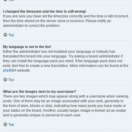
I changed the timezone and the time is still wrong!
If you are sure you have set the timezone correctly and the time is still incorrect,
then the time stored on the server clock is incorrect. Please notify an
administrator to correct the problem.
Top
My language is not in the list!
Either the administrator has not installed your language or nobody has
translated this board into your language. Try asking a board administrator if
they can install the language pack you need. If the language pack does not
exist, feel free to create a new translation. More information can be found at the
phpBB
® website.
Top
What are the images next to my username?
There are two images which may appear along with a username when viewing
posts. One of them may be an image associated with your rank, generally in
the form of stars, blocks or dots, indicating how many posts you have made or
your status on the board. Another, usually larger, image is known as an avatar
and is generally unique or personal to each user.
Top