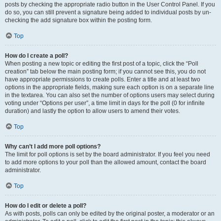
posts by checking the appropriate radio button in the User Control Panel. If you
do so, you can still prevent a signature being added to individual posts by un-
checking the add signature box within the posting form.
Top
How do I create a poll?
When posting a new topic or editing the first post of a topic, click the “Poll
creation” tab below the main posting form; if you cannot see this, you do not
have appropriate permissions to create polls. Enter a title and at least two
options in the appropriate fields, making sure each option is on a separate line
in the textarea. You can also set the number of options users may select during
voting under “Options per user”, a time limit in days for the poll (0 for infinite
duration) and lastly the option to allow users to amend their votes.
Top
Why can’t I add more poll options?
The limit for poll options is set by the board administrator. If you feel you need
to add more options to your poll than the allowed amount, contact the board
administrator.
Top
How do I edit or delete a poll?
As with posts, polls can only be edited by the original poster, a moderator or an