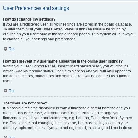
User Preferences and settings
How do I change my settings?
If you are a registered user, all your settings are stored in the board database.
To alter them, visit your User Control Panel; a link can usually be found by
clicking on your username at the top of board pages. This system will allow you
to change all your settings and preferences.
Top
How do I prevent my username appearing in the online user listings?
Within your User Control Panel, under “Board preferences”, you will find the
option
Hide your online status
. Enable this option and you will only appear to
the administrators, moderators and yourself. You will be counted as a hidden
user.
Top
The times are not correct!
It is possible the time displayed is from a timezone different from the one you
are in. If this is the case, visit your User Control Panel and change your
timezone to match your particular area, e.g. London, Paris, New York, Sydney,
etc. Please note that changing the timezone, like most settings, can only be
done by registered users. If you are not registered, this is a good time to do so.
Top