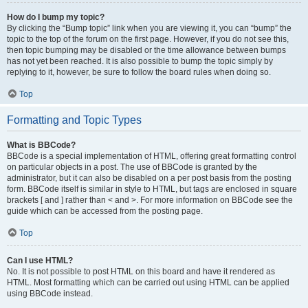
How do I bump my topic?
By clicking the “Bump topic” link when you are viewing it, you can “bump” the
topic to the top of the forum on the first page. However, if you do not see this,
then topic bumping may be disabled or the time allowance between bumps
has not yet been reached. It is also possible to bump the topic simply by
replying to it, however, be sure to follow the board rules when doing so.
Top
Formatting and Topic Types
What is BBCode?
BBCode is a special implementation of HTML, offering great formatting control
on particular objects in a post. The use of BBCode is granted by the
administrator, but it can also be disabled on a per post basis from the posting
form. BBCode itself is similar in style to HTML, but tags are enclosed in square
brackets [ and ] rather than < and >. For more information on BBCode see the
guide which can be accessed from the posting page.
Top
Can I use HTML?
No. It is not possible to post HTML on this board and have it rendered as
HTML. Most formatting which can be carried out using HTML can be applied
using BBCode instead.