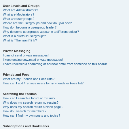
User Levels and Groups
What are Administrators?
What are Moderators?
What are usergroups?
Where are the usergroups and how do I join one?
How do I become a usergroup leader?
Why do some usergroups appear in a different colour?
What is a “Default usergroup”?
What is “The team” link?
Private Messaging
I cannot send private messages!
I keep getting unwanted private messages!
I have received a spamming or abusive email from someone on this board!
Friends and Foes
What are my Friends and Foes lists?
How can I add / remove users to my Friends or Foes list?
Searching the Forums
How can I search a forum or forums?
Why does my search return no results?
Why does my search return a blank page!?
How do I search for members?
How can I find my own posts and topics?
Subscriptions and Bookmarks