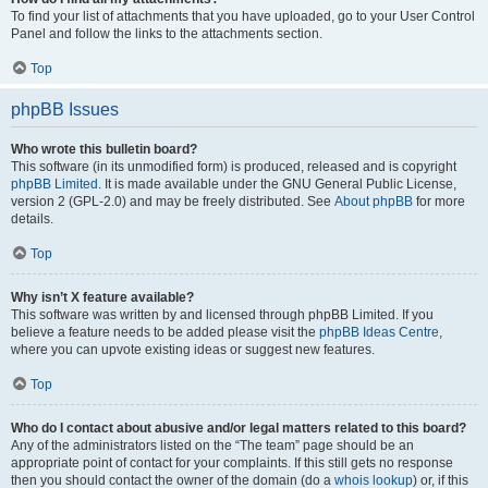
To find your list of attachments that you have uploaded, go to your User Control
Panel and follow the links to the attachments section.
Top
phpBB Issues
Who wrote this bulletin board?
This software (in its unmodified form) is produced, released and is copyright
phpBB Limited
. It is made available under the GNU General Public License,
version 2 (GPL-2.0) and may be freely distributed. See
About phpBB
for more
details.
Top
Why isn’t X feature available?
This software was written by and licensed through phpBB Limited. If you
believe a feature needs to be added please visit the
phpBB Ideas Centre
,
where you can upvote existing ideas or suggest new features.
Top
Who do I contact about abusive and/or legal matters related to this board?
Any of the administrators listed on the “The team” page should be an
appropriate point of contact for your complaints. If this still gets no response
then you should contact the owner of the domain (do a
whois lookup
) or, if this