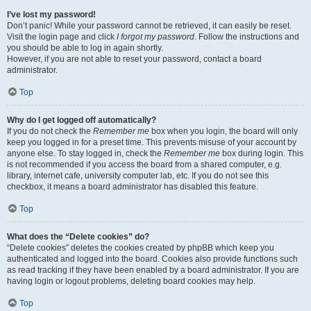
I’ve lost my password!
Don’t panic! While your password cannot be retrieved, it can easily be reset.
Visit the login page and click
I forgot my password
. Follow the instructions and
you should be able to log in again shortly.
However, if you are not able to reset your password, contact a board
administrator.
Top
Why do I get logged off automatically?
If you do not check the
Remember me
box when you login, the board will only
keep you logged in for a preset time. This prevents misuse of your account by
anyone else. To stay logged in, check the
Remember me
box during login. This
is not recommended if you access the board from a shared computer, e.g.
library, internet cafe, university computer lab, etc. If you do not see this
checkbox, it means a board administrator has disabled this feature.
Top
What does the “Delete cookies” do?
“Delete cookies” deletes the cookies created by phpBB which keep you
authenticated and logged into the board. Cookies also provide functions such
as read tracking if they have been enabled by a board administrator. If you are
having login or logout problems, deleting board cookies may help.
Top