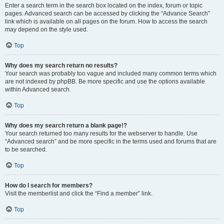
Enter a search term in the search box located on the index, forum or topic
pages. Advanced search can be accessed by clicking the “Advance Search”
link which is available on all pages on the forum. How to access the search
may depend on the style used.
Top
Why does my search return no results?
Your search was probably too vague and included many common terms which
are not indexed by phpBB. Be more specific and use the options available
within Advanced search.
Top
Why does my search return a blank page!?
Your search returned too many results for the webserver to handle. Use
“Advanced search” and be more specific in the terms used and forums that are
to be searched.
Top
How do I search for members?
Visit the memberlist and click the “Find a member” link.
Top