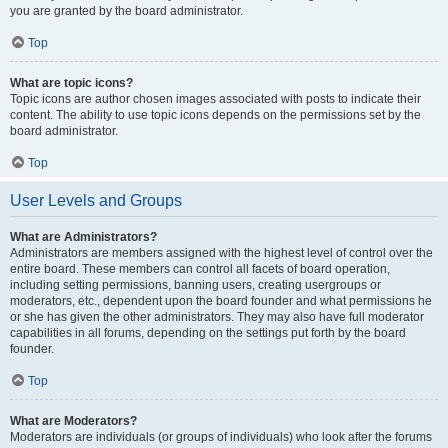
you are granted by the board administrator.
Top
What are topic icons?
Topic icons are author chosen images associated with posts to indicate their
content. The ability to use topic icons depends on the permissions set by the
board administrator.
Top
User Levels and Groups
What are Administrators?
Administrators are members assigned with the highest level of control over the
entire board. These members can control all facets of board operation,
including setting permissions, banning users, creating usergroups or
moderators, etc., dependent upon the board founder and what permissions he
or she has given the other administrators. They may also have full moderator
capabilities in all forums, depending on the settings put forth by the board
founder.
Top
What are Moderators?
Moderators are individuals (or groups of individuals) who look after the forums