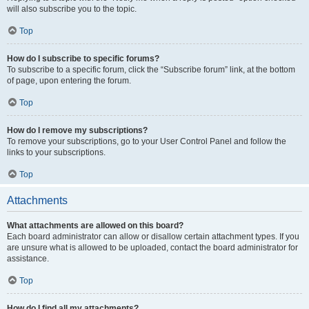
will also subscribe you to the topic.
Top
How do I subscribe to specific forums?
To subscribe to a specific forum, click the “Subscribe forum” link, at the bottom
of page, upon entering the forum.
Top
How do I remove my subscriptions?
To remove your subscriptions, go to your User Control Panel and follow the
links to your subscriptions.
Top
Attachments
What attachments are allowed on this board?
Each board administrator can allow or disallow certain attachment types. If you
are unsure what is allowed to be uploaded, contact the board administrator for
assistance.
Top
How do I find all my attachments?