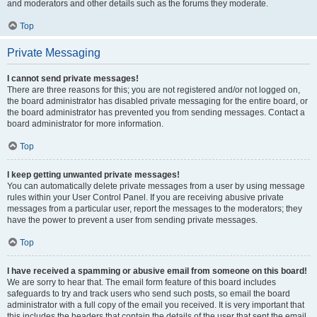
and moderators and other details such as the forums they moderate.
Top
Private Messaging
I cannot send private messages!
There are three reasons for this; you are not registered and/or not logged on,
the board administrator has disabled private messaging for the entire board, or
the board administrator has prevented you from sending messages. Contact a
board administrator for more information.
Top
I keep getting unwanted private messages!
You can automatically delete private messages from a user by using message
rules within your User Control Panel. If you are receiving abusive private
messages from a particular user, report the messages to the moderators; they
have the power to prevent a user from sending private messages.
Top
I have received a spamming or abusive email from someone on this board!
We are sorry to hear that. The email form feature of this board includes
safeguards to try and track users who send such posts, so email the board
administrator with a full copy of the email you received. It is very important that
this includes the headers that contain the details of the user that sent the email.