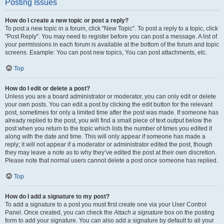
Posting Issues
How do I create a new topic or post a reply?
To post a new topic in a forum, click "New Topic". To post a reply to a topic, click
"Post Reply". You may need to register before you can post a message. A list of
your permissions in each forum is available at the bottom of the forum and topic
screens. Example: You can post new topics, You can post attachments, etc.
Top
How do I edit or delete a post?
Unless you are a board administrator or moderator, you can only edit or delete
your own posts. You can edit a post by clicking the edit button for the relevant
post, sometimes for only a limited time after the post was made. If someone has
already replied to the post, you will find a small piece of text output below the
post when you return to the topic which lists the number of times you edited it
along with the date and time. This will only appear if someone has made a
reply; it will not appear if a moderator or administrator edited the post, though
they may leave a note as to why they’ve edited the post at their own discretion.
Please note that normal users cannot delete a post once someone has replied.
Top
How do I add a signature to my post?
To add a signature to a post you must first create one via your User Control
Panel. Once created, you can check the
Attach a signature
box on the posting
form to add your signature. You can also add a signature by default to all your