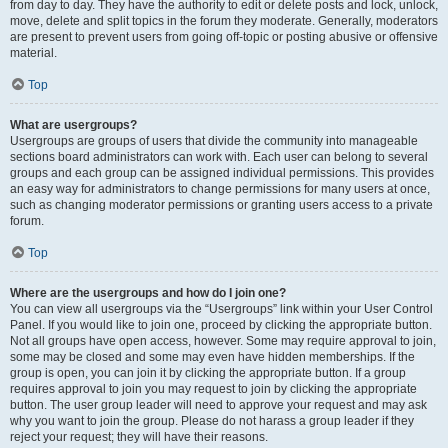
from day to day. They have the authority to edit or delete posts and lock, unlock,
move, delete and split topics in the forum they moderate. Generally, moderators
are present to prevent users from going off-topic or posting abusive or offensive
material.
Top
What are usergroups?
Usergroups are groups of users that divide the community into manageable
sections board administrators can work with. Each user can belong to several
groups and each group can be assigned individual permissions. This provides
an easy way for administrators to change permissions for many users at once,
such as changing moderator permissions or granting users access to a private
forum.
Top
Where are the usergroups and how do I join one?
You can view all usergroups via the “Usergroups” link within your User Control
Panel. If you would like to join one, proceed by clicking the appropriate button.
Not all groups have open access, however. Some may require approval to join,
some may be closed and some may even have hidden memberships. If the
group is open, you can join it by clicking the appropriate button. If a group
requires approval to join you may request to join by clicking the appropriate
button. The user group leader will need to approve your request and may ask
why you want to join the group. Please do not harass a group leader if they
reject your request; they will have their reasons.