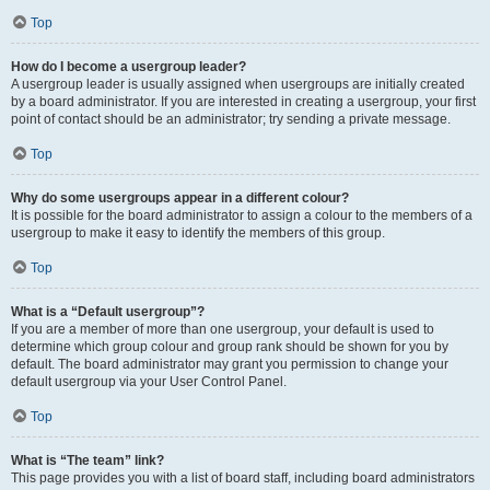
Top
How do I become a usergroup leader?
A usergroup leader is usually assigned when usergroups are initially created
by a board administrator. If you are interested in creating a usergroup, your first
point of contact should be an administrator; try sending a private message.
Top
Why do some usergroups appear in a different colour?
It is possible for the board administrator to assign a colour to the members of a
usergroup to make it easy to identify the members of this group.
Top
What is a “Default usergroup”?
If you are a member of more than one usergroup, your default is used to
determine which group colour and group rank should be shown for you by
default. The board administrator may grant you permission to change your
default usergroup via your User Control Panel.
Top
What is “The team” link?
This page provides you with a list of board staff, including board administrators