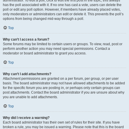
administrator. To edit a poll, click to edit the first post in the topic; this always
has the poll associated with it. If no one has cast a vote, users can delete the
poll or edit any poll option. However, if members have already placed votes,
only moderators or administrators can edit or delete it. This prevents the poll’s
options from being changed mid-way through a poll.
Top
Why can’t I access a forum?
Some forums may be limited to certain users or groups. To view, read, post or
perform another action you may need special permissions. Contact a
moderator or board administrator to grant you access.
Top
Why can’t I add attachments?
Attachment permissions are granted on a per forum, per group, or per user
basis. The board administrator may not have allowed attachments to be added
for the specific forum you are posting in, or perhaps only certain groups can
post attachments. Contact the board administrator if you are unsure about why
you are unable to add attachments.
Top
Why did I receive a warning?
Each board administrator has their own set of rules for their site. If you have
broken a rule, you may be issued a warning. Please note that this is the board