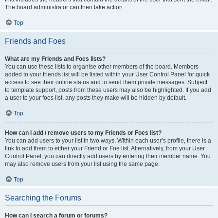
The board administrator can then take action.
Top
Friends and Foes
What are my Friends and Foes lists?
You can use these lists to organise other members of the board. Members
added to your friends list will be listed within your User Control Panel for quick
access to see their online status and to send them private messages. Subject
to template support, posts from these users may also be highlighted. If you add
a user to your foes list, any posts they make will be hidden by default.
Top
How can I add / remove users to my Friends or Foes list?
You can add users to your list in two ways. Within each user’s profile, there is a
link to add them to either your Friend or Foe list. Alternatively, from your User
Control Panel, you can directly add users by entering their member name. You
may also remove users from your list using the same page.
Top
Searching the Forums
How can I search a forum or forums?