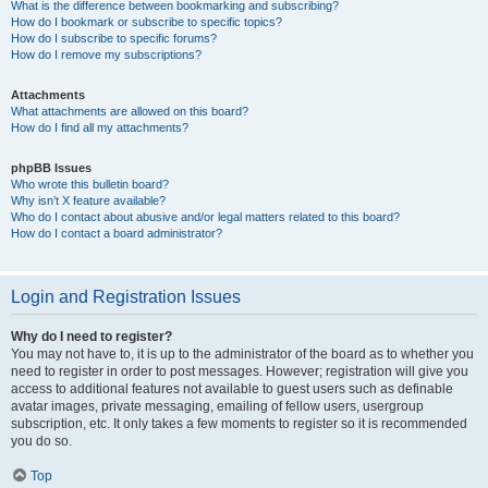
What is the difference between bookmarking and subscribing?
How do I bookmark or subscribe to specific topics?
How do I subscribe to specific forums?
How do I remove my subscriptions?
Attachments
What attachments are allowed on this board?
How do I find all my attachments?
phpBB Issues
Who wrote this bulletin board?
Why isn’t X feature available?
Who do I contact about abusive and/or legal matters related to this board?
How do I contact a board administrator?
Login and Registration Issues
Why do I need to register?
You may not have to, it is up to the administrator of the board as to whether you
need to register in order to post messages. However; registration will give you
access to additional features not available to guest users such as definable
avatar images, private messaging, emailing of fellow users, usergroup
subscription, etc. It only takes a few moments to register so it is recommended
you do so.
Top