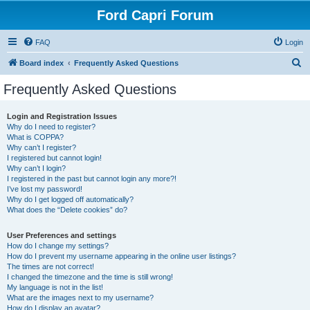
Ford Capri Forum
FAQ
Login
S
Board index
Frequently Asked Questions
e
Frequently Asked Questions
a
r
Login and Registration Issues
Why do I need to register?
c
What is COPPA?
h
Why can’t I register?
I registered but cannot login!
Why can’t I login?
I registered in the past but cannot login any more?!
I’ve lost my password!
Why do I get logged off automatically?
What does the “Delete cookies” do?
User Preferences and settings
How do I change my settings?
How do I prevent my username appearing in the online user listings?
The times are not correct!
I changed the timezone and the time is still wrong!
My language is not in the list!
What are the images next to my username?
How do I display an avatar?