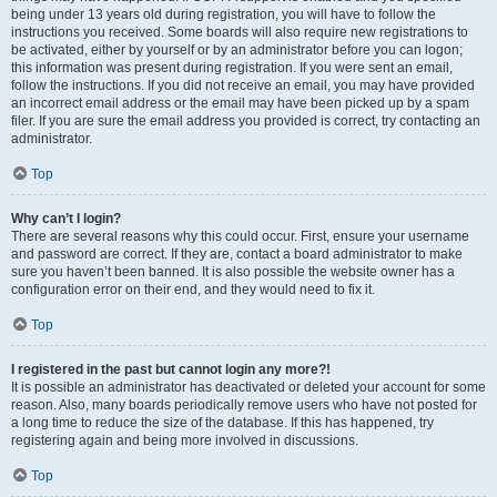
being under 13 years old during registration, you will have to follow the
instructions you received. Some boards will also require new registrations to
be activated, either by yourself or by an administrator before you can logon;
this information was present during registration. If you were sent an email,
follow the instructions. If you did not receive an email, you may have provided
an incorrect email address or the email may have been picked up by a spam
filer. If you are sure the email address you provided is correct, try contacting an
administrator.
Top
Why can’t I login?
There are several reasons why this could occur. First, ensure your username
and password are correct. If they are, contact a board administrator to make
sure you haven’t been banned. It is also possible the website owner has a
configuration error on their end, and they would need to fix it.
Top
I registered in the past but cannot login any more?!
It is possible an administrator has deactivated or deleted your account for some
reason. Also, many boards periodically remove users who have not posted for
a long time to reduce the size of the database. If this has happened, try
registering again and being more involved in discussions.
Top