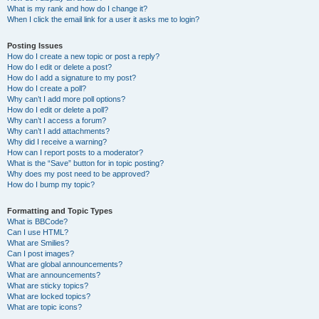
What is my rank and how do I change it?
When I click the email link for a user it asks me to login?
Posting Issues
How do I create a new topic or post a reply?
How do I edit or delete a post?
How do I add a signature to my post?
How do I create a poll?
Why can’t I add more poll options?
How do I edit or delete a poll?
Why can’t I access a forum?
Why can’t I add attachments?
Why did I receive a warning?
How can I report posts to a moderator?
What is the “Save” button for in topic posting?
Why does my post need to be approved?
How do I bump my topic?
Formatting and Topic Types
What is BBCode?
Can I use HTML?
What are Smilies?
Can I post images?
What are global announcements?
What are announcements?
What are sticky topics?
What are locked topics?
What are topic icons?