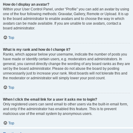
How do I display an avatar?
Within your User Control Panel, under “Profile” you can add an avatar by using
one of the four following methods: Gravatar, Gallery, Remote or Upload. It is up
to the board administrator to enable avatars and to choose the way in which
avatars can be made available. If you are unable to use avatars, contact a
board administrator.
Top
What is my rank and how do I change it?
Ranks, which appear below your username, indicate the number of posts you
have made or identify certain users, e.g. moderators and administrators. In
general, you cannot directly change the wording of any board ranks as they are
set by the board administrator. Please do not abuse the board by posting
unnecessarily just to increase your rank. Most boards will not tolerate this and
the moderator or administrator will simply lower your post count.
Top
When I click the email link for a user it asks me to login?
Only registered users can send email to other users via the built-in email form,
and only if the administrator has enabled this feature. This is to prevent
malicious use of the email system by anonymous users.
Top