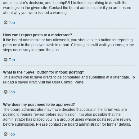
administrator’s decision, and the phpBB Limited has nothing to do with the
warnings on the given site. Contact the board administrator if you are unsure
about why you were issued a warning.
Top
How can I report posts to a moderator?
If the board administrator has allowed it, you should see a button for reporting
posts next to the post you wish to report. Clicking this will walk you through the
steps necessary to report the post.
Top
What is the “Save” button for in topic posting?
This allows you to save drafts to be completed and submitted at a later date. To
reload a saved draft, visit the User Control Panel.
Top
Why does my post need to be approved?
The board administrator may have decided that posts in the forum you are
posting to require review before submission. It is also possible that the
administrator has placed you in a group of users whose posts require review
before submission. Please contact the board administrator for further details.
Top