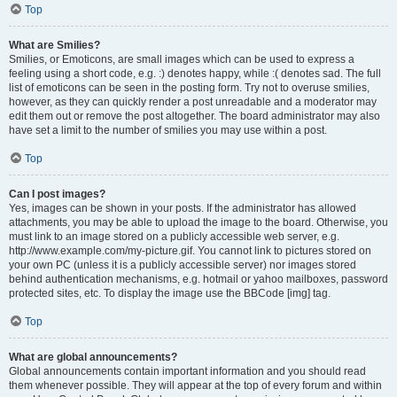
Top
What are Smilies?
Smilies, or Emoticons, are small images which can be used to express a
feeling using a short code, e.g. :) denotes happy, while :( denotes sad. The full
list of emoticons can be seen in the posting form. Try not to overuse smilies,
however, as they can quickly render a post unreadable and a moderator may
edit them out or remove the post altogether. The board administrator may also
have set a limit to the number of smilies you may use within a post.
Top
Can I post images?
Yes, images can be shown in your posts. If the administrator has allowed
attachments, you may be able to upload the image to the board. Otherwise, you
must link to an image stored on a publicly accessible web server, e.g.
http://www.example.com/my-picture.gif. You cannot link to pictures stored on
your own PC (unless it is a publicly accessible server) nor images stored
behind authentication mechanisms, e.g. hotmail or yahoo mailboxes, password
protected sites, etc. To display the image use the BBCode [img] tag.
Top
What are global announcements?
Global announcements contain important information and you should read
them whenever possible. They will appear at the top of every forum and within