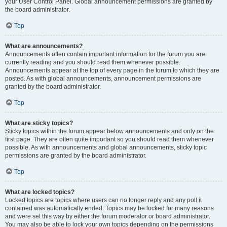
your User Control Panel. Global announcement permissions are granted by
the board administrator.
Top
What are announcements?
Announcements often contain important information for the forum you are
currently reading and you should read them whenever possible.
Announcements appear at the top of every page in the forum to which they are
posted. As with global announcements, announcement permissions are
granted by the board administrator.
Top
What are sticky topics?
Sticky topics within the forum appear below announcements and only on the
first page. They are often quite important so you should read them whenever
possible. As with announcements and global announcements, sticky topic
permissions are granted by the board administrator.
Top
What are locked topics?
Locked topics are topics where users can no longer reply and any poll it
contained was automatically ended. Topics may be locked for many reasons
and were set this way by either the forum moderator or board administrator.
You may also be able to lock your own topics depending on the permissions