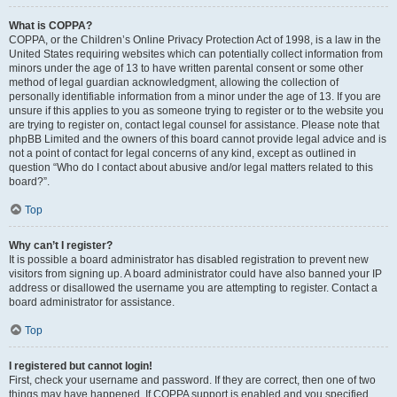
What is COPPA?
COPPA, or the Children’s Online Privacy Protection Act of 1998, is a law in the
United States requiring websites which can potentially collect information from
minors under the age of 13 to have written parental consent or some other
method of legal guardian acknowledgment, allowing the collection of
personally identifiable information from a minor under the age of 13. If you are
unsure if this applies to you as someone trying to register or to the website you
are trying to register on, contact legal counsel for assistance. Please note that
phpBB Limited and the owners of this board cannot provide legal advice and is
not a point of contact for legal concerns of any kind, except as outlined in
question “Who do I contact about abusive and/or legal matters related to this
board?”.
Top
Why can’t I register?
It is possible a board administrator has disabled registration to prevent new
visitors from signing up. A board administrator could have also banned your IP
address or disallowed the username you are attempting to register. Contact a
board administrator for assistance.
Top
I registered but cannot login!
First, check your username and password. If they are correct, then one of two
things may have happened. If COPPA support is enabled and you specified