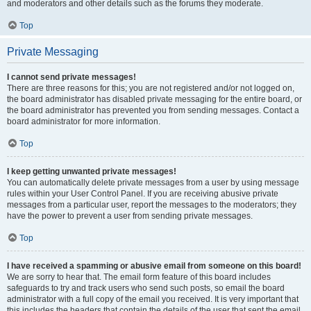
and moderators and other details such as the forums they moderate.
Top
Private Messaging
I cannot send private messages!
There are three reasons for this; you are not registered and/or not logged on,
the board administrator has disabled private messaging for the entire board, or
the board administrator has prevented you from sending messages. Contact a
board administrator for more information.
Top
I keep getting unwanted private messages!
You can automatically delete private messages from a user by using message
rules within your User Control Panel. If you are receiving abusive private
messages from a particular user, report the messages to the moderators; they
have the power to prevent a user from sending private messages.
Top
I have received a spamming or abusive email from someone on this board!
We are sorry to hear that. The email form feature of this board includes
safeguards to try and track users who send such posts, so email the board
administrator with a full copy of the email you received. It is very important that
this includes the headers that contain the details of the user that sent the email.