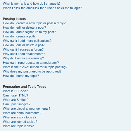
What is my rank and how do I change it?
When I click the email link for a user it asks me to login?
Posting Issues
How do I create a new topic or post a reply?
How do I edit or delete a post?
How do I add a signature to my post?
How do I create a poll?
Why can’t I add more poll options?
How do I edit or delete a poll?
Why can’t I access a forum?
Why can’t I add attachments?
Why did I receive a warning?
How can I report posts to a moderator?
What is the “Save” button for in topic posting?
Why does my post need to be approved?
How do I bump my topic?
Formatting and Topic Types
What is BBCode?
Can I use HTML?
What are Smilies?
Can I post images?
What are global announcements?
What are announcements?
What are sticky topics?
What are locked topics?
What are topic icons?