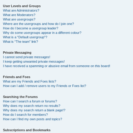
User Levels and Groups
What are Administrators?
What are Moderators?
What are usergroups?
Where are the usergroups and how do I join one?
How do I become a usergroup leader?
Why do some usergroups appear in a different colour?
What is a “Default usergroup”?
What is “The team” link?
Private Messaging
I cannot send private messages!
I keep getting unwanted private messages!
I have received a spamming or abusive email from someone on this board!
Friends and Foes
What are my Friends and Foes lists?
How can I add / remove users to my Friends or Foes list?
Searching the Forums
How can I search a forum or forums?
Why does my search return no results?
Why does my search return a blank page!?
How do I search for members?
How can I find my own posts and topics?
Subscriptions and Bookmarks