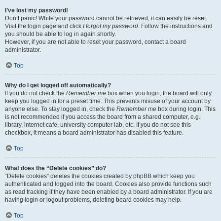
I’ve lost my password!
Don’t panic! While your password cannot be retrieved, it can easily be reset.
Visit the login page and click
I forgot my password
. Follow the instructions and
you should be able to log in again shortly.
However, if you are not able to reset your password, contact a board
administrator.
Top
Why do I get logged off automatically?
If you do not check the
Remember me
box when you login, the board will only
keep you logged in for a preset time. This prevents misuse of your account by
anyone else. To stay logged in, check the
Remember me
box during login. This
is not recommended if you access the board from a shared computer, e.g.
library, internet cafe, university computer lab, etc. If you do not see this
checkbox, it means a board administrator has disabled this feature.
Top
What does the “Delete cookies” do?
“Delete cookies” deletes the cookies created by phpBB which keep you
authenticated and logged into the board. Cookies also provide functions such
as read tracking if they have been enabled by a board administrator. If you are
having login or logout problems, deleting board cookies may help.
Top