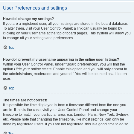
User Preferences and settings
How do I change my settings?
If you are a registered user, all your settings are stored in the board database.
To alter them, visit your User Control Panel; a link can usually be found by
clicking on your username at the top of board pages. This system will allow you
to change all your settings and preferences.
Top
How do I prevent my username appearing in the online user listings?
Within your User Control Panel, under “Board preferences”, you will find the
option
Hide your online status
. Enable this option and you will only appear to
the administrators, moderators and yourself. You will be counted as a hidden
user.
Top
The times are not correct!
It is possible the time displayed is from a timezone different from the one you
are in. If this is the case, visit your User Control Panel and change your
timezone to match your particular area, e.g. London, Paris, New York, Sydney,
etc. Please note that changing the timezone, like most settings, can only be
done by registered users. If you are not registered, this is a good time to do so.
Top