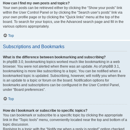
How can I find my own posts and topics?
Your own posts can be retrieved either by clicking the “Show your posts” link
within the User Control Panel or by clicking the “Search user’s posts” link via
your own profile page or by clicking the “Quick links” menu at the top of the
board. To search for your topics, use the Advanced search page and fill in the
various options appropriately.
Top
Subscriptions and Bookmarks
What is the difference between bookmarking and subscribing?
In phpBB 3.0, bookmarking topics worked much like bookmarking in a web
browser. You were not alerted when there was an update. As of phpBB 3.1,
bookmarking is more like subscribing to a topic. You can be notified when a
bookmarked topic is updated. Subscribing, however, will notify you when there
is an update to a topic or forum on the board. Notification options for
bookmarks and subscriptions can be configured in the User Control Panel,
under “Board preferences”.
Top
How do I bookmark or subscribe to specific topics?
You can bookmark or subscribe to a specific topic by clicking the appropriate
link in the “Topic tools” menu, conveniently located near the top and bottom of a
topic discussion.
Replying to a topic with the “Notify me when a reply is posted” option checked