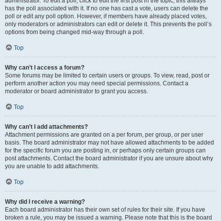
administrator. To edit a poll, click to edit the first post in the topic; this always
has the poll associated with it. If no one has cast a vote, users can delete the
poll or edit any poll option. However, if members have already placed votes,
only moderators or administrators can edit or delete it. This prevents the poll’s
options from being changed mid-way through a poll.
Top
Why can’t I access a forum?
Some forums may be limited to certain users or groups. To view, read, post or
perform another action you may need special permissions. Contact a
moderator or board administrator to grant you access.
Top
Why can’t I add attachments?
Attachment permissions are granted on a per forum, per group, or per user
basis. The board administrator may not have allowed attachments to be added
for the specific forum you are posting in, or perhaps only certain groups can
post attachments. Contact the board administrator if you are unsure about why
you are unable to add attachments.
Top
Why did I receive a warning?
Each board administrator has their own set of rules for their site. If you have
broken a rule, you may be issued a warning. Please note that this is the board