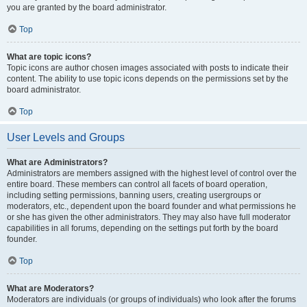
you are granted by the board administrator.
Top
What are topic icons?
Topic icons are author chosen images associated with posts to indicate their
content. The ability to use topic icons depends on the permissions set by the
board administrator.
Top
User Levels and Groups
What are Administrators?
Administrators are members assigned with the highest level of control over the
entire board. These members can control all facets of board operation,
including setting permissions, banning users, creating usergroups or
moderators, etc., dependent upon the board founder and what permissions he
or she has given the other administrators. They may also have full moderator
capabilities in all forums, depending on the settings put forth by the board
founder.
Top
What are Moderators?
Moderators are individuals (or groups of individuals) who look after the forums