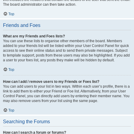
The board administrator can then take action.
Top
Friends and Foes
What are my Friends and Foes lists?
You can use these lists to organise other members of the board. Members
added to your friends list will be listed within your User Control Panel for quick
access to see their online status and to send them private messages. Subject
to template support, posts from these users may also be highlighted. If you add
a user to your foes list, any posts they make will be hidden by default.
Top
How can I add / remove users to my Friends or Foes list?
You can add users to your list in two ways. Within each user’s profile, there is a
link to add them to either your Friend or Foe list. Alternatively, from your User
Control Panel, you can directly add users by entering their member name. You
may also remove users from your list using the same page.
Top
Searching the Forums
How can I search a forum or forums?