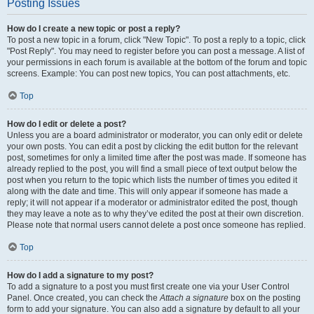
Posting Issues
How do I create a new topic or post a reply?
To post a new topic in a forum, click "New Topic". To post a reply to a topic, click
"Post Reply". You may need to register before you can post a message. A list of
your permissions in each forum is available at the bottom of the forum and topic
screens. Example: You can post new topics, You can post attachments, etc.
Top
How do I edit or delete a post?
Unless you are a board administrator or moderator, you can only edit or delete
your own posts. You can edit a post by clicking the edit button for the relevant
post, sometimes for only a limited time after the post was made. If someone has
already replied to the post, you will find a small piece of text output below the
post when you return to the topic which lists the number of times you edited it
along with the date and time. This will only appear if someone has made a
reply; it will not appear if a moderator or administrator edited the post, though
they may leave a note as to why they’ve edited the post at their own discretion.
Please note that normal users cannot delete a post once someone has replied.
Top
How do I add a signature to my post?
To add a signature to a post you must first create one via your User Control
Panel. Once created, you can check the
Attach a signature
box on the posting
form to add your signature. You can also add a signature by default to all your