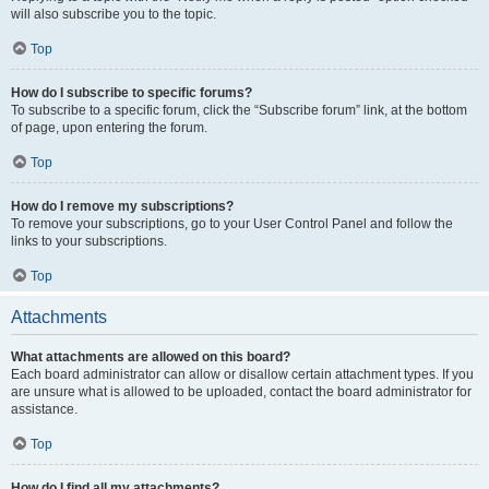
will also subscribe you to the topic.
Top
How do I subscribe to specific forums?
To subscribe to a specific forum, click the “Subscribe forum” link, at the bottom
of page, upon entering the forum.
Top
How do I remove my subscriptions?
To remove your subscriptions, go to your User Control Panel and follow the
links to your subscriptions.
Top
Attachments
What attachments are allowed on this board?
Each board administrator can allow or disallow certain attachment types. If you
are unsure what is allowed to be uploaded, contact the board administrator for
assistance.
Top
How do I find all my attachments?