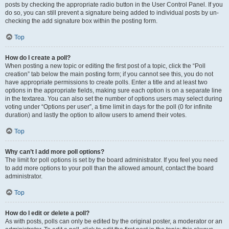
posts by checking the appropriate radio button in the User Control Panel. If you
do so, you can still prevent a signature being added to individual posts by un-
checking the add signature box within the posting form.
Top
How do I create a poll?
When posting a new topic or editing the first post of a topic, click the “Poll
creation” tab below the main posting form; if you cannot see this, you do not
have appropriate permissions to create polls. Enter a title and at least two
options in the appropriate fields, making sure each option is on a separate line
in the textarea. You can also set the number of options users may select during
voting under “Options per user”, a time limit in days for the poll (0 for infinite
duration) and lastly the option to allow users to amend their votes.
Top
Why can’t I add more poll options?
The limit for poll options is set by the board administrator. If you feel you need
to add more options to your poll than the allowed amount, contact the board
administrator.
Top
How do I edit or delete a poll?
As with posts, polls can only be edited by the original poster, a moderator or an