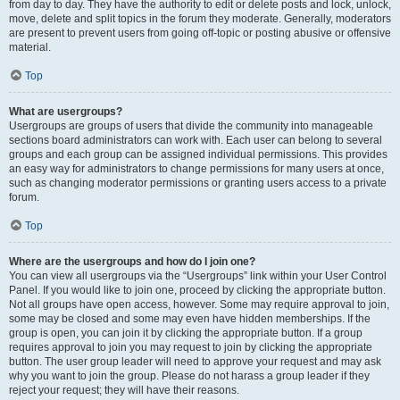
from day to day. They have the authority to edit or delete posts and lock, unlock,
move, delete and split topics in the forum they moderate. Generally, moderators
are present to prevent users from going off-topic or posting abusive or offensive
material.
Top
What are usergroups?
Usergroups are groups of users that divide the community into manageable
sections board administrators can work with. Each user can belong to several
groups and each group can be assigned individual permissions. This provides
an easy way for administrators to change permissions for many users at once,
such as changing moderator permissions or granting users access to a private
forum.
Top
Where are the usergroups and how do I join one?
You can view all usergroups via the “Usergroups” link within your User Control
Panel. If you would like to join one, proceed by clicking the appropriate button.
Not all groups have open access, however. Some may require approval to join,
some may be closed and some may even have hidden memberships. If the
group is open, you can join it by clicking the appropriate button. If a group
requires approval to join you may request to join by clicking the appropriate
button. The user group leader will need to approve your request and may ask
why you want to join the group. Please do not harass a group leader if they
reject your request; they will have their reasons.