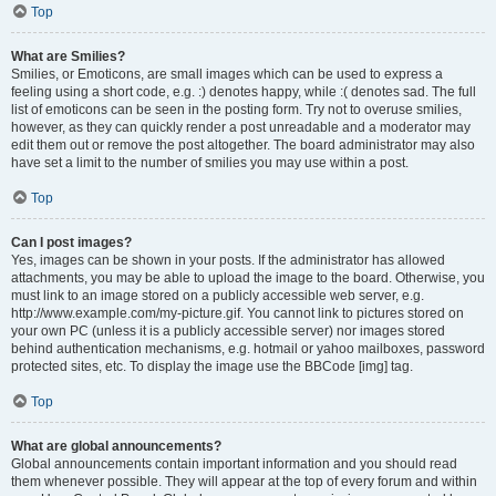
Top
What are Smilies?
Smilies, or Emoticons, are small images which can be used to express a
feeling using a short code, e.g. :) denotes happy, while :( denotes sad. The full
list of emoticons can be seen in the posting form. Try not to overuse smilies,
however, as they can quickly render a post unreadable and a moderator may
edit them out or remove the post altogether. The board administrator may also
have set a limit to the number of smilies you may use within a post.
Top
Can I post images?
Yes, images can be shown in your posts. If the administrator has allowed
attachments, you may be able to upload the image to the board. Otherwise, you
must link to an image stored on a publicly accessible web server, e.g.
http://www.example.com/my-picture.gif. You cannot link to pictures stored on
your own PC (unless it is a publicly accessible server) nor images stored
behind authentication mechanisms, e.g. hotmail or yahoo mailboxes, password
protected sites, etc. To display the image use the BBCode [img] tag.
Top
What are global announcements?
Global announcements contain important information and you should read
them whenever possible. They will appear at the top of every forum and within