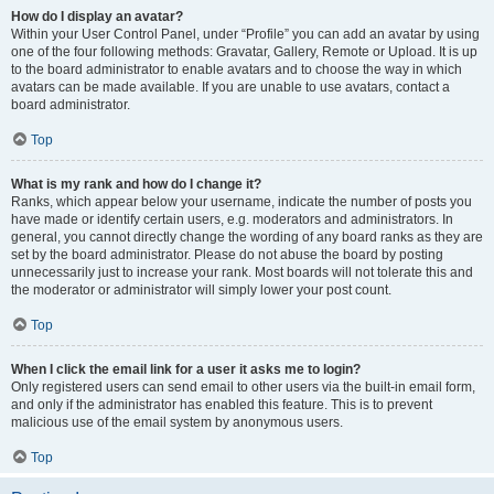
How do I display an avatar?
Within your User Control Panel, under “Profile” you can add an avatar by using
one of the four following methods: Gravatar, Gallery, Remote or Upload. It is up
to the board administrator to enable avatars and to choose the way in which
avatars can be made available. If you are unable to use avatars, contact a
board administrator.
Top
What is my rank and how do I change it?
Ranks, which appear below your username, indicate the number of posts you
have made or identify certain users, e.g. moderators and administrators. In
general, you cannot directly change the wording of any board ranks as they are
set by the board administrator. Please do not abuse the board by posting
unnecessarily just to increase your rank. Most boards will not tolerate this and
the moderator or administrator will simply lower your post count.
Top
When I click the email link for a user it asks me to login?
Only registered users can send email to other users via the built-in email form,
and only if the administrator has enabled this feature. This is to prevent
malicious use of the email system by anonymous users.
Top