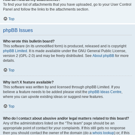
To find your list of attachments that you have uploaded, go to your User Control
Panel and follow the links to the attachments section.
Top
phpBB Issues
Who wrote this bulletin board?
This software (in its unmodified form) is produced, released and is copyright
phpBB Limited
. It is made available under the GNU General Public License,
version 2 (GPL-2.0) and may be freely distributed. See
About phpBB
for more
details.
Top
Why isn’t X feature available?
This software was written by and licensed through phpBB Limited. If you
believe a feature needs to be added please visit the
phpBB Ideas Centre
,
where you can upvote existing ideas or suggest new features.
Top
Who do I contact about abusive and/or legal matters related to this board?
Any of the administrators listed on the “The team” page should be an
appropriate point of contact for your complaints. If this still gets no response
then you should contact the owner of the domain (do a
whois lookup
) or, if this