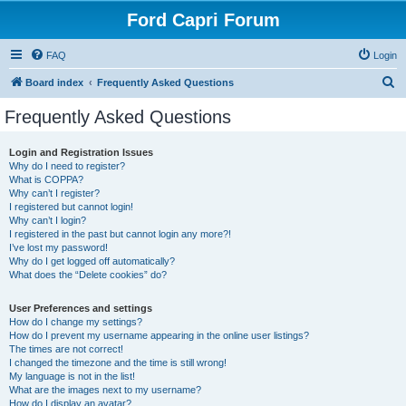
Ford Capri Forum
FAQ
Login
S
Board index
Frequently Asked Questions
e
Frequently Asked Questions
a
r
Login and Registration Issues
Why do I need to register?
c
What is COPPA?
h
Why can’t I register?
I registered but cannot login!
Why can’t I login?
I registered in the past but cannot login any more?!
I’ve lost my password!
Why do I get logged off automatically?
What does the “Delete cookies” do?
User Preferences and settings
How do I change my settings?
How do I prevent my username appearing in the online user listings?
The times are not correct!
I changed the timezone and the time is still wrong!
My language is not in the list!
What are the images next to my username?
How do I display an avatar?