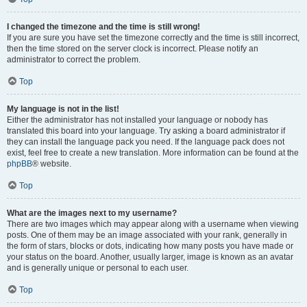
I changed the timezone and the time is still wrong!
If you are sure you have set the timezone correctly and the time is still incorrect,
then the time stored on the server clock is incorrect. Please notify an
administrator to correct the problem.
Top
My language is not in the list!
Either the administrator has not installed your language or nobody has
translated this board into your language. Try asking a board administrator if
they can install the language pack you need. If the language pack does not
exist, feel free to create a new translation. More information can be found at the
phpBB
® website.
Top
What are the images next to my username?
There are two images which may appear along with a username when viewing
posts. One of them may be an image associated with your rank, generally in
the form of stars, blocks or dots, indicating how many posts you have made or
your status on the board. Another, usually larger, image is known as an avatar
and is generally unique or personal to each user.
Top