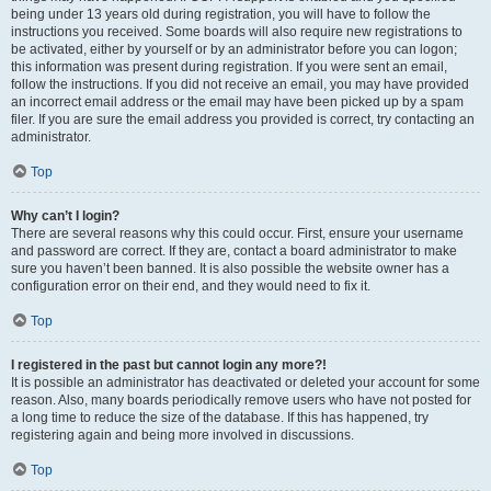
being under 13 years old during registration, you will have to follow the
instructions you received. Some boards will also require new registrations to
be activated, either by yourself or by an administrator before you can logon;
this information was present during registration. If you were sent an email,
follow the instructions. If you did not receive an email, you may have provided
an incorrect email address or the email may have been picked up by a spam
filer. If you are sure the email address you provided is correct, try contacting an
administrator.
Top
Why can’t I login?
There are several reasons why this could occur. First, ensure your username
and password are correct. If they are, contact a board administrator to make
sure you haven’t been banned. It is also possible the website owner has a
configuration error on their end, and they would need to fix it.
Top
I registered in the past but cannot login any more?!
It is possible an administrator has deactivated or deleted your account for some
reason. Also, many boards periodically remove users who have not posted for
a long time to reduce the size of the database. If this has happened, try
registering again and being more involved in discussions.
Top