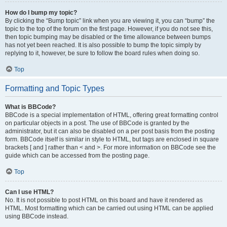
How do I bump my topic?
By clicking the “Bump topic” link when you are viewing it, you can “bump” the
topic to the top of the forum on the first page. However, if you do not see this,
then topic bumping may be disabled or the time allowance between bumps
has not yet been reached. It is also possible to bump the topic simply by
replying to it, however, be sure to follow the board rules when doing so.
Top
Formatting and Topic Types
What is BBCode?
BBCode is a special implementation of HTML, offering great formatting control
on particular objects in a post. The use of BBCode is granted by the
administrator, but it can also be disabled on a per post basis from the posting
form. BBCode itself is similar in style to HTML, but tags are enclosed in square
brackets [ and ] rather than < and >. For more information on BBCode see the
guide which can be accessed from the posting page.
Top
Can I use HTML?
No. It is not possible to post HTML on this board and have it rendered as
HTML. Most formatting which can be carried out using HTML can be applied
using BBCode instead.