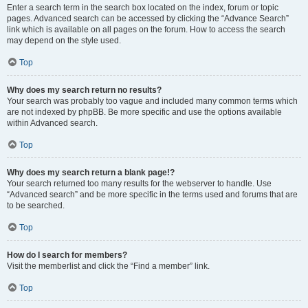
Enter a search term in the search box located on the index, forum or topic
pages. Advanced search can be accessed by clicking the “Advance Search”
link which is available on all pages on the forum. How to access the search
may depend on the style used.
Top
Why does my search return no results?
Your search was probably too vague and included many common terms which
are not indexed by phpBB. Be more specific and use the options available
within Advanced search.
Top
Why does my search return a blank page!?
Your search returned too many results for the webserver to handle. Use
“Advanced search” and be more specific in the terms used and forums that are
to be searched.
Top
How do I search for members?
Visit the memberlist and click the “Find a member” link.
Top