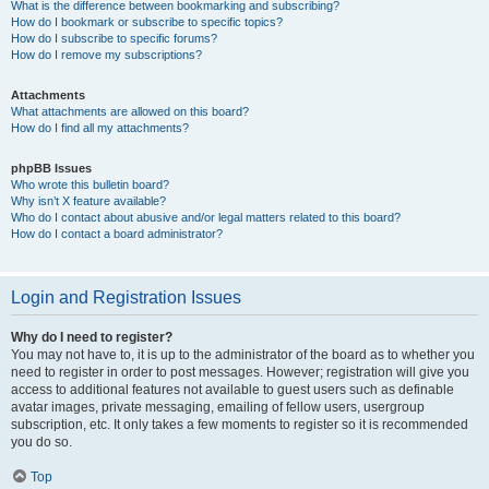
What is the difference between bookmarking and subscribing?
How do I bookmark or subscribe to specific topics?
How do I subscribe to specific forums?
How do I remove my subscriptions?
Attachments
What attachments are allowed on this board?
How do I find all my attachments?
phpBB Issues
Who wrote this bulletin board?
Why isn’t X feature available?
Who do I contact about abusive and/or legal matters related to this board?
How do I contact a board administrator?
Login and Registration Issues
Why do I need to register?
You may not have to, it is up to the administrator of the board as to whether you
need to register in order to post messages. However; registration will give you
access to additional features not available to guest users such as definable
avatar images, private messaging, emailing of fellow users, usergroup
subscription, etc. It only takes a few moments to register so it is recommended
you do so.
Top