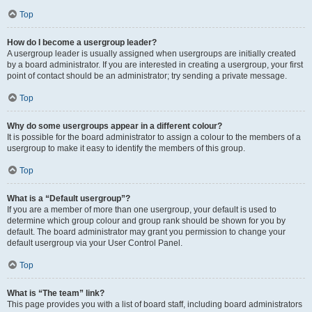
Top
How do I become a usergroup leader?
A usergroup leader is usually assigned when usergroups are initially created
by a board administrator. If you are interested in creating a usergroup, your first
point of contact should be an administrator; try sending a private message.
Top
Why do some usergroups appear in a different colour?
It is possible for the board administrator to assign a colour to the members of a
usergroup to make it easy to identify the members of this group.
Top
What is a “Default usergroup”?
If you are a member of more than one usergroup, your default is used to
determine which group colour and group rank should be shown for you by
default. The board administrator may grant you permission to change your
default usergroup via your User Control Panel.
Top
What is “The team” link?
This page provides you with a list of board staff, including board administrators