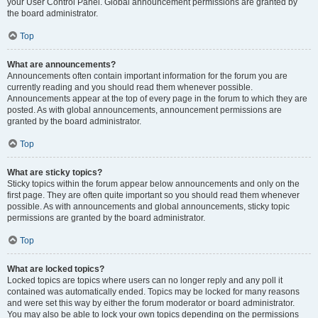
your User Control Panel. Global announcement permissions are granted by
the board administrator.
Top
What are announcements?
Announcements often contain important information for the forum you are
currently reading and you should read them whenever possible.
Announcements appear at the top of every page in the forum to which they are
posted. As with global announcements, announcement permissions are
granted by the board administrator.
Top
What are sticky topics?
Sticky topics within the forum appear below announcements and only on the
first page. They are often quite important so you should read them whenever
possible. As with announcements and global announcements, sticky topic
permissions are granted by the board administrator.
Top
What are locked topics?
Locked topics are topics where users can no longer reply and any poll it
contained was automatically ended. Topics may be locked for many reasons
and were set this way by either the forum moderator or board administrator.
You may also be able to lock your own topics depending on the permissions