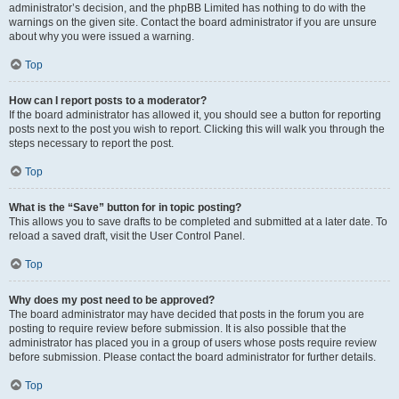
administrator’s decision, and the phpBB Limited has nothing to do with the
warnings on the given site. Contact the board administrator if you are unsure
about why you were issued a warning.
Top
How can I report posts to a moderator?
If the board administrator has allowed it, you should see a button for reporting
posts next to the post you wish to report. Clicking this will walk you through the
steps necessary to report the post.
Top
What is the “Save” button for in topic posting?
This allows you to save drafts to be completed and submitted at a later date. To
reload a saved draft, visit the User Control Panel.
Top
Why does my post need to be approved?
The board administrator may have decided that posts in the forum you are
posting to require review before submission. It is also possible that the
administrator has placed you in a group of users whose posts require review
before submission. Please contact the board administrator for further details.
Top