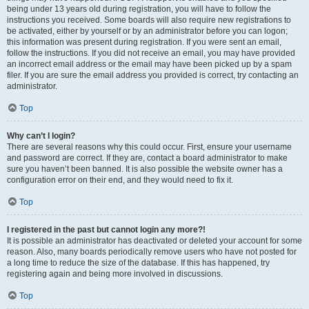
being under 13 years old during registration, you will have to follow the
instructions you received. Some boards will also require new registrations to
be activated, either by yourself or by an administrator before you can logon;
this information was present during registration. If you were sent an email,
follow the instructions. If you did not receive an email, you may have provided
an incorrect email address or the email may have been picked up by a spam
filer. If you are sure the email address you provided is correct, try contacting an
administrator.
Top
Why can’t I login?
There are several reasons why this could occur. First, ensure your username
and password are correct. If they are, contact a board administrator to make
sure you haven’t been banned. It is also possible the website owner has a
configuration error on their end, and they would need to fix it.
Top
I registered in the past but cannot login any more?!
It is possible an administrator has deactivated or deleted your account for some
reason. Also, many boards periodically remove users who have not posted for
a long time to reduce the size of the database. If this has happened, try
registering again and being more involved in discussions.
Top