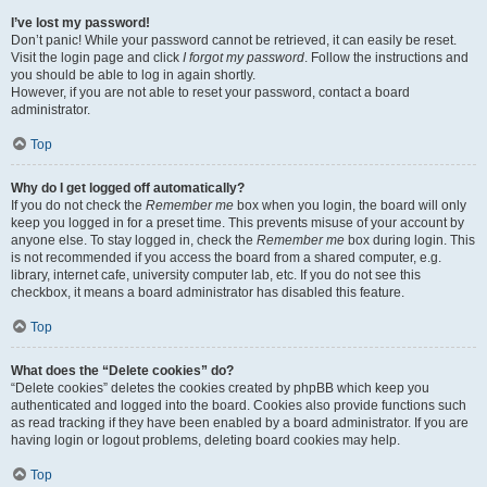
I’ve lost my password!
Don’t panic! While your password cannot be retrieved, it can easily be reset.
Visit the login page and click
I forgot my password
. Follow the instructions and
you should be able to log in again shortly.
However, if you are not able to reset your password, contact a board
administrator.
Top
Why do I get logged off automatically?
If you do not check the
Remember me
box when you login, the board will only
keep you logged in for a preset time. This prevents misuse of your account by
anyone else. To stay logged in, check the
Remember me
box during login. This
is not recommended if you access the board from a shared computer, e.g.
library, internet cafe, university computer lab, etc. If you do not see this
checkbox, it means a board administrator has disabled this feature.
Top
What does the “Delete cookies” do?
“Delete cookies” deletes the cookies created by phpBB which keep you
authenticated and logged into the board. Cookies also provide functions such
as read tracking if they have been enabled by a board administrator. If you are
having login or logout problems, deleting board cookies may help.
Top