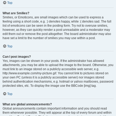
Top
What are Smilies?
Smilies, or Emoticons, are small images which can be used to express a
feeling using a short code, e.g. :) denotes happy, while :( denotes sad. The full
list of emoticons can be seen in the posting form. Try not to overuse smilies,
however, as they can quickly render a post unreadable and a moderator may
edit them out or remove the post altogether. The board administrator may also
have set a limit to the number of smilies you may use within a post.
Top
Can I post images?
Yes, images can be shown in your posts. If the administrator has allowed
attachments, you may be able to upload the image to the board. Otherwise, you
must link to an image stored on a publicly accessible web server, e.g.
http://www.example.com/my-picture.gif. You cannot link to pictures stored on
your own PC (unless it is a publicly accessible server) nor images stored
behind authentication mechanisms, e.g. hotmail or yahoo mailboxes, password
protected sites, etc. To display the image use the BBCode [img] tag.
Top
What are global announcements?
Global announcements contain important information and you should read
them whenever possible. They will appear at the top of every forum and within