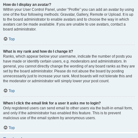
How do I display an avatar?
Within your User Control Panel, under “Profile” you can add an avatar by using
one of the four following methods: Gravatar, Gallery, Remote or Upload. It is up
to the board administrator to enable avatars and to choose the way in which
avatars can be made available. If you are unable to use avatars, contact a
board administrator.
Top
What is my rank and how do I change it?
Ranks, which appear below your username, indicate the number of posts you
have made or identify certain users, e.g. moderators and administrators. In
general, you cannot directly change the wording of any board ranks as they are
set by the board administrator. Please do not abuse the board by posting
unnecessarily just to increase your rank. Most boards will not tolerate this and
the moderator or administrator will simply lower your post count.
Top
When I click the email link for a user it asks me to login?
Only registered users can send email to other users via the built-in email form,
and only if the administrator has enabled this feature. This is to prevent
malicious use of the email system by anonymous users.
Top