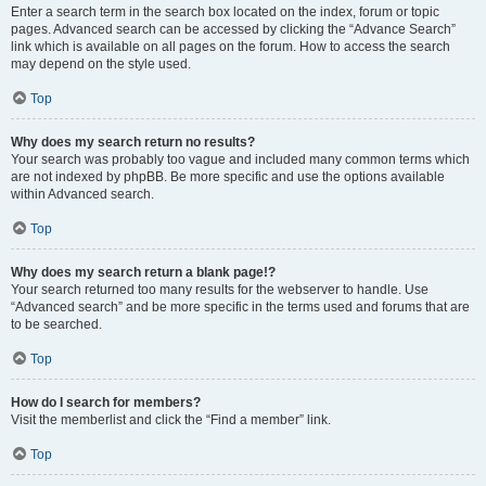
Enter a search term in the search box located on the index, forum or topic
pages. Advanced search can be accessed by clicking the “Advance Search”
link which is available on all pages on the forum. How to access the search
may depend on the style used.
Top
Why does my search return no results?
Your search was probably too vague and included many common terms which
are not indexed by phpBB. Be more specific and use the options available
within Advanced search.
Top
Why does my search return a blank page!?
Your search returned too many results for the webserver to handle. Use
“Advanced search” and be more specific in the terms used and forums that are
to be searched.
Top
How do I search for members?
Visit the memberlist and click the “Find a member” link.
Top