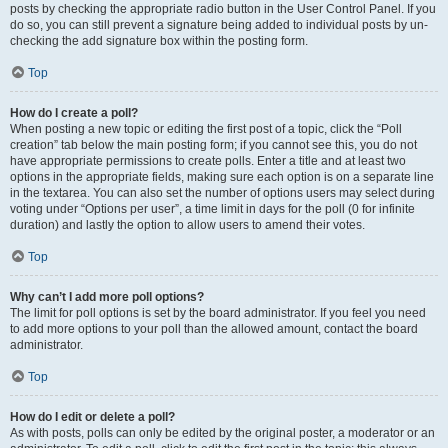
posts by checking the appropriate radio button in the User Control Panel. If you
do so, you can still prevent a signature being added to individual posts by un-
checking the add signature box within the posting form.
Top
How do I create a poll?
When posting a new topic or editing the first post of a topic, click the “Poll
creation” tab below the main posting form; if you cannot see this, you do not
have appropriate permissions to create polls. Enter a title and at least two
options in the appropriate fields, making sure each option is on a separate line
in the textarea. You can also set the number of options users may select during
voting under “Options per user”, a time limit in days for the poll (0 for infinite
duration) and lastly the option to allow users to amend their votes.
Top
Why can’t I add more poll options?
The limit for poll options is set by the board administrator. If you feel you need
to add more options to your poll than the allowed amount, contact the board
administrator.
Top
How do I edit or delete a poll?
As with posts, polls can only be edited by the original poster, a moderator or an