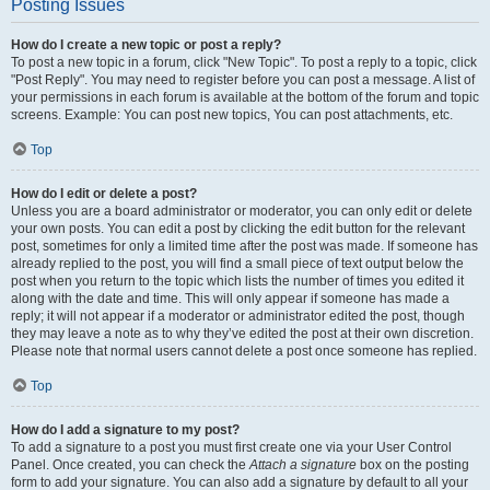
Posting Issues
How do I create a new topic or post a reply?
To post a new topic in a forum, click "New Topic". To post a reply to a topic, click
"Post Reply". You may need to register before you can post a message. A list of
your permissions in each forum is available at the bottom of the forum and topic
screens. Example: You can post new topics, You can post attachments, etc.
Top
How do I edit or delete a post?
Unless you are a board administrator or moderator, you can only edit or delete
your own posts. You can edit a post by clicking the edit button for the relevant
post, sometimes for only a limited time after the post was made. If someone has
already replied to the post, you will find a small piece of text output below the
post when you return to the topic which lists the number of times you edited it
along with the date and time. This will only appear if someone has made a
reply; it will not appear if a moderator or administrator edited the post, though
they may leave a note as to why they’ve edited the post at their own discretion.
Please note that normal users cannot delete a post once someone has replied.
Top
How do I add a signature to my post?
To add a signature to a post you must first create one via your User Control
Panel. Once created, you can check the
Attach a signature
box on the posting
form to add your signature. You can also add a signature by default to all your