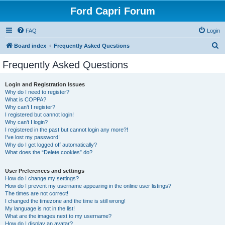
Ford Capri Forum
FAQ
Login
S
Board index
Frequently Asked Questions
e
Frequently Asked Questions
a
r
Login and Registration Issues
Why do I need to register?
c
What is COPPA?
h
Why can’t I register?
I registered but cannot login!
Why can’t I login?
I registered in the past but cannot login any more?!
I’ve lost my password!
Why do I get logged off automatically?
What does the “Delete cookies” do?
User Preferences and settings
How do I change my settings?
How do I prevent my username appearing in the online user listings?
The times are not correct!
I changed the timezone and the time is still wrong!
My language is not in the list!
What are the images next to my username?
How do I display an avatar?