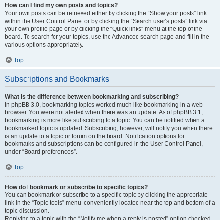
How can I find my own posts and topics?
Your own posts can be retrieved either by clicking the “Show your posts” link
within the User Control Panel or by clicking the “Search user’s posts” link via
your own profile page or by clicking the “Quick links” menu at the top of the
board. To search for your topics, use the Advanced search page and fill in the
various options appropriately.
Top
Subscriptions and Bookmarks
What is the difference between bookmarking and subscribing?
In phpBB 3.0, bookmarking topics worked much like bookmarking in a web
browser. You were not alerted when there was an update. As of phpBB 3.1,
bookmarking is more like subscribing to a topic. You can be notified when a
bookmarked topic is updated. Subscribing, however, will notify you when there
is an update to a topic or forum on the board. Notification options for
bookmarks and subscriptions can be configured in the User Control Panel,
under “Board preferences”.
Top
How do I bookmark or subscribe to specific topics?
You can bookmark or subscribe to a specific topic by clicking the appropriate
link in the “Topic tools” menu, conveniently located near the top and bottom of a
topic discussion.
Replying to a topic with the “Notify me when a reply is posted” option checked