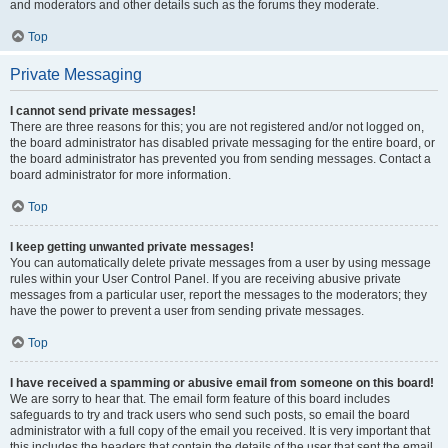
and moderators and other details such as the forums they moderate.
Top
Private Messaging
I cannot send private messages!
There are three reasons for this; you are not registered and/or not logged on,
the board administrator has disabled private messaging for the entire board, or
the board administrator has prevented you from sending messages. Contact a
board administrator for more information.
Top
I keep getting unwanted private messages!
You can automatically delete private messages from a user by using message
rules within your User Control Panel. If you are receiving abusive private
messages from a particular user, report the messages to the moderators; they
have the power to prevent a user from sending private messages.
Top
I have received a spamming or abusive email from someone on this board!
We are sorry to hear that. The email form feature of this board includes
safeguards to try and track users who send such posts, so email the board
administrator with a full copy of the email you received. It is very important that
this includes the headers that contain the details of the user that sent the email.