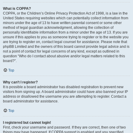
What is COPPA?
COPPA, or the Children’s Online Privacy Protection Act of 1998, is a law in the
United States requiring websites which can potentially collect information from
minors under the age of 13 to have written parental consent or some other
method of legal guardian acknowledgment, allowing the collection of
personally identifiable information from a minor under the age of 13. If you are
unsure if this applies to you as someone trying to register or to the website you
are trying to register on, contact legal counsel for assistance. Please note that
phpBB Limited and the owners of this board cannot provide legal advice and is
not a point of contact for legal concerns of any kind, except as outlined in
question “Who do I contact about abusive and/or legal matters related to this
board?”.
Top
Why can’t I register?
It is possible a board administrator has disabled registration to prevent new
visitors from signing up. A board administrator could have also banned your IP
address or disallowed the username you are attempting to register. Contact a
board administrator for assistance.
Top
I registered but cannot login!
First, check your username and password. If they are correct, then one of two
things may have happened. If COPPA support is enabled and you specified