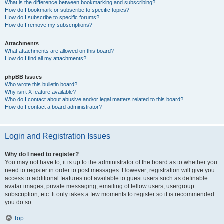
What is the difference between bookmarking and subscribing?
How do I bookmark or subscribe to specific topics?
How do I subscribe to specific forums?
How do I remove my subscriptions?
Attachments
What attachments are allowed on this board?
How do I find all my attachments?
phpBB Issues
Who wrote this bulletin board?
Why isn’t X feature available?
Who do I contact about abusive and/or legal matters related to this board?
How do I contact a board administrator?
Login and Registration Issues
Why do I need to register?
You may not have to, it is up to the administrator of the board as to whether you
need to register in order to post messages. However; registration will give you
access to additional features not available to guest users such as definable
avatar images, private messaging, emailing of fellow users, usergroup
subscription, etc. It only takes a few moments to register so it is recommended
you do so.
Top