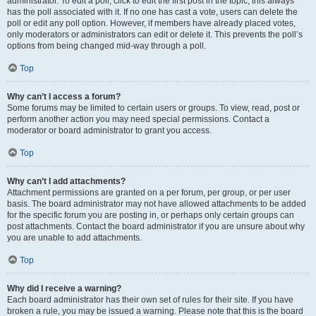
administrator. To edit a poll, click to edit the first post in the topic; this always
has the poll associated with it. If no one has cast a vote, users can delete the
poll or edit any poll option. However, if members have already placed votes,
only moderators or administrators can edit or delete it. This prevents the poll’s
options from being changed mid-way through a poll.
Top
Why can’t I access a forum?
Some forums may be limited to certain users or groups. To view, read, post or
perform another action you may need special permissions. Contact a
moderator or board administrator to grant you access.
Top
Why can’t I add attachments?
Attachment permissions are granted on a per forum, per group, or per user
basis. The board administrator may not have allowed attachments to be added
for the specific forum you are posting in, or perhaps only certain groups can
post attachments. Contact the board administrator if you are unsure about why
you are unable to add attachments.
Top
Why did I receive a warning?
Each board administrator has their own set of rules for their site. If you have
broken a rule, you may be issued a warning. Please note that this is the board