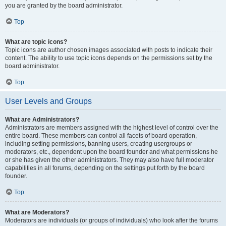
you are granted by the board administrator.
Top
What are topic icons?
Topic icons are author chosen images associated with posts to indicate their
content. The ability to use topic icons depends on the permissions set by the
board administrator.
Top
User Levels and Groups
What are Administrators?
Administrators are members assigned with the highest level of control over the
entire board. These members can control all facets of board operation,
including setting permissions, banning users, creating usergroups or
moderators, etc., dependent upon the board founder and what permissions he
or she has given the other administrators. They may also have full moderator
capabilities in all forums, depending on the settings put forth by the board
founder.
Top
What are Moderators?
Moderators are individuals (or groups of individuals) who look after the forums