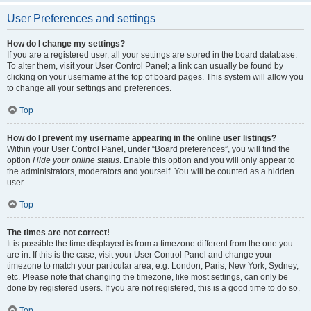
User Preferences and settings
How do I change my settings?
If you are a registered user, all your settings are stored in the board database.
To alter them, visit your User Control Panel; a link can usually be found by
clicking on your username at the top of board pages. This system will allow you
to change all your settings and preferences.
Top
How do I prevent my username appearing in the online user listings?
Within your User Control Panel, under “Board preferences”, you will find the
option
Hide your online status
. Enable this option and you will only appear to
the administrators, moderators and yourself. You will be counted as a hidden
user.
Top
The times are not correct!
It is possible the time displayed is from a timezone different from the one you
are in. If this is the case, visit your User Control Panel and change your
timezone to match your particular area, e.g. London, Paris, New York, Sydney,
etc. Please note that changing the timezone, like most settings, can only be
done by registered users. If you are not registered, this is a good time to do so.
Top