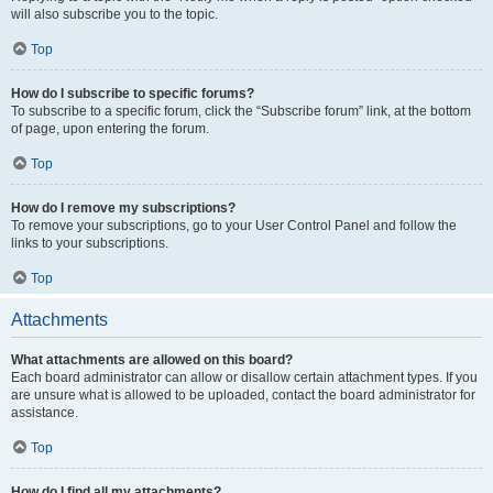
will also subscribe you to the topic.
Top
How do I subscribe to specific forums?
To subscribe to a specific forum, click the “Subscribe forum” link, at the bottom
of page, upon entering the forum.
Top
How do I remove my subscriptions?
To remove your subscriptions, go to your User Control Panel and follow the
links to your subscriptions.
Top
Attachments
What attachments are allowed on this board?
Each board administrator can allow or disallow certain attachment types. If you
are unsure what is allowed to be uploaded, contact the board administrator for
assistance.
Top
How do I find all my attachments?