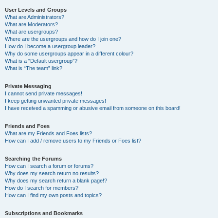
User Levels and Groups
What are Administrators?
What are Moderators?
What are usergroups?
Where are the usergroups and how do I join one?
How do I become a usergroup leader?
Why do some usergroups appear in a different colour?
What is a “Default usergroup”?
What is “The team” link?
Private Messaging
I cannot send private messages!
I keep getting unwanted private messages!
I have received a spamming or abusive email from someone on this board!
Friends and Foes
What are my Friends and Foes lists?
How can I add / remove users to my Friends or Foes list?
Searching the Forums
How can I search a forum or forums?
Why does my search return no results?
Why does my search return a blank page!?
How do I search for members?
How can I find my own posts and topics?
Subscriptions and Bookmarks