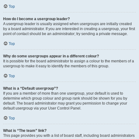
Top
How do I become a usergroup leader?
A usergroup leader is usually assigned when usergroups are initially created
by a board administrator. If you are interested in creating a usergroup, your first
point of contact should be an administrator; try sending a private message.
Top
Why do some usergroups appear in a different colour?
It is possible for the board administrator to assign a colour to the members of a
usergroup to make it easy to identify the members of this group.
Top
What is a “Default usergroup”?
If you are a member of more than one usergroup, your default is used to
determine which group colour and group rank should be shown for you by
default. The board administrator may grant you permission to change your
default usergroup via your User Control Panel.
Top
What is “The team” link?
This page provides you with a list of board staff, including board administrators