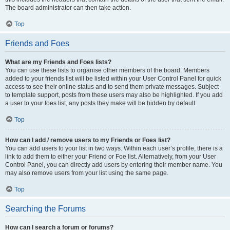
The board administrator can then take action.
Top
Friends and Foes
What are my Friends and Foes lists?
You can use these lists to organise other members of the board. Members
added to your friends list will be listed within your User Control Panel for quick
access to see their online status and to send them private messages. Subject
to template support, posts from these users may also be highlighted. If you add
a user to your foes list, any posts they make will be hidden by default.
Top
How can I add / remove users to my Friends or Foes list?
You can add users to your list in two ways. Within each user’s profile, there is a
link to add them to either your Friend or Foe list. Alternatively, from your User
Control Panel, you can directly add users by entering their member name. You
may also remove users from your list using the same page.
Top
Searching the Forums
How can I search a forum or forums?