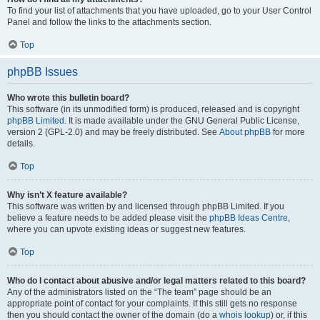
To find your list of attachments that you have uploaded, go to your User Control
Panel and follow the links to the attachments section.
Top
phpBB Issues
Who wrote this bulletin board?
This software (in its unmodified form) is produced, released and is copyright
phpBB Limited
. It is made available under the GNU General Public License,
version 2 (GPL-2.0) and may be freely distributed. See
About phpBB
for more
details.
Top
Why isn’t X feature available?
This software was written by and licensed through phpBB Limited. If you
believe a feature needs to be added please visit the
phpBB Ideas Centre
,
where you can upvote existing ideas or suggest new features.
Top
Who do I contact about abusive and/or legal matters related to this board?
Any of the administrators listed on the “The team” page should be an
appropriate point of contact for your complaints. If this still gets no response
then you should contact the owner of the domain (do a
whois lookup
) or, if this