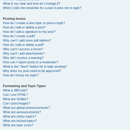
What is my rank and how do I change it?
When I click the email link for a user it asks me to login?
Posting Issues
How do I create a new topic or post a reply?
How do I edit or delete a post?
How do I add a signature to my post?
How do I create a poll?
Why can’t I add more poll options?
How do I edit or delete a poll?
Why can’t I access a forum?
Why can’t I add attachments?
Why did I receive a warning?
How can I report posts to a moderator?
What is the “Save” button for in topic posting?
Why does my post need to be approved?
How do I bump my topic?
Formatting and Topic Types
What is BBCode?
Can I use HTML?
What are Smilies?
Can I post images?
What are global announcements?
What are announcements?
What are sticky topics?
What are locked topics?
What are topic icons?