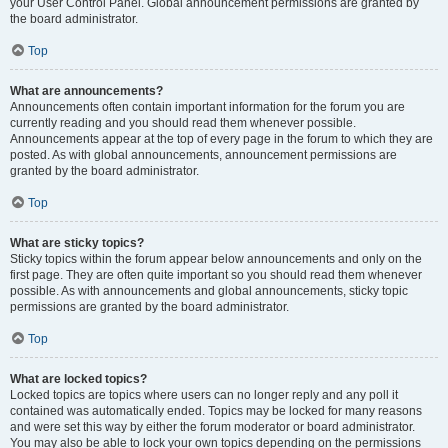
your User Control Panel. Global announcement permissions are granted by
the board administrator.
Top
What are announcements?
Announcements often contain important information for the forum you are
currently reading and you should read them whenever possible.
Announcements appear at the top of every page in the forum to which they are
posted. As with global announcements, announcement permissions are
granted by the board administrator.
Top
What are sticky topics?
Sticky topics within the forum appear below announcements and only on the
first page. They are often quite important so you should read them whenever
possible. As with announcements and global announcements, sticky topic
permissions are granted by the board administrator.
Top
What are locked topics?
Locked topics are topics where users can no longer reply and any poll it
contained was automatically ended. Topics may be locked for many reasons
and were set this way by either the forum moderator or board administrator.
You may also be able to lock your own topics depending on the permissions