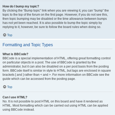
How do I bump my topic?
By clicking the “Bump topic” link when you are viewing it, you can “bump” the
topic to the top of the forum on the first page. However, if you do not see this,
then topic bumping may be disabled or the time allowance between bumps
has not yet been reached. It is also possible to bump the topic simply by
replying to it, however, be sure to follow the board rules when doing so.
Top
Formatting and Topic Types
What is BBCode?
BBCode is a special implementation of HTML, offering great formatting control
on particular objects in a post. The use of BBCode is granted by the
administrator, but it can also be disabled on a per post basis from the posting
form. BBCode itself is similar in style to HTML, but tags are enclosed in square
brackets [ and ] rather than < and >. For more information on BBCode see the
guide which can be accessed from the posting page.
Top
Can I use HTML?
No. It is not possible to post HTML on this board and have it rendered as
HTML. Most formatting which can be carried out using HTML can be applied
using BBCode instead.