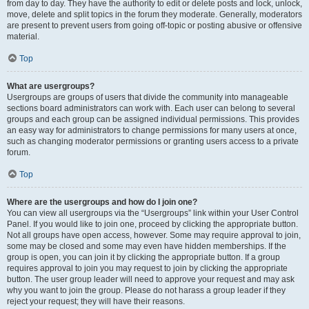
from day to day. They have the authority to edit or delete posts and lock, unlock,
move, delete and split topics in the forum they moderate. Generally, moderators
are present to prevent users from going off-topic or posting abusive or offensive
material.
Top
What are usergroups?
Usergroups are groups of users that divide the community into manageable
sections board administrators can work with. Each user can belong to several
groups and each group can be assigned individual permissions. This provides
an easy way for administrators to change permissions for many users at once,
such as changing moderator permissions or granting users access to a private
forum.
Top
Where are the usergroups and how do I join one?
You can view all usergroups via the “Usergroups” link within your User Control
Panel. If you would like to join one, proceed by clicking the appropriate button.
Not all groups have open access, however. Some may require approval to join,
some may be closed and some may even have hidden memberships. If the
group is open, you can join it by clicking the appropriate button. If a group
requires approval to join you may request to join by clicking the appropriate
button. The user group leader will need to approve your request and may ask
why you want to join the group. Please do not harass a group leader if they
reject your request; they will have their reasons.