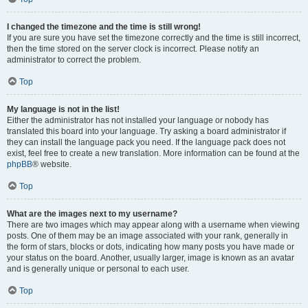
I changed the timezone and the time is still wrong!
If you are sure you have set the timezone correctly and the time is still incorrect,
then the time stored on the server clock is incorrect. Please notify an
administrator to correct the problem.
Top
My language is not in the list!
Either the administrator has not installed your language or nobody has
translated this board into your language. Try asking a board administrator if
they can install the language pack you need. If the language pack does not
exist, feel free to create a new translation. More information can be found at the
phpBB
® website.
Top
What are the images next to my username?
There are two images which may appear along with a username when viewing
posts. One of them may be an image associated with your rank, generally in
the form of stars, blocks or dots, indicating how many posts you have made or
your status on the board. Another, usually larger, image is known as an avatar
and is generally unique or personal to each user.
Top