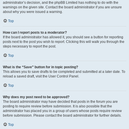
administrator’s decision, and the phpBB Limited has nothing to do with the
warnings on the given site. Contact the board administrator if you are unsure
about why you were issued a warning.
Top
How can I report posts to a moderator?
If the board administrator has allowed it, you should see a button for reporting
posts next to the post you wish to report. Clicking this will walk you through the
steps necessary to report the post.
Top
What is the “Save” button for in topic posting?
This allows you to save drafts to be completed and submitted at a later date. To
reload a saved draft, visit the User Control Panel.
Top
Why does my post need to be approved?
The board administrator may have decided that posts in the forum you are
posting to require review before submission. It is also possible that the
administrator has placed you in a group of users whose posts require review
before submission. Please contact the board administrator for further details.
Top