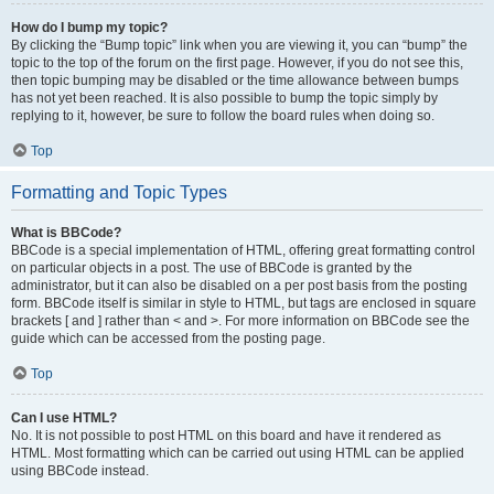
How do I bump my topic?
By clicking the “Bump topic” link when you are viewing it, you can “bump” the
topic to the top of the forum on the first page. However, if you do not see this,
then topic bumping may be disabled or the time allowance between bumps
has not yet been reached. It is also possible to bump the topic simply by
replying to it, however, be sure to follow the board rules when doing so.
Top
Formatting and Topic Types
What is BBCode?
BBCode is a special implementation of HTML, offering great formatting control
on particular objects in a post. The use of BBCode is granted by the
administrator, but it can also be disabled on a per post basis from the posting
form. BBCode itself is similar in style to HTML, but tags are enclosed in square
brackets [ and ] rather than < and >. For more information on BBCode see the
guide which can be accessed from the posting page.
Top
Can I use HTML?
No. It is not possible to post HTML on this board and have it rendered as
HTML. Most formatting which can be carried out using HTML can be applied
using BBCode instead.