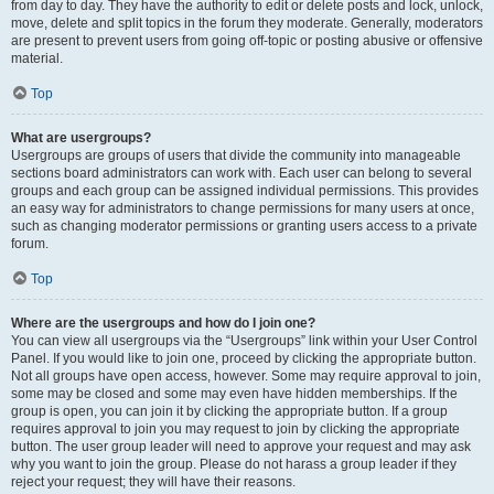
from day to day. They have the authority to edit or delete posts and lock, unlock,
move, delete and split topics in the forum they moderate. Generally, moderators
are present to prevent users from going off-topic or posting abusive or offensive
material.
Top
What are usergroups?
Usergroups are groups of users that divide the community into manageable
sections board administrators can work with. Each user can belong to several
groups and each group can be assigned individual permissions. This provides
an easy way for administrators to change permissions for many users at once,
such as changing moderator permissions or granting users access to a private
forum.
Top
Where are the usergroups and how do I join one?
You can view all usergroups via the “Usergroups” link within your User Control
Panel. If you would like to join one, proceed by clicking the appropriate button.
Not all groups have open access, however. Some may require approval to join,
some may be closed and some may even have hidden memberships. If the
group is open, you can join it by clicking the appropriate button. If a group
requires approval to join you may request to join by clicking the appropriate
button. The user group leader will need to approve your request and may ask
why you want to join the group. Please do not harass a group leader if they
reject your request; they will have their reasons.