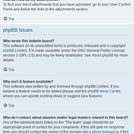
To find your list of attachments that you have uploaded, go to your User Control
Panel and follow the links to the attachments section.
Top
phpBB Issues
Who wrote this bulletin board?
This software (in its unmodified form) is produced, released and is copyright
phpBB Limited
. It is made available under the GNU General Public License,
version 2 (GPL-2.0) and may be freely distributed. See
About phpBB
for more
details.
Top
Why isn’t X feature available?
This software was written by and licensed through phpBB Limited. If you
believe a feature needs to be added please visit the
phpBB Ideas Centre
,
where you can upvote existing ideas or suggest new features.
Top
Who do I contact about abusive and/or legal matters related to this board?
Any of the administrators listed on the “The team” page should be an
appropriate point of contact for your complaints. If this still gets no response
then you should contact the owner of the domain (do a
whois lookup
) or, if this