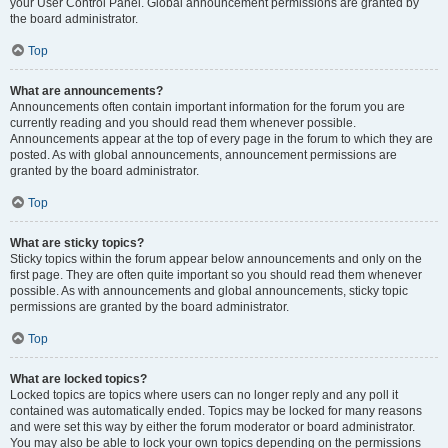
your User Control Panel. Global announcement permissions are granted by
the board administrator.
Top
What are announcements?
Announcements often contain important information for the forum you are
currently reading and you should read them whenever possible.
Announcements appear at the top of every page in the forum to which they are
posted. As with global announcements, announcement permissions are
granted by the board administrator.
Top
What are sticky topics?
Sticky topics within the forum appear below announcements and only on the
first page. They are often quite important so you should read them whenever
possible. As with announcements and global announcements, sticky topic
permissions are granted by the board administrator.
Top
What are locked topics?
Locked topics are topics where users can no longer reply and any poll it
contained was automatically ended. Topics may be locked for many reasons
and were set this way by either the forum moderator or board administrator.
You may also be able to lock your own topics depending on the permissions