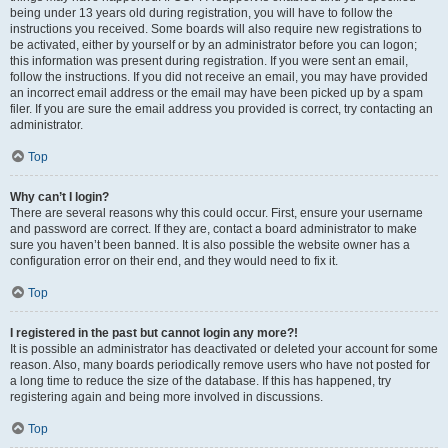
being under 13 years old during registration, you will have to follow the
instructions you received. Some boards will also require new registrations to
be activated, either by yourself or by an administrator before you can logon;
this information was present during registration. If you were sent an email,
follow the instructions. If you did not receive an email, you may have provided
an incorrect email address or the email may have been picked up by a spam
filer. If you are sure the email address you provided is correct, try contacting an
administrator.
Top
Why can’t I login?
There are several reasons why this could occur. First, ensure your username
and password are correct. If they are, contact a board administrator to make
sure you haven’t been banned. It is also possible the website owner has a
configuration error on their end, and they would need to fix it.
Top
I registered in the past but cannot login any more?!
It is possible an administrator has deactivated or deleted your account for some
reason. Also, many boards periodically remove users who have not posted for
a long time to reduce the size of the database. If this has happened, try
registering again and being more involved in discussions.
Top