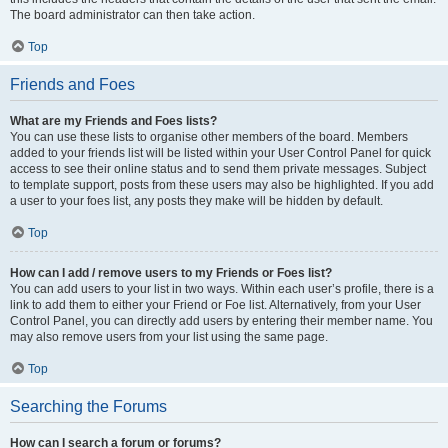
The board administrator can then take action.
Top
Friends and Foes
What are my Friends and Foes lists?
You can use these lists to organise other members of the board. Members
added to your friends list will be listed within your User Control Panel for quick
access to see their online status and to send them private messages. Subject
to template support, posts from these users may also be highlighted. If you add
a user to your foes list, any posts they make will be hidden by default.
Top
How can I add / remove users to my Friends or Foes list?
You can add users to your list in two ways. Within each user’s profile, there is a
link to add them to either your Friend or Foe list. Alternatively, from your User
Control Panel, you can directly add users by entering their member name. You
may also remove users from your list using the same page.
Top
Searching the Forums
How can I search a forum or forums?