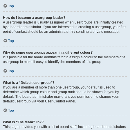
Top
How do I become a usergroup leader?
A usergroup leader is usually assigned when usergroups are initially created
by a board administrator. If you are interested in creating a usergroup, your first
point of contact should be an administrator; try sending a private message.
Top
Why do some usergroups appear in a different colour?
It is possible for the board administrator to assign a colour to the members of a
usergroup to make it easy to identify the members of this group.
Top
What is a “Default usergroup”?
If you are a member of more than one usergroup, your default is used to
determine which group colour and group rank should be shown for you by
default. The board administrator may grant you permission to change your
default usergroup via your User Control Panel.
Top
What is “The team” link?
This page provides you with a list of board staff, including board administrators