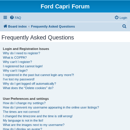
Ford Capri Forum
FAQ
Login
S
Board index
Frequently Asked Questions
e
Frequently Asked Questions
a
r
Login and Registration Issues
Why do I need to register?
c
What is COPPA?
h
Why can’t I register?
I registered but cannot login!
Why can’t I login?
I registered in the past but cannot login any more?!
I’ve lost my password!
Why do I get logged off automatically?
What does the “Delete cookies” do?
User Preferences and settings
How do I change my settings?
How do I prevent my username appearing in the online user listings?
The times are not correct!
I changed the timezone and the time is still wrong!
My language is not in the list!
What are the images next to my username?
How do I display an avatar?