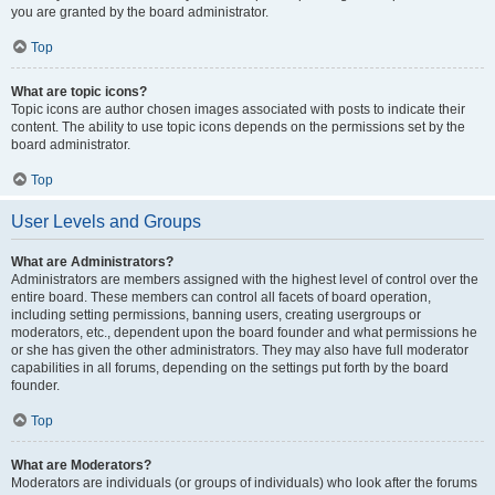
you are granted by the board administrator.
Top
What are topic icons?
Topic icons are author chosen images associated with posts to indicate their
content. The ability to use topic icons depends on the permissions set by the
board administrator.
Top
User Levels and Groups
What are Administrators?
Administrators are members assigned with the highest level of control over the
entire board. These members can control all facets of board operation,
including setting permissions, banning users, creating usergroups or
moderators, etc., dependent upon the board founder and what permissions he
or she has given the other administrators. They may also have full moderator
capabilities in all forums, depending on the settings put forth by the board
founder.
Top
What are Moderators?
Moderators are individuals (or groups of individuals) who look after the forums