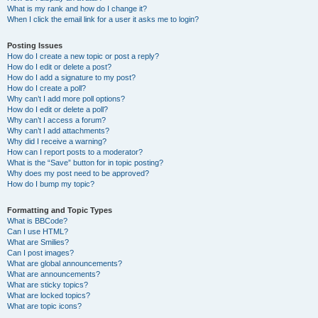
What is my rank and how do I change it?
When I click the email link for a user it asks me to login?
Posting Issues
How do I create a new topic or post a reply?
How do I edit or delete a post?
How do I add a signature to my post?
How do I create a poll?
Why can’t I add more poll options?
How do I edit or delete a poll?
Why can’t I access a forum?
Why can’t I add attachments?
Why did I receive a warning?
How can I report posts to a moderator?
What is the “Save” button for in topic posting?
Why does my post need to be approved?
How do I bump my topic?
Formatting and Topic Types
What is BBCode?
Can I use HTML?
What are Smilies?
Can I post images?
What are global announcements?
What are announcements?
What are sticky topics?
What are locked topics?
What are topic icons?