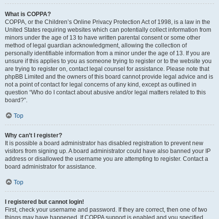
What is COPPA?
COPPA, or the Children’s Online Privacy Protection Act of 1998, is a law in the
United States requiring websites which can potentially collect information from
minors under the age of 13 to have written parental consent or some other
method of legal guardian acknowledgment, allowing the collection of
personally identifiable information from a minor under the age of 13. If you are
unsure if this applies to you as someone trying to register or to the website you
are trying to register on, contact legal counsel for assistance. Please note that
phpBB Limited and the owners of this board cannot provide legal advice and is
not a point of contact for legal concerns of any kind, except as outlined in
question “Who do I contact about abusive and/or legal matters related to this
board?”.
Top
Why can’t I register?
It is possible a board administrator has disabled registration to prevent new
visitors from signing up. A board administrator could have also banned your IP
address or disallowed the username you are attempting to register. Contact a
board administrator for assistance.
Top
I registered but cannot login!
First, check your username and password. If they are correct, then one of two
things may have happened. If COPPA support is enabled and you specified