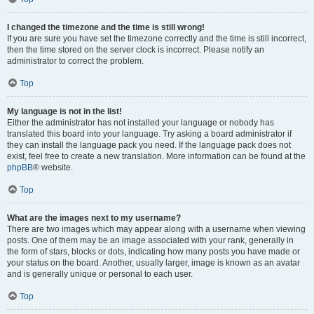
I changed the timezone and the time is still wrong!
If you are sure you have set the timezone correctly and the time is still incorrect,
then the time stored on the server clock is incorrect. Please notify an
administrator to correct the problem.
Top
My language is not in the list!
Either the administrator has not installed your language or nobody has
translated this board into your language. Try asking a board administrator if
they can install the language pack you need. If the language pack does not
exist, feel free to create a new translation. More information can be found at the
phpBB
® website.
Top
What are the images next to my username?
There are two images which may appear along with a username when viewing
posts. One of them may be an image associated with your rank, generally in
the form of stars, blocks or dots, indicating how many posts you have made or
your status on the board. Another, usually larger, image is known as an avatar
and is generally unique or personal to each user.
Top