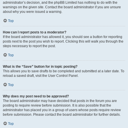
administrator’s decision, and the phpBB Limited has nothing to do with the
warnings on the given site. Contact the board administrator if you are unsure
about why you were issued a warning.
Top
How can I report posts to a moderator?
If the board administrator has allowed it, you should see a button for reporting
posts next to the post you wish to report. Clicking this will walk you through the
steps necessary to report the post.
Top
What is the “Save” button for in topic posting?
This allows you to save drafts to be completed and submitted at a later date. To
reload a saved draft, visit the User Control Panel.
Top
Why does my post need to be approved?
The board administrator may have decided that posts in the forum you are
posting to require review before submission. It is also possible that the
administrator has placed you in a group of users whose posts require review
before submission. Please contact the board administrator for further details.
Top