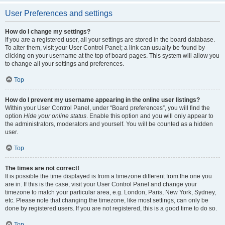
User Preferences and settings
How do I change my settings?
If you are a registered user, all your settings are stored in the board database.
To alter them, visit your User Control Panel; a link can usually be found by
clicking on your username at the top of board pages. This system will allow you
to change all your settings and preferences.
Top
How do I prevent my username appearing in the online user listings?
Within your User Control Panel, under “Board preferences”, you will find the
option
Hide your online status
. Enable this option and you will only appear to
the administrators, moderators and yourself. You will be counted as a hidden
user.
Top
The times are not correct!
It is possible the time displayed is from a timezone different from the one you
are in. If this is the case, visit your User Control Panel and change your
timezone to match your particular area, e.g. London, Paris, New York, Sydney,
etc. Please note that changing the timezone, like most settings, can only be
done by registered users. If you are not registered, this is a good time to do so.
Top