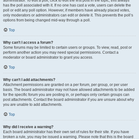
administrator. To edit a poll, click to edit the first post in the topic; this always
has the poll associated with it. If no one has cast a vote, users can delete the
poll or edit any poll option. However, if members have already placed votes,
only moderators or administrators can edit or delete it. This prevents the poll’s
options from being changed mid-way through a poll.
Top
Why can’t I access a forum?
Some forums may be limited to certain users or groups. To view, read, post or
perform another action you may need special permissions. Contact a
moderator or board administrator to grant you access.
Top
Why can’t I add attachments?
Attachment permissions are granted on a per forum, per group, or per user
basis. The board administrator may not have allowed attachments to be added
for the specific forum you are posting in, or perhaps only certain groups can
post attachments. Contact the board administrator if you are unsure about why
you are unable to add attachments.
Top
Why did I receive a warning?
Each board administrator has their own set of rules for their site. If you have
broken a rule, you may be issued a warning. Please note that this is the board