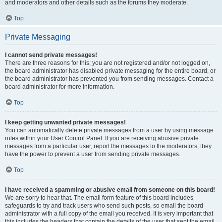
and moderators and other details such as the forums they moderate.
Top
Private Messaging
I cannot send private messages!
There are three reasons for this; you are not registered and/or not logged on,
the board administrator has disabled private messaging for the entire board, or
the board administrator has prevented you from sending messages. Contact a
board administrator for more information.
Top
I keep getting unwanted private messages!
You can automatically delete private messages from a user by using message
rules within your User Control Panel. If you are receiving abusive private
messages from a particular user, report the messages to the moderators; they
have the power to prevent a user from sending private messages.
Top
I have received a spamming or abusive email from someone on this board!
We are sorry to hear that. The email form feature of this board includes
safeguards to try and track users who send such posts, so email the board
administrator with a full copy of the email you received. It is very important that
this includes the headers that contain the details of the user that sent the email.