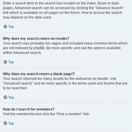
Enter a search term in the search box located on the index, forum or topic
pages. Advanced search can be accessed by clicking the “Advance Search”
link which is available on all pages on the forum. How to access the search
may depend on the style used.
Top
Why does my search return no results?
Your search was probably too vague and included many common terms which
are not indexed by phpBB. Be more specific and use the options available
within Advanced search.
Top
Why does my search return a blank page!?
Your search returned too many results for the webserver to handle. Use
“Advanced search” and be more specific in the terms used and forums that are
to be searched.
Top
How do I search for members?
Visit the memberlist and click the “Find a member” link.
Top