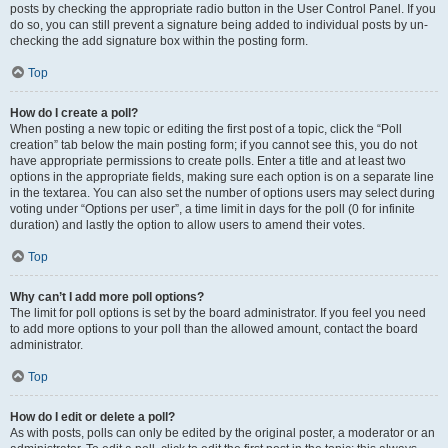
posts by checking the appropriate radio button in the User Control Panel. If you
do so, you can still prevent a signature being added to individual posts by un-
checking the add signature box within the posting form.
Top
How do I create a poll?
When posting a new topic or editing the first post of a topic, click the “Poll
creation” tab below the main posting form; if you cannot see this, you do not
have appropriate permissions to create polls. Enter a title and at least two
options in the appropriate fields, making sure each option is on a separate line
in the textarea. You can also set the number of options users may select during
voting under “Options per user”, a time limit in days for the poll (0 for infinite
duration) and lastly the option to allow users to amend their votes.
Top
Why can’t I add more poll options?
The limit for poll options is set by the board administrator. If you feel you need
to add more options to your poll than the allowed amount, contact the board
administrator.
Top
How do I edit or delete a poll?
As with posts, polls can only be edited by the original poster, a moderator or an