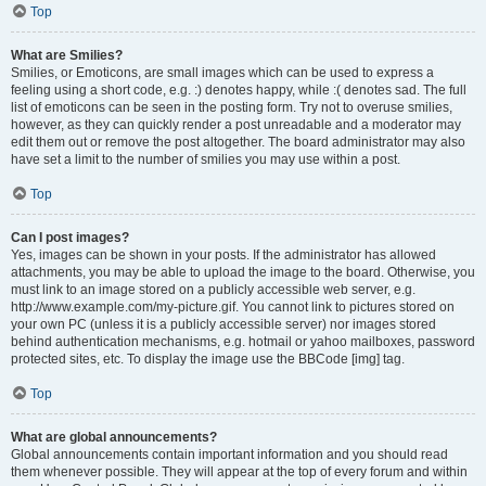
Top
What are Smilies?
Smilies, or Emoticons, are small images which can be used to express a
feeling using a short code, e.g. :) denotes happy, while :( denotes sad. The full
list of emoticons can be seen in the posting form. Try not to overuse smilies,
however, as they can quickly render a post unreadable and a moderator may
edit them out or remove the post altogether. The board administrator may also
have set a limit to the number of smilies you may use within a post.
Top
Can I post images?
Yes, images can be shown in your posts. If the administrator has allowed
attachments, you may be able to upload the image to the board. Otherwise, you
must link to an image stored on a publicly accessible web server, e.g.
http://www.example.com/my-picture.gif. You cannot link to pictures stored on
your own PC (unless it is a publicly accessible server) nor images stored
behind authentication mechanisms, e.g. hotmail or yahoo mailboxes, password
protected sites, etc. To display the image use the BBCode [img] tag.
Top
What are global announcements?
Global announcements contain important information and you should read
them whenever possible. They will appear at the top of every forum and within