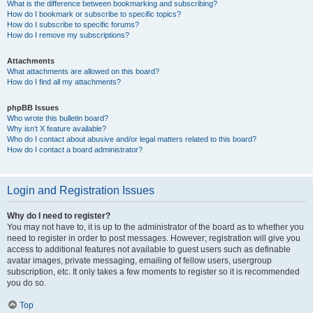
What is the difference between bookmarking and subscribing?
How do I bookmark or subscribe to specific topics?
How do I subscribe to specific forums?
How do I remove my subscriptions?
Attachments
What attachments are allowed on this board?
How do I find all my attachments?
phpBB Issues
Who wrote this bulletin board?
Why isn’t X feature available?
Who do I contact about abusive and/or legal matters related to this board?
How do I contact a board administrator?
Login and Registration Issues
Why do I need to register?
You may not have to, it is up to the administrator of the board as to whether you
need to register in order to post messages. However; registration will give you
access to additional features not available to guest users such as definable
avatar images, private messaging, emailing of fellow users, usergroup
subscription, etc. It only takes a few moments to register so it is recommended
you do so.
Top