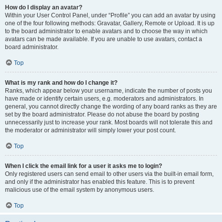
How do I display an avatar?
Within your User Control Panel, under “Profile” you can add an avatar by using
one of the four following methods: Gravatar, Gallery, Remote or Upload. It is up
to the board administrator to enable avatars and to choose the way in which
avatars can be made available. If you are unable to use avatars, contact a
board administrator.
Top
What is my rank and how do I change it?
Ranks, which appear below your username, indicate the number of posts you
have made or identify certain users, e.g. moderators and administrators. In
general, you cannot directly change the wording of any board ranks as they are
set by the board administrator. Please do not abuse the board by posting
unnecessarily just to increase your rank. Most boards will not tolerate this and
the moderator or administrator will simply lower your post count.
Top
When I click the email link for a user it asks me to login?
Only registered users can send email to other users via the built-in email form,
and only if the administrator has enabled this feature. This is to prevent
malicious use of the email system by anonymous users.
Top