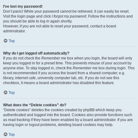
I’ve lost my password!
Don’t panic! While your password cannot be retrieved, it can easily be reset.
Visit the login page and click
I forgot my password
. Follow the instructions and
you should be able to log in again shortly.
However, if you are not able to reset your password, contact a board
administrator.
Top
Why do I get logged off automatically?
If you do not check the
Remember me
box when you login, the board will only
keep you logged in for a preset time. This prevents misuse of your account by
anyone else. To stay logged in, check the
Remember me
box during login. This
is not recommended if you access the board from a shared computer, e.g.
library, internet cafe, university computer lab, etc. If you do not see this
checkbox, it means a board administrator has disabled this feature.
Top
What does the “Delete cookies” do?
“Delete cookies” deletes the cookies created by phpBB which keep you
authenticated and logged into the board. Cookies also provide functions such
as read tracking if they have been enabled by a board administrator. If you are
having login or logout problems, deleting board cookies may help.
Top