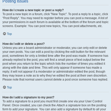
Posting Issues
How do I create a new topic or post a reply?
To post a new topic in a forum, click "New Topic". To post a reply to a topic, click
"Post Reply". You may need to register before you can post a message. A list of
your permissions in each forum is available at the bottom of the forum and topic
screens. Example: You can post new topics, You can post attachments, etc.
Top
How do I edit or delete a post?
Unless you are a board administrator or moderator, you can only edit or delete
your own posts. You can edit a post by clicking the edit button for the relevant
post, sometimes for only a limited time after the post was made. If someone has
already replied to the post, you will find a small piece of text output below the
post when you return to the topic which lists the number of times you edited it
along with the date and time. This will only appear if someone has made a
reply; it will not appear if a moderator or administrator edited the post, though
they may leave a note as to why they’ve edited the post at their own discretion.
Please note that normal users cannot delete a post once someone has replied.
Top
How do I add a signature to my post?
To add a signature to a post you must first create one via your User Control
Panel. Once created, you can check the
Attach a signature
box on the posting
form to add your signature. You can also add a signature by default to all your