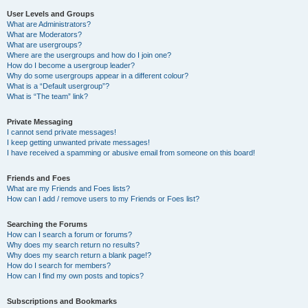
User Levels and Groups
What are Administrators?
What are Moderators?
What are usergroups?
Where are the usergroups and how do I join one?
How do I become a usergroup leader?
Why do some usergroups appear in a different colour?
What is a “Default usergroup”?
What is “The team” link?
Private Messaging
I cannot send private messages!
I keep getting unwanted private messages!
I have received a spamming or abusive email from someone on this board!
Friends and Foes
What are my Friends and Foes lists?
How can I add / remove users to my Friends or Foes list?
Searching the Forums
How can I search a forum or forums?
Why does my search return no results?
Why does my search return a blank page!?
How do I search for members?
How can I find my own posts and topics?
Subscriptions and Bookmarks