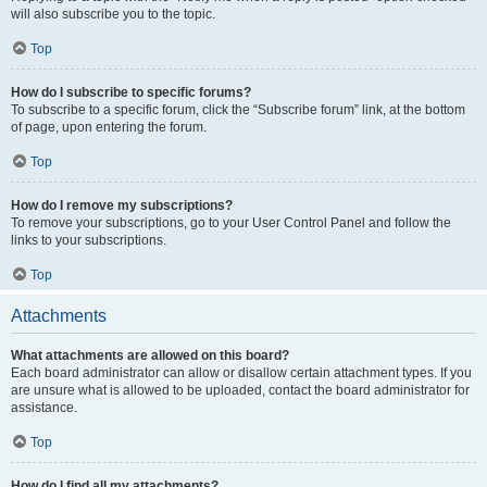
will also subscribe you to the topic.
Top
How do I subscribe to specific forums?
To subscribe to a specific forum, click the “Subscribe forum” link, at the bottom
of page, upon entering the forum.
Top
How do I remove my subscriptions?
To remove your subscriptions, go to your User Control Panel and follow the
links to your subscriptions.
Top
Attachments
What attachments are allowed on this board?
Each board administrator can allow or disallow certain attachment types. If you
are unsure what is allowed to be uploaded, contact the board administrator for
assistance.
Top
How do I find all my attachments?