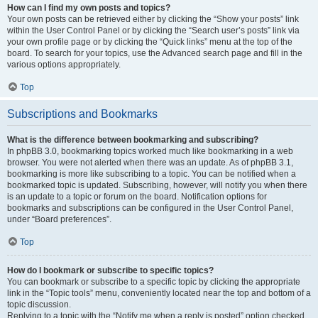
How can I find my own posts and topics?
Your own posts can be retrieved either by clicking the “Show your posts” link
within the User Control Panel or by clicking the “Search user’s posts” link via
your own profile page or by clicking the “Quick links” menu at the top of the
board. To search for your topics, use the Advanced search page and fill in the
various options appropriately.
Top
Subscriptions and Bookmarks
What is the difference between bookmarking and subscribing?
In phpBB 3.0, bookmarking topics worked much like bookmarking in a web
browser. You were not alerted when there was an update. As of phpBB 3.1,
bookmarking is more like subscribing to a topic. You can be notified when a
bookmarked topic is updated. Subscribing, however, will notify you when there
is an update to a topic or forum on the board. Notification options for
bookmarks and subscriptions can be configured in the User Control Panel,
under “Board preferences”.
Top
How do I bookmark or subscribe to specific topics?
You can bookmark or subscribe to a specific topic by clicking the appropriate
link in the “Topic tools” menu, conveniently located near the top and bottom of a
topic discussion.
Replying to a topic with the “Notify me when a reply is posted” option checked