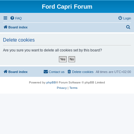
Ford Capri Forum
FAQ
Login
S
Board index
e
Delete cookies
a
r
Are you sure you want to delete all cookies set by this board?
c
h
Board index
Contact us
Delete cookies
All times are
UTC+02:00
Powered by
phpBB
® Forum Software © phpBB Limited
Privacy
|
Terms