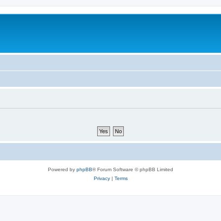
Powered by
phpBB
® Forum Software © phpBB Limited
Privacy
|
Terms