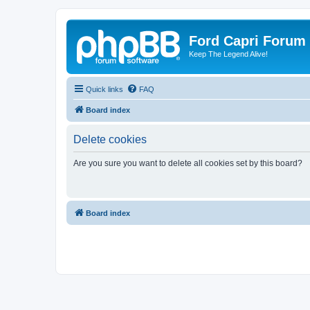
Ford Capri Forum
Keep The Legend Alive!
Quick links
FAQ
Board index
Delete cookies
Are you sure you want to delete all cookies set by this board?
Board index