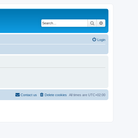
Search
Advanced search
Login
Contact us
Delete cookies
All times are
UTC+02:00