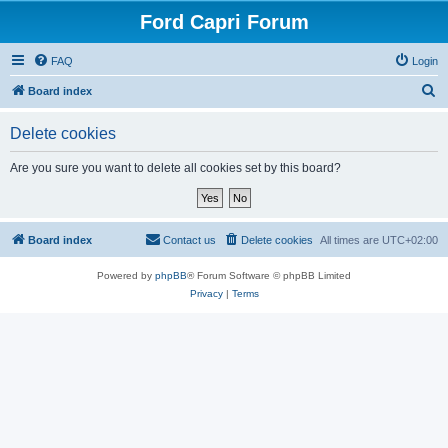
Ford Capri Forum
FAQ
Login
S
Board index
e
Delete cookies
a
r
Are you sure you want to delete all cookies set by this board?
c
h
Board index
Contact us
Delete cookies
All times are
UTC+02:00
Powered by
phpBB
® Forum Software © phpBB Limited
Privacy
|
Terms