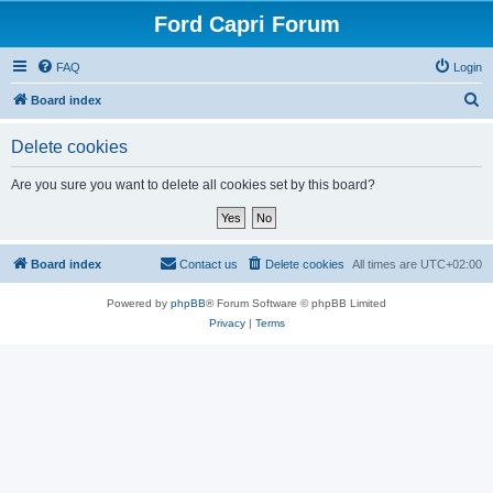
Ford Capri Forum
FAQ
Login
S
Board index
e
Delete cookies
a
r
Are you sure you want to delete all cookies set by this board?
c
h
Board index
Contact us
Delete cookies
All times are
UTC+02:00
Powered by
phpBB
® Forum Software © phpBB Limited
Privacy
|
Terms