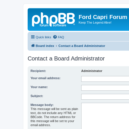
Ford Capri Forum
Keep The Legend Alive!
Quick links
FAQ
Board index
Contact a Board Administrator
Contact a Board Administrator
Recipient:
Administrator
Your email address:
Your name:
Subject:
Message body:
This message will be sent as plain
text, do not include any HTML or
BBCode. The return address for
this message will be set to your
email address.