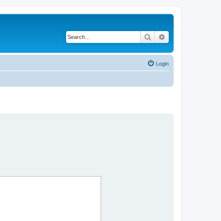
Search
Advanced search
Login