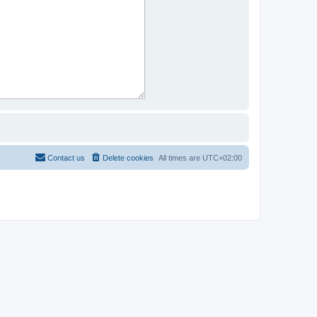
Contact us
Delete cookies
All times are
UTC+02:00