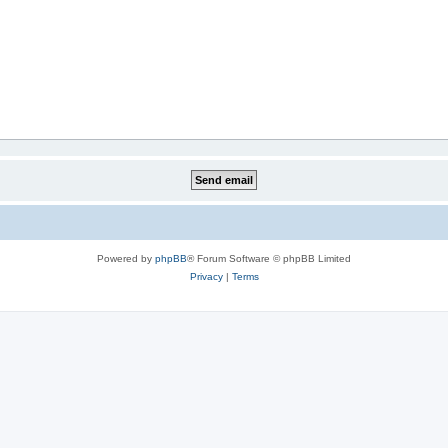
Powered by
phpBB
® Forum Software © phpBB Limited
Privacy
|
Terms