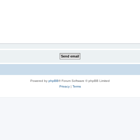
Powered by
phpBB
® Forum Software © phpBB Limited
Privacy
|
Terms