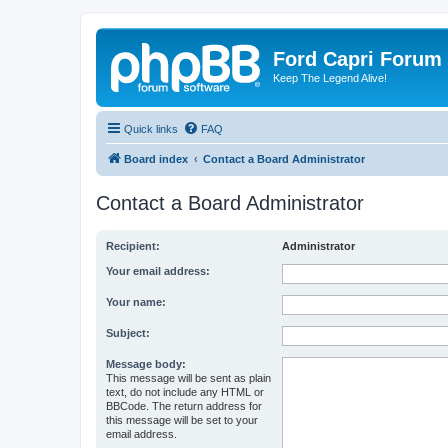
Ford Capri Forum
Keep The Legend Alive!
Quick links
FAQ
Board index
Contact a Board Administrator
Contact a Board Administrator
Recipient:
Administrator
Your email address:
Your name:
Subject:
Message body:
This message will be sent as plain
text, do not include any HTML or
BBCode. The return address for
this message will be set to your
email address.