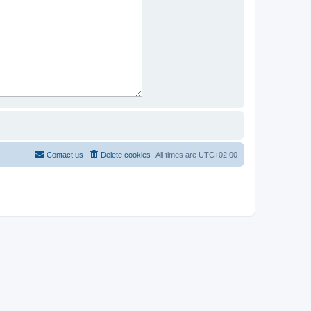
Contact us
Delete cookies
All times are
UTC+02:00