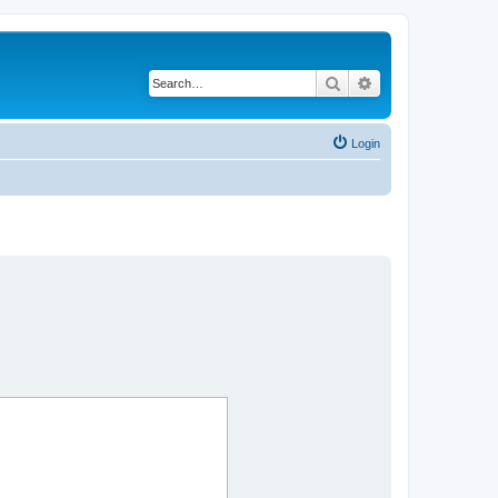
Search
Advanced search
Login