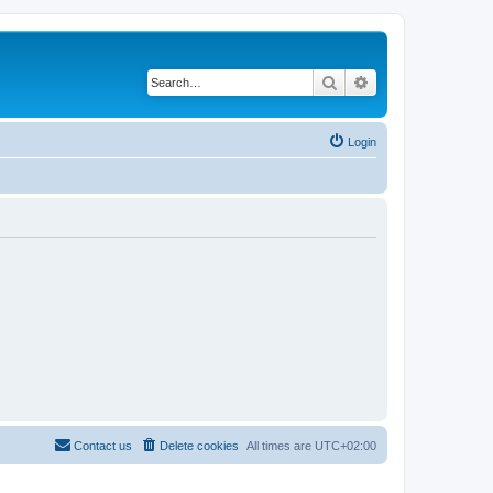
Search
Advanced search
Login
Contact us
Delete cookies
All times are
UTC+02:00