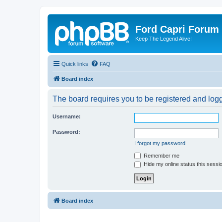
Ford Capri Forum
Keep The Legend Alive!
Quick links
FAQ
Board index
The board requires you to be registered and logge
Username:
Password:
I forgot my password
Remember me
Hide my online status this sessi
Board index