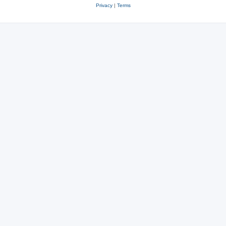
Privacy
|
Terms