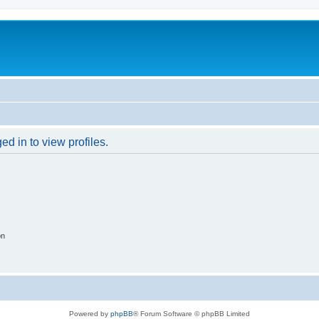
d in to view profiles.
on
Powered by
phpBB
® Forum Software © phpBB Limited