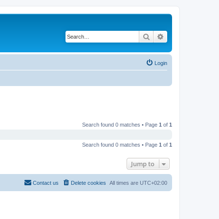
Search
Advanced search
Login
Search found 0 matches • Page
1
of
1
Search found 0 matches • Page
1
of
1
Jump to
Contact us
Delete cookies
All times are
UTC+02:00