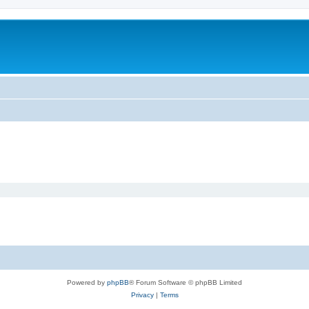
Powered by
phpBB
® Forum Software © phpBB Limited
Privacy
|
Terms