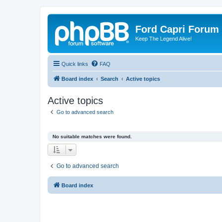
Ford Capri Forum
Keep The Legend Alive!
Quick links
FAQ
Board index
Search
Active topics
Active topics
Go to advanced search
No suitable matches were found.
Go to advanced search
Board index