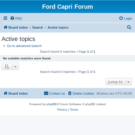
Ford Capri Forum
FAQ
Login
S
Board index
Search
Active topics
e
Active topics
a
Go to advanced search
r
Search found 0 matches • Page
1
of
1
c
No suitable matches were found.
h
Search found 0 matches • Page
1
of
1
Jump to
Board index
Contact us
Delete cookies
All times are
UTC+02:00
Powered by
phpBB
® Forum Software © phpBB Limited
Privacy
|
Terms