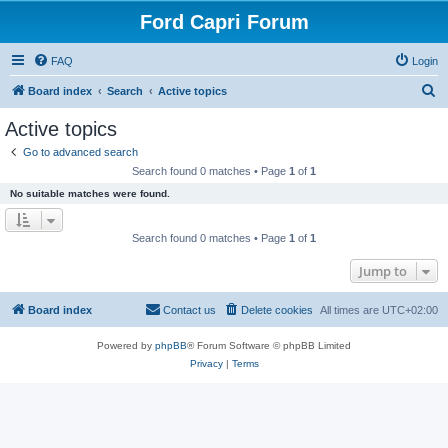
Ford Capri Forum
FAQ
Login
S
Board index
Search
Active topics
e
Active topics
a
Go to advanced search
r
Search found 0 matches • Page
1
of
1
c
No suitable matches were found.
h
Search found 0 matches • Page
1
of
1
Jump to
Board index
Contact us
Delete cookies
All times are
UTC+02:00
Powered by
phpBB
® Forum Software © phpBB Limited
Privacy
|
Terms