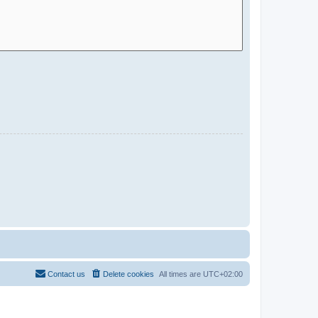
Contact us
Delete cookies
All times are
UTC+02:00