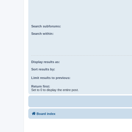
Search subforums:
Search within:
Display results as:
Sort results by:
Limit results to previous:
Return first:
Set to 0 to display the entire post.
Board index