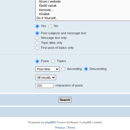
Yes
No
Post subjects and message text
Message text only
Topic titles only
First post of topics only
Posts
Topics
Ascending
Descending
characters of posts
Powered by
phpBB
® Forum Software © phpBB Limited
Privacy
|
Terms