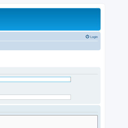
Login