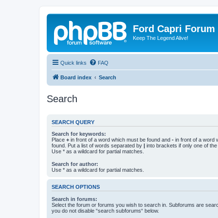
Ford Capri Forum
Keep The Legend Alive!
Quick links
FAQ
Board index
Search
Search
SEARCH QUERY
Search for keywords:
Place
+
in front of a word which must be found and
-
in front of a word
found. Put a list of words separated by
|
into brackets if only one of th
Use * as a wildcard for partial matches.
Search for author:
Use * as a wildcard for partial matches.
SEARCH OPTIONS
Search in forums:
Select the forum or forums you wish to search in. Subforums are searc
you do not disable “search subforums“ below.