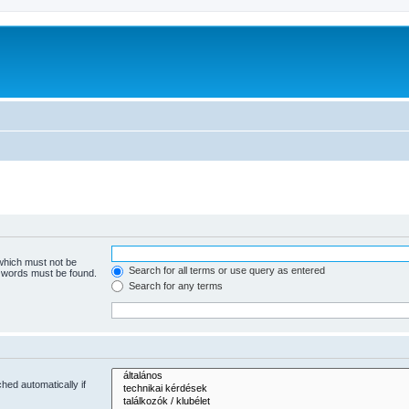
 which must not be
Search for all terms or use query as entered
e words must be found.
Search for any terms
hed automatically if