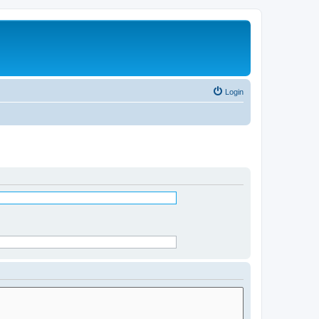
Login