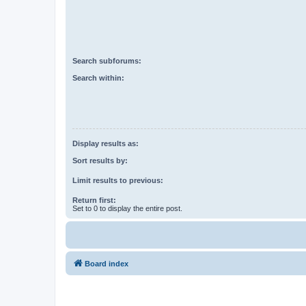
Search subforums:
Search within:
Display results as:
Sort results by:
Limit results to previous:
Return first:
Set to 0 to display the entire post.
Board index