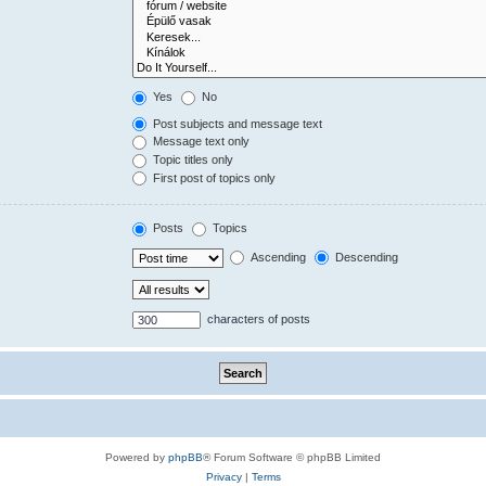
Yes
No
Post subjects and message text
Message text only
Topic titles only
First post of topics only
Posts
Topics
Ascending
Descending
characters of posts
Powered by
phpBB
® Forum Software © phpBB Limited
Privacy
|
Terms