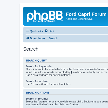
Ford Capri Forum
Keep The Legend Alive!
Quick links
FAQ
Board index
Search
Search
SEARCH QUERY
Search for keywords:
Place
+
in front of a word which must be found and
-
in front of a word
found. Put a list of words separated by
|
into brackets if only one of th
Use * as a wildcard for partial matches.
Search for author:
Use * as a wildcard for partial matches.
SEARCH OPTIONS
Search in forums:
Select the forum or forums you wish to search in. Subforums are searc
you do not disable “search subforums“ below.