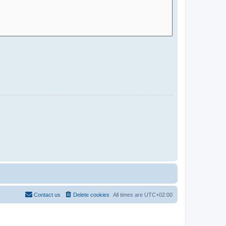
Contact us
Delete cookies
All times are
UTC+02:00