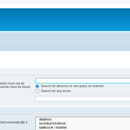
 which must not be
Search for all terms or use query as entered
e words must be found.
Search for any terms
hed automatically if