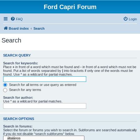
Ford Capri Forum
FAQ
Login
Board index
Search
Search
SEARCH QUERY
Search for keywords:
Place
+
in front of a word which must be found and
-
in front of a word which must not be
found. Put a list of words separated by
|
into brackets if only one of the words must be
found. Use * as a wildcard for partial matches.
Search for all terms or use query as entered
Search for any terms
Search for author:
Use * as a wildcard for partial matches.
SEARCH OPTIONS
Search in forums:
Select the forum or forums you wish to search in. Subforums are searched automatically
if you do not disable “search subforums“ below.