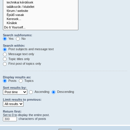
Search subforums:
Yes
No
Search within:
Post subjects and message text
Message text only
Topic titles only
First post of topics only
Display results as:
Posts
Topics
Sort results by:
Ascending
Descending
Limit results to previous:
Return first:
Set to 0 to display the entire post.
characters of posts