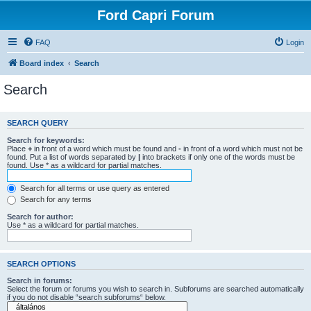
Ford Capri Forum
FAQ
Login
Board index
Search
Search
SEARCH QUERY
Search for keywords:
Place
+
in front of a word which must be found and
-
in front of a word which must not be
found. Put a list of words separated by
|
into brackets if only one of the words must be
found. Use * as a wildcard for partial matches.
Search for all terms or use query as entered
Search for any terms
Search for author:
Use * as a wildcard for partial matches.
SEARCH OPTIONS
Search in forums:
Select the forum or forums you wish to search in. Subforums are searched automatically
if you do not disable “search subforums“ below.