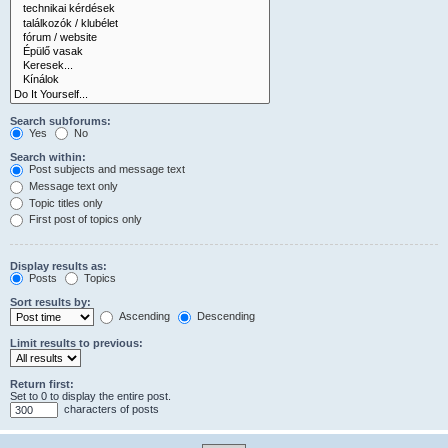
Search subforums:
Yes
No
Search within:
Post subjects and message text
Message text only
Topic titles only
First post of topics only
Display results as:
Posts
Topics
Sort results by:
Ascending
Descending
Limit results to previous:
Return first:
Set to 0 to display the entire post.
characters of posts