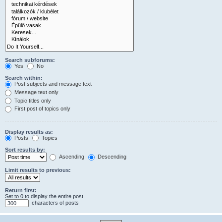
Search subforums:
Yes
No
Search within:
Post subjects and message text
Message text only
Topic titles only
First post of topics only
Display results as:
Posts
Topics
Sort results by:
Ascending
Descending
Limit results to previous:
Return first:
Set to 0 to display the entire post.
characters of posts