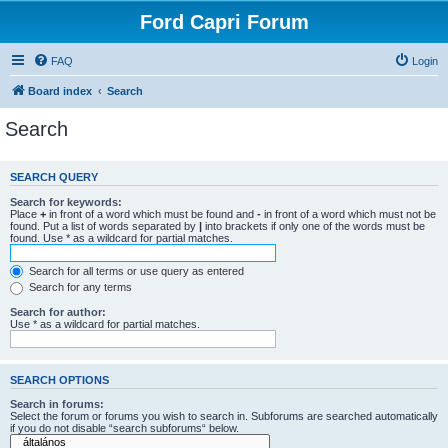
Ford Capri Forum
FAQ
Login
Board index
Search
Search
SEARCH QUERY
Search for keywords:
Place
+
in front of a word which must be found and
-
in front of a word which must not be
found. Put a list of words separated by
|
into brackets if only one of the words must be
found. Use * as a wildcard for partial matches.
Search for all terms or use query as entered
Search for any terms
Search for author:
Use * as a wildcard for partial matches.
SEARCH OPTIONS
Search in forums:
Select the forum or forums you wish to search in. Subforums are searched automatically
if you do not disable “search subforums“ below.