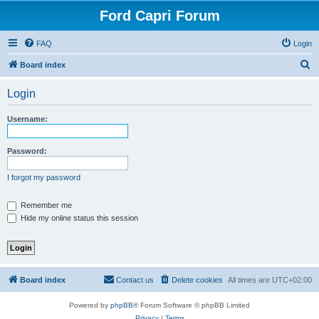
Ford Capri Forum
FAQ
Login
S
Board index
e
Login
a
r
Username:
c
h
Password:
I forgot my password
Remember me
Hide my online status this session
Board index
Contact us
Delete cookies
All times are
UTC+02:00
Powered by
phpBB
® Forum Software © phpBB Limited
Privacy
|
Terms