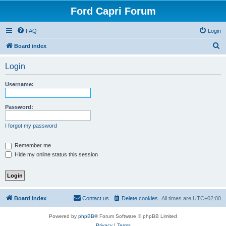
Ford Capri Forum
FAQ
Login
S
Board index
e
Login
a
r
Username:
c
h
Password:
I forgot my password
Remember me
Hide my online status this session
Board index
Contact us
Delete cookies
All times are
UTC+02:00
Powered by
phpBB
® Forum Software © phpBB Limited
Privacy
|
Terms