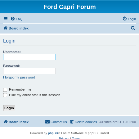
Ford Capri Forum
FAQ
Login
S
Board index
e
Login
a
r
Username:
c
h
Password:
I forgot my password
Remember me
Hide my online status this session
Board index
Contact us
Delete cookies
All times are
UTC+02:00
Powered by
phpBB
® Forum Software © phpBB Limited
Privacy
|
Terms