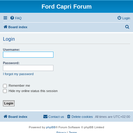
Ford Capri Forum
FAQ
Login
S
Board index
e
Login
a
r
Username:
c
h
Password:
I forgot my password
Remember me
Hide my online status this session
Board index
Contact us
Delete cookies
All times are
UTC+02:00
Powered by
phpBB
® Forum Software © phpBB Limited
Privacy
|
Terms