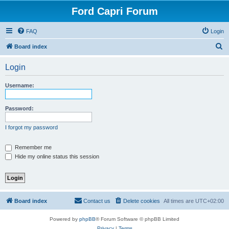
Ford Capri Forum
FAQ
Login
S
Board index
e
Login
a
r
Username:
c
h
Password:
I forgot my password
Remember me
Hide my online status this session
Board index
Contact us
Delete cookies
All times are
UTC+02:00
Powered by
phpBB
® Forum Software © phpBB Limited
Privacy
|
Terms