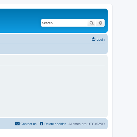
Search
Advanced search
Login
Contact us
Delete cookies
All times are
UTC+02:00