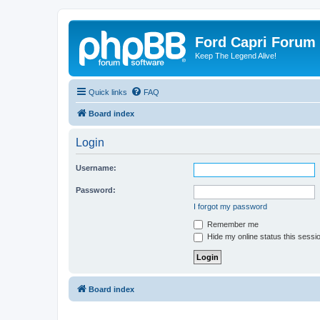
Ford Capri Forum
Keep The Legend Alive!
Quick links
FAQ
Board index
Login
Username:
Password:
I forgot my password
Remember me
Hide my online status this sessi
Board index