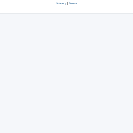
Privacy
|
Terms