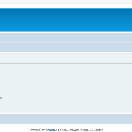
on
Powered by
phpBB
® Forum Software © phpBB Limited