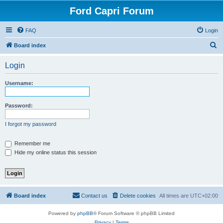
Ford Capri Forum
FAQ
Login
S
Board index
e
Login
a
r
Username:
c
h
Password:
I forgot my password
Remember me
Hide my online status this session
Board index
Contact us
Delete cookies
All times are
UTC+02:00
Powered by
phpBB
® Forum Software © phpBB Limited
Privacy
|
Terms