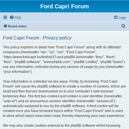
Ford Capri Forum
FAQ
Login
S
Board index
e
Ford Capri Forum - Privacy policy
a
r
This policy explains in detail how “Ford Capri Forum” along with its affiliated
companies (hereinafter “we”, “us”, “our”, “Ford Capri Forum”,
c
“https://www.fordcapri.hu/forford3”) and phpBB (hereinafter “they”, “them”,
h
“their”, “phpBB software”, “www.phpbb.com”, “phpBB Limited”, “phpBB Teams”)
use any information collected during any session of usage by you (hereinafter
“your information”).
Your information is collected via two ways. Firstly, by browsing “Ford Capri
Forum” will cause the phpBB software to create a number of cookies, which are
small text files that are downloaded on to your computer’s web browser
temporary files. The first two cookies just contain a user identifier (hereinafter
“user-id”) and an anonymous session identifier (hereinafter “session-id”),
automatically assigned to you by the phpBB software. A third cookie will be
created once you have browsed topics within “Ford Capri Forum” and is used
to store which topics have been read, thereby improving your user experience.
We may also create cookies external to the phpBB software whilst browsing