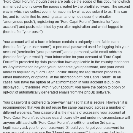
“Ford Capri Forum”, though these are outside the scope of this document which
is intended to only cover the pages created by the phpBB software. The second
way in which we collect your information is by what you submit to us. This can
be, and is not limited to: posting as an anonymous user (hereinafter
“anonymous posts”), registering on “Ford Capri Forum” (hereinafter “your
account”) and posts submitted by you after registration and whilst logged in
(hereinafter “your posts”).
Your account will at a bare minimum contain a uniquely identifiable name
(hereinafter “your user name”), a personal password used for logging into your
account (hereinafter “your password”) and a personal, valid email address
(hereinafter “your email”). Your information for your account at “Ford Capri
Forum” is protected by data-protection laws applicable in the country that hosts
us. Any information beyond your user name, your password, and your email
address required by “Ford Capri Forum” during the registration process is
either mandatory or optional, at the discretion of “Ford Capri Forum”. In all
cases, you have the option of what information in your account is publicly
displayed. Furthermore, within your account, you have the option to opt-in or
opt-out of automatically generated emails from the phpBB software.
Your password is ciphered (a one-way hash) so that it is secure. However, it is
recommended that you do not reuse the same password across a number of
different websites. Your password is the means of accessing your account at
“Ford Capri Forum”, so please guard it carefully and under no circumstance will
anyone affiliated with “Ford Capri Forum”, phpBB or another 3rd party,
legitimately ask you for your password. Should you forget your password for
your account, you can use the “I forgot my password” feature provided by the