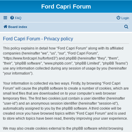
Ford Capri Forum
FAQ
Login
S
Board index
e
Ford Capri Forum - Privacy policy
a
r
This policy explains in detail how “Ford Capri Forum” along with its affiliated
companies (hereinafter “we”, “us”, “our”, “Ford Capri Forum”,
c
“https://www.fordcapri.hu/forford3”) and phpBB (hereinafter “they”, “them”,
h
“their”, “phpBB software”, “www.phpbb.com”, “phpBB Limited”, “phpBB Teams”)
use any information collected during any session of usage by you (hereinafter
“your information”).
Your information is collected via two ways. Firstly, by browsing “Ford Capri
Forum” will cause the phpBB software to create a number of cookies, which are
small text files that are downloaded on to your computer’s web browser
temporary files. The first two cookies just contain a user identifier (hereinafter
“user-id”) and an anonymous session identifier (hereinafter “session-id”),
automatically assigned to you by the phpBB software. A third cookie will be
created once you have browsed topics within “Ford Capri Forum” and is used
to store which topics have been read, thereby improving your user experience.
We may also create cookies external to the phpBB software whilst browsing