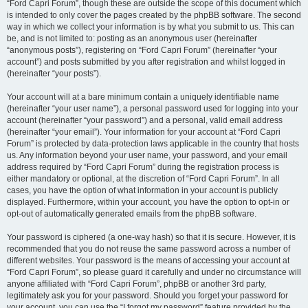
“Ford Capri Forum”, though these are outside the scope of this document which
is intended to only cover the pages created by the phpBB software. The second
way in which we collect your information is by what you submit to us. This can
be, and is not limited to: posting as an anonymous user (hereinafter
“anonymous posts”), registering on “Ford Capri Forum” (hereinafter “your
account”) and posts submitted by you after registration and whilst logged in
(hereinafter “your posts”).
Your account will at a bare minimum contain a uniquely identifiable name
(hereinafter “your user name”), a personal password used for logging into your
account (hereinafter “your password”) and a personal, valid email address
(hereinafter “your email”). Your information for your account at “Ford Capri
Forum” is protected by data-protection laws applicable in the country that hosts
us. Any information beyond your user name, your password, and your email
address required by “Ford Capri Forum” during the registration process is
either mandatory or optional, at the discretion of “Ford Capri Forum”. In all
cases, you have the option of what information in your account is publicly
displayed. Furthermore, within your account, you have the option to opt-in or
opt-out of automatically generated emails from the phpBB software.
Your password is ciphered (a one-way hash) so that it is secure. However, it is
recommended that you do not reuse the same password across a number of
different websites. Your password is the means of accessing your account at
“Ford Capri Forum”, so please guard it carefully and under no circumstance will
anyone affiliated with “Ford Capri Forum”, phpBB or another 3rd party,
legitimately ask you for your password. Should you forget your password for
your account, you can use the “I forgot my password” feature provided by the