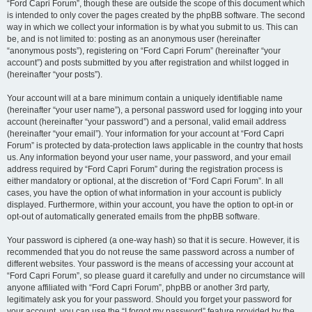
“Ford Capri Forum”, though these are outside the scope of this document which
is intended to only cover the pages created by the phpBB software. The second
way in which we collect your information is by what you submit to us. This can
be, and is not limited to: posting as an anonymous user (hereinafter
“anonymous posts”), registering on “Ford Capri Forum” (hereinafter “your
account”) and posts submitted by you after registration and whilst logged in
(hereinafter “your posts”).
Your account will at a bare minimum contain a uniquely identifiable name
(hereinafter “your user name”), a personal password used for logging into your
account (hereinafter “your password”) and a personal, valid email address
(hereinafter “your email”). Your information for your account at “Ford Capri
Forum” is protected by data-protection laws applicable in the country that hosts
us. Any information beyond your user name, your password, and your email
address required by “Ford Capri Forum” during the registration process is
either mandatory or optional, at the discretion of “Ford Capri Forum”. In all
cases, you have the option of what information in your account is publicly
displayed. Furthermore, within your account, you have the option to opt-in or
opt-out of automatically generated emails from the phpBB software.
Your password is ciphered (a one-way hash) so that it is secure. However, it is
recommended that you do not reuse the same password across a number of
different websites. Your password is the means of accessing your account at
“Ford Capri Forum”, so please guard it carefully and under no circumstance will
anyone affiliated with “Ford Capri Forum”, phpBB or another 3rd party,
legitimately ask you for your password. Should you forget your password for
your account, you can use the “I forgot my password” feature provided by the