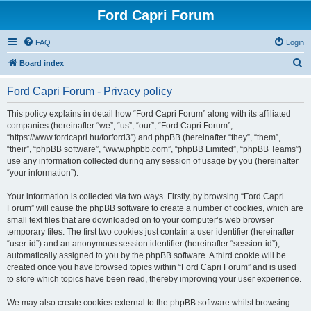
Ford Capri Forum
FAQ
Login
S
Board index
e
Ford Capri Forum - Privacy policy
a
r
This policy explains in detail how “Ford Capri Forum” along with its affiliated
companies (hereinafter “we”, “us”, “our”, “Ford Capri Forum”,
c
“https://www.fordcapri.hu/forford3”) and phpBB (hereinafter “they”, “them”,
h
“their”, “phpBB software”, “www.phpbb.com”, “phpBB Limited”, “phpBB Teams”)
use any information collected during any session of usage by you (hereinafter
“your information”).
Your information is collected via two ways. Firstly, by browsing “Ford Capri
Forum” will cause the phpBB software to create a number of cookies, which are
small text files that are downloaded on to your computer’s web browser
temporary files. The first two cookies just contain a user identifier (hereinafter
“user-id”) and an anonymous session identifier (hereinafter “session-id”),
automatically assigned to you by the phpBB software. A third cookie will be
created once you have browsed topics within “Ford Capri Forum” and is used
to store which topics have been read, thereby improving your user experience.
We may also create cookies external to the phpBB software whilst browsing