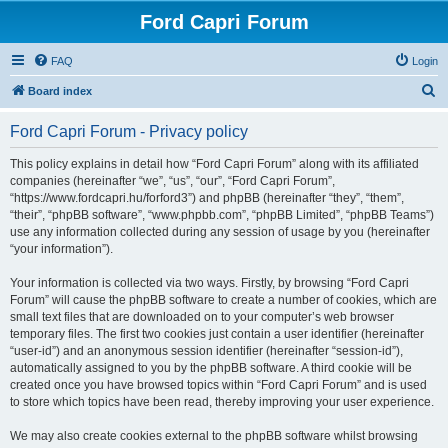
Ford Capri Forum
FAQ
Login
S
Board index
e
Ford Capri Forum - Privacy policy
a
r
This policy explains in detail how “Ford Capri Forum” along with its affiliated
companies (hereinafter “we”, “us”, “our”, “Ford Capri Forum”,
c
“https://www.fordcapri.hu/forford3”) and phpBB (hereinafter “they”, “them”,
h
“their”, “phpBB software”, “www.phpbb.com”, “phpBB Limited”, “phpBB Teams”)
use any information collected during any session of usage by you (hereinafter
“your information”).
Your information is collected via two ways. Firstly, by browsing “Ford Capri
Forum” will cause the phpBB software to create a number of cookies, which are
small text files that are downloaded on to your computer’s web browser
temporary files. The first two cookies just contain a user identifier (hereinafter
“user-id”) and an anonymous session identifier (hereinafter “session-id”),
automatically assigned to you by the phpBB software. A third cookie will be
created once you have browsed topics within “Ford Capri Forum” and is used
to store which topics have been read, thereby improving your user experience.
We may also create cookies external to the phpBB software whilst browsing