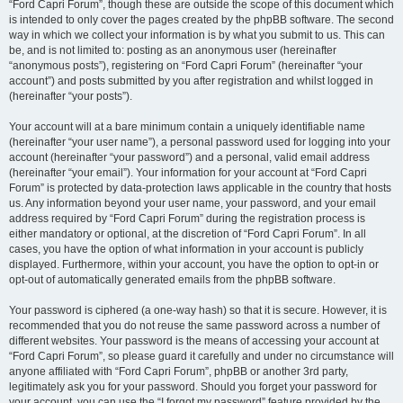
“Ford Capri Forum”, though these are outside the scope of this document which
is intended to only cover the pages created by the phpBB software. The second
way in which we collect your information is by what you submit to us. This can
be, and is not limited to: posting as an anonymous user (hereinafter
“anonymous posts”), registering on “Ford Capri Forum” (hereinafter “your
account”) and posts submitted by you after registration and whilst logged in
(hereinafter “your posts”).
Your account will at a bare minimum contain a uniquely identifiable name
(hereinafter “your user name”), a personal password used for logging into your
account (hereinafter “your password”) and a personal, valid email address
(hereinafter “your email”). Your information for your account at “Ford Capri
Forum” is protected by data-protection laws applicable in the country that hosts
us. Any information beyond your user name, your password, and your email
address required by “Ford Capri Forum” during the registration process is
either mandatory or optional, at the discretion of “Ford Capri Forum”. In all
cases, you have the option of what information in your account is publicly
displayed. Furthermore, within your account, you have the option to opt-in or
opt-out of automatically generated emails from the phpBB software.
Your password is ciphered (a one-way hash) so that it is secure. However, it is
recommended that you do not reuse the same password across a number of
different websites. Your password is the means of accessing your account at
“Ford Capri Forum”, so please guard it carefully and under no circumstance will
anyone affiliated with “Ford Capri Forum”, phpBB or another 3rd party,
legitimately ask you for your password. Should you forget your password for
your account, you can use the “I forgot my password” feature provided by the