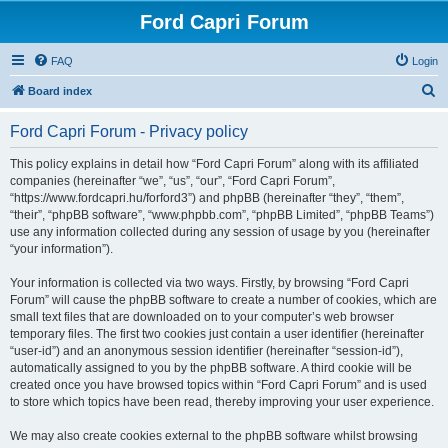
Ford Capri Forum
FAQ
Login
S
Board index
e
Ford Capri Forum - Privacy policy
a
r
This policy explains in detail how “Ford Capri Forum” along with its affiliated
companies (hereinafter “we”, “us”, “our”, “Ford Capri Forum”,
c
“https://www.fordcapri.hu/forford3”) and phpBB (hereinafter “they”, “them”,
h
“their”, “phpBB software”, “www.phpbb.com”, “phpBB Limited”, “phpBB Teams”)
use any information collected during any session of usage by you (hereinafter
“your information”).
Your information is collected via two ways. Firstly, by browsing “Ford Capri
Forum” will cause the phpBB software to create a number of cookies, which are
small text files that are downloaded on to your computer’s web browser
temporary files. The first two cookies just contain a user identifier (hereinafter
“user-id”) and an anonymous session identifier (hereinafter “session-id”),
automatically assigned to you by the phpBB software. A third cookie will be
created once you have browsed topics within “Ford Capri Forum” and is used
to store which topics have been read, thereby improving your user experience.
We may also create cookies external to the phpBB software whilst browsing