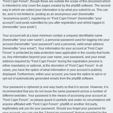
“Ford Capri Forum”, though these are outside the scope of this document which
is intended to only cover the pages created by the phpBB software. The second
way in which we collect your information is by what you submit to us. This can
be, and is not limited to: posting as an anonymous user (hereinafter
“anonymous posts”), registering on “Ford Capri Forum” (hereinafter “your
account”) and posts submitted by you after registration and whilst logged in
(hereinafter “your posts”).
Your account will at a bare minimum contain a uniquely identifiable name
(hereinafter “your user name”), a personal password used for logging into your
account (hereinafter “your password”) and a personal, valid email address
(hereinafter “your email”). Your information for your account at “Ford Capri
Forum” is protected by data-protection laws applicable in the country that hosts
us. Any information beyond your user name, your password, and your email
address required by “Ford Capri Forum” during the registration process is
either mandatory or optional, at the discretion of “Ford Capri Forum”. In all
cases, you have the option of what information in your account is publicly
displayed. Furthermore, within your account, you have the option to opt-in or
opt-out of automatically generated emails from the phpBB software.
Your password is ciphered (a one-way hash) so that it is secure. However, it is
recommended that you do not reuse the same password across a number of
different websites. Your password is the means of accessing your account at
“Ford Capri Forum”, so please guard it carefully and under no circumstance will
anyone affiliated with “Ford Capri Forum”, phpBB or another 3rd party,
legitimately ask you for your password. Should you forget your password for
your account, you can use the “I forgot my password” feature provided by the