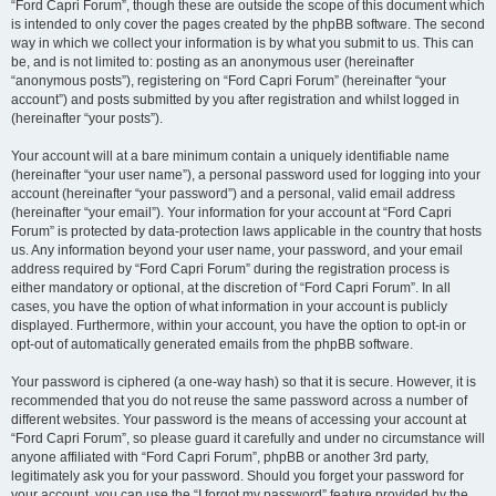
“Ford Capri Forum”, though these are outside the scope of this document which
is intended to only cover the pages created by the phpBB software. The second
way in which we collect your information is by what you submit to us. This can
be, and is not limited to: posting as an anonymous user (hereinafter
“anonymous posts”), registering on “Ford Capri Forum” (hereinafter “your
account”) and posts submitted by you after registration and whilst logged in
(hereinafter “your posts”).
Your account will at a bare minimum contain a uniquely identifiable name
(hereinafter “your user name”), a personal password used for logging into your
account (hereinafter “your password”) and a personal, valid email address
(hereinafter “your email”). Your information for your account at “Ford Capri
Forum” is protected by data-protection laws applicable in the country that hosts
us. Any information beyond your user name, your password, and your email
address required by “Ford Capri Forum” during the registration process is
either mandatory or optional, at the discretion of “Ford Capri Forum”. In all
cases, you have the option of what information in your account is publicly
displayed. Furthermore, within your account, you have the option to opt-in or
opt-out of automatically generated emails from the phpBB software.
Your password is ciphered (a one-way hash) so that it is secure. However, it is
recommended that you do not reuse the same password across a number of
different websites. Your password is the means of accessing your account at
“Ford Capri Forum”, so please guard it carefully and under no circumstance will
anyone affiliated with “Ford Capri Forum”, phpBB or another 3rd party,
legitimately ask you for your password. Should you forget your password for
your account, you can use the “I forgot my password” feature provided by the