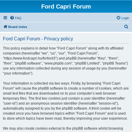
Ford Capri Forum
FAQ
Login
S
Board index
e
Ford Capri Forum - Privacy policy
a
r
This policy explains in detail how “Ford Capri Forum” along with its affiliated
companies (hereinafter “we”, “us”, “our”, “Ford Capri Forum”,
c
“https://www.fordcapri.hu/forford3”) and phpBB (hereinafter “they”, “them”,
h
“their”, “phpBB software”, “www.phpbb.com”, “phpBB Limited”, “phpBB Teams”)
use any information collected during any session of usage by you (hereinafter
“your information”).
Your information is collected via two ways. Firstly, by browsing “Ford Capri
Forum” will cause the phpBB software to create a number of cookies, which are
small text files that are downloaded on to your computer’s web browser
temporary files. The first two cookies just contain a user identifier (hereinafter
“user-id”) and an anonymous session identifier (hereinafter “session-id”),
automatically assigned to you by the phpBB software. A third cookie will be
created once you have browsed topics within “Ford Capri Forum” and is used
to store which topics have been read, thereby improving your user experience.
We may also create cookies external to the phpBB software whilst browsing