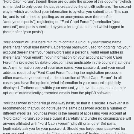
“Ford Capri Forum”, though these are outside the scope of this document which
is intended to only cover the pages created by the phpBB software. The second
way in which we collect your information is by what you submit to us. This can
be, and is not limited to: posting as an anonymous user (hereinafter
“anonymous posts”), registering on “Ford Capri Forum” (hereinafter “your
account”) and posts submitted by you after registration and whilst logged in
(hereinafter “your posts”).
Your account will at a bare minimum contain a uniquely identifiable name
(hereinafter “your user name”), a personal password used for logging into your
account (hereinafter “your password”) and a personal, valid email address
(hereinafter “your email”). Your information for your account at “Ford Capri
Forum” is protected by data-protection laws applicable in the country that hosts
us. Any information beyond your user name, your password, and your email
address required by “Ford Capri Forum” during the registration process is
either mandatory or optional, at the discretion of “Ford Capri Forum”. In all
cases, you have the option of what information in your account is publicly
displayed. Furthermore, within your account, you have the option to opt-in or
opt-out of automatically generated emails from the phpBB software.
Your password is ciphered (a one-way hash) so that it is secure. However, it is
recommended that you do not reuse the same password across a number of
different websites. Your password is the means of accessing your account at
“Ford Capri Forum”, so please guard it carefully and under no circumstance will
anyone affiliated with “Ford Capri Forum”, phpBB or another 3rd party,
legitimately ask you for your password. Should you forget your password for
your account, you can use the “I forgot my password” feature provided by the