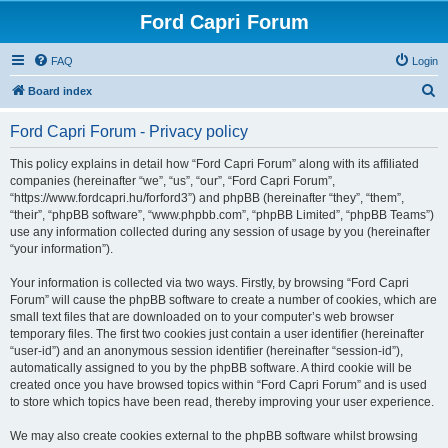
Ford Capri Forum
FAQ
Login
S
Board index
e
Ford Capri Forum - Privacy policy
a
r
This policy explains in detail how “Ford Capri Forum” along with its affiliated
companies (hereinafter “we”, “us”, “our”, “Ford Capri Forum”,
c
“https://www.fordcapri.hu/forford3”) and phpBB (hereinafter “they”, “them”,
h
“their”, “phpBB software”, “www.phpbb.com”, “phpBB Limited”, “phpBB Teams”)
use any information collected during any session of usage by you (hereinafter
“your information”).
Your information is collected via two ways. Firstly, by browsing “Ford Capri
Forum” will cause the phpBB software to create a number of cookies, which are
small text files that are downloaded on to your computer’s web browser
temporary files. The first two cookies just contain a user identifier (hereinafter
“user-id”) and an anonymous session identifier (hereinafter “session-id”),
automatically assigned to you by the phpBB software. A third cookie will be
created once you have browsed topics within “Ford Capri Forum” and is used
to store which topics have been read, thereby improving your user experience.
We may also create cookies external to the phpBB software whilst browsing