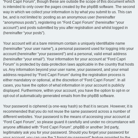
“Ford Capri Forum”, though these are outside the scope of this document which
is intended to only cover the pages created by the phpBB software. The second
way in which we collect your information is by what you submit to us. This can
be, and is not limited to: posting as an anonymous user (hereinafter
“anonymous posts”), registering on “Ford Capri Forum” (hereinafter “your
account”) and posts submitted by you after registration and whilst logged in
(hereinafter “your posts”).
Your account will at a bare minimum contain a uniquely identifiable name
(hereinafter “your user name”), a personal password used for logging into your
account (hereinafter “your password”) and a personal, valid email address
(hereinafter “your email”). Your information for your account at “Ford Capri
Forum” is protected by data-protection laws applicable in the country that hosts
us. Any information beyond your user name, your password, and your email
address required by “Ford Capri Forum” during the registration process is
either mandatory or optional, at the discretion of “Ford Capri Forum”. In all
cases, you have the option of what information in your account is publicly
displayed. Furthermore, within your account, you have the option to opt-in or
opt-out of automatically generated emails from the phpBB software.
Your password is ciphered (a one-way hash) so that it is secure. However, it is
recommended that you do not reuse the same password across a number of
different websites. Your password is the means of accessing your account at
“Ford Capri Forum”, so please guard it carefully and under no circumstance will
anyone affiliated with “Ford Capri Forum”, phpBB or another 3rd party,
legitimately ask you for your password. Should you forget your password for
your account, you can use the “I forgot my password” feature provided by the