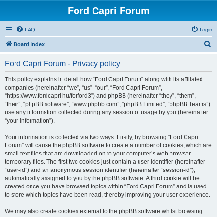
Ford Capri Forum
FAQ
Login
S
Board index
e
Ford Capri Forum - Privacy policy
a
r
This policy explains in detail how “Ford Capri Forum” along with its affiliated
companies (hereinafter “we”, “us”, “our”, “Ford Capri Forum”,
c
“https://www.fordcapri.hu/forford3”) and phpBB (hereinafter “they”, “them”,
h
“their”, “phpBB software”, “www.phpbb.com”, “phpBB Limited”, “phpBB Teams”)
use any information collected during any session of usage by you (hereinafter
“your information”).
Your information is collected via two ways. Firstly, by browsing “Ford Capri
Forum” will cause the phpBB software to create a number of cookies, which are
small text files that are downloaded on to your computer’s web browser
temporary files. The first two cookies just contain a user identifier (hereinafter
“user-id”) and an anonymous session identifier (hereinafter “session-id”),
automatically assigned to you by the phpBB software. A third cookie will be
created once you have browsed topics within “Ford Capri Forum” and is used
to store which topics have been read, thereby improving your user experience.
We may also create cookies external to the phpBB software whilst browsing