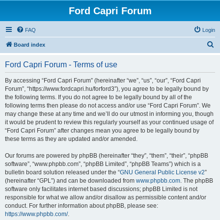
Ford Capri Forum
FAQ
Login
S
Board index
e
Ford Capri Forum - Terms of use
a
r
By accessing “Ford Capri Forum” (hereinafter “we”, “us”, “our”, “Ford Capri
Forum”, “https://www.fordcapri.hu/forford3”), you agree to be legally bound by
c
the following terms. If you do not agree to be legally bound by all of the
h
following terms then please do not access and/or use “Ford Capri Forum”. We
may change these at any time and we’ll do our utmost in informing you, though
it would be prudent to review this regularly yourself as your continued usage of
“Ford Capri Forum” after changes mean you agree to be legally bound by
these terms as they are updated and/or amended.
Our forums are powered by phpBB (hereinafter “they”, “them”, “their”, “phpBB
software”, “www.phpbb.com”, “phpBB Limited”, “phpBB Teams”) which is a
bulletin board solution released under the “
GNU General Public License v2
”
(hereinafter “GPL”) and can be downloaded from
www.phpbb.com
. The phpBB
software only facilitates internet based discussions; phpBB Limited is not
responsible for what we allow and/or disallow as permissible content and/or
conduct. For further information about phpBB, please see:
https://www.phpbb.com/
.