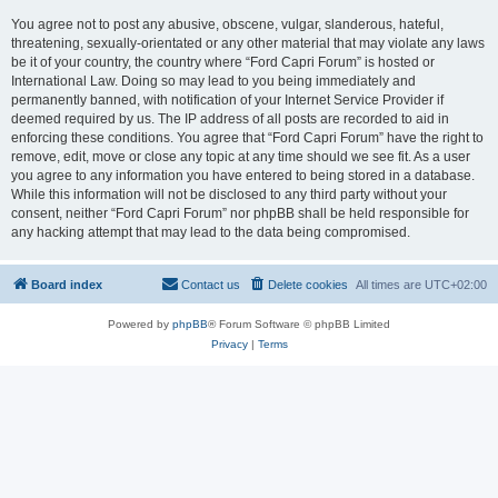
You agree not to post any abusive, obscene, vulgar, slanderous, hateful,
threatening, sexually-orientated or any other material that may violate any laws
be it of your country, the country where “Ford Capri Forum” is hosted or
International Law. Doing so may lead to you being immediately and
permanently banned, with notification of your Internet Service Provider if
deemed required by us. The IP address of all posts are recorded to aid in
enforcing these conditions. You agree that “Ford Capri Forum” have the right to
remove, edit, move or close any topic at any time should we see fit. As a user
you agree to any information you have entered to being stored in a database.
While this information will not be disclosed to any third party without your
consent, neither “Ford Capri Forum” nor phpBB shall be held responsible for
any hacking attempt that may lead to the data being compromised.
Board index
Contact us
Delete cookies
All times are
UTC+02:00
Powered by
phpBB
® Forum Software © phpBB Limited
Privacy
|
Terms