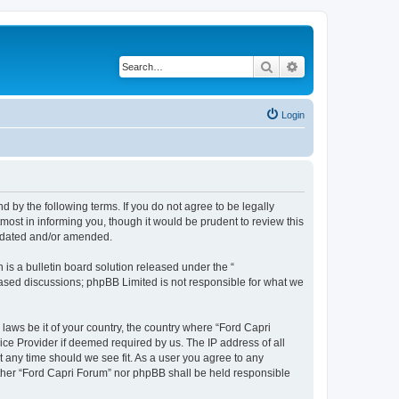
Search
Advanced search
Login
d by the following terms. If you do not agree to be legally
ost in informing you, though it would be prudent to review this
updated and/or amended.
s a bulletin board solution released under the “
 based discussions; phpBB Limited is not responsible for what we
 laws be it of your country, the country where “Ford Capri
ice Provider if deemed required by us. The IP address of all
t any time should we see fit. As a user you agree to any
either “Ford Capri Forum” nor phpBB shall be held responsible