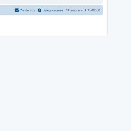
Contact us
Delete cookies
All times are
UTC+02:00