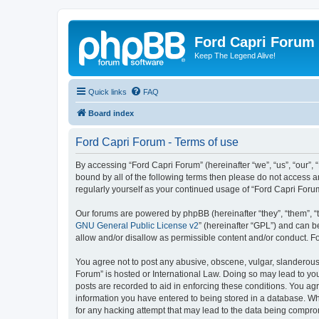
Ford Capri Forum
Keep The Legend Alive!
Quick links
FAQ
Board index
Ford Capri Forum - Terms of use
By accessing “Ford Capri Forum” (hereinafter “we”, “us”, “our”, “
bound by all of the following terms then please do not access 
regularly yourself as your continued usage of “Ford Capri For
Our forums are powered by phpBB (hereinafter “they”, “them”, “
GNU General Public License v2
” (hereinafter “GPL”) and can
allow and/or disallow as permissible content and/or conduct. F
You agree not to post any abusive, obscene, vulgar, slanderous, 
Forum” is hosted or International Law. Doing so may lead to you
posts are recorded to aid in enforcing these conditions. You agr
information you have entered to being stored in a database. Whi
for any hacking attempt that may lead to the data being compr