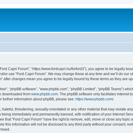
Ford Capri Forum”, “https://www.fordcapri.hu/forford3”), you agree to be legally boun
and/or use “Ford Capri Forum”. We may change these at any time and we’ll do our utm
um” after changes mean you agree to be legally bound by these terms as they are 
their”, “phpBB software”, “www.phpbb.com”, “phpBB Limited”, “phpBB Teams”) which i
 be downloaded from
www.phpbb.com
. The phpBB software only facilitates internet
or further information about phpBB, please see:
https://www.phpbb.com/
.
hateful, threatening, sexually-orientated or any other material that may violate any
 being immediately and permanently banned, with notification of your Internet Serv
ee that “Ford Capri Forum” have the right to remove, edit, move or close any topic a
le this information will not be disclosed to any third party without your consent, n
omised.