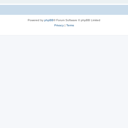
Powered by
phpBB
® Forum Software © phpBB Limited
Privacy
|
Terms