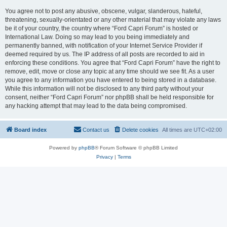
You agree not to post any abusive, obscene, vulgar, slanderous, hateful,
threatening, sexually-orientated or any other material that may violate any laws
be it of your country, the country where “Ford Capri Forum” is hosted or
International Law. Doing so may lead to you being immediately and
permanently banned, with notification of your Internet Service Provider if
deemed required by us. The IP address of all posts are recorded to aid in
enforcing these conditions. You agree that “Ford Capri Forum” have the right to
remove, edit, move or close any topic at any time should we see fit. As a user
you agree to any information you have entered to being stored in a database.
While this information will not be disclosed to any third party without your
consent, neither “Ford Capri Forum” nor phpBB shall be held responsible for
any hacking attempt that may lead to the data being compromised.
Board index
Contact us
Delete cookies
All times are
UTC+02:00
Powered by
phpBB
® Forum Software © phpBB Limited
Privacy
|
Terms