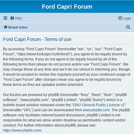
Ford Capri Forum
FAQ
Login
S
Board index
e
Ford Capri Forum - Terms of use
a
r
By accessing “Ford Capri Forum” (hereinafter “we”, “us”, “our”, “Ford Capri
Forum”, “https://www.fordcapri.hu/forford3”), you agree to be legally bound by
c
the following terms. If you do not agree to be legally bound by all of the
h
following terms then please do not access and/or use “Ford Capri Forum”. We
may change these at any time and we’ll do our utmost in informing you, though
it would be prudent to review this regularly yourself as your continued usage of
“Ford Capri Forum” after changes mean you agree to be legally bound by
these terms as they are updated and/or amended.
Our forums are powered by phpBB (hereinafter “they”, “them”, “their”, “phpBB
software”, “www.phpbb.com”, “phpBB Limited”, “phpBB Teams”) which is a
bulletin board solution released under the “
GNU General Public License v2
”
(hereinafter “GPL”) and can be downloaded from
www.phpbb.com
. The phpBB
software only facilitates internet based discussions; phpBB Limited is not
responsible for what we allow and/or disallow as permissible content and/or
conduct. For further information about phpBB, please see:
https://www.phpbb.com/
.