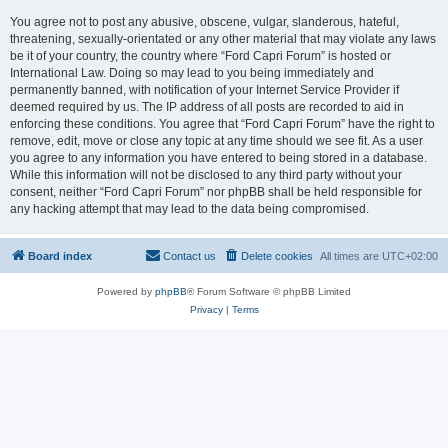
You agree not to post any abusive, obscene, vulgar, slanderous, hateful,
threatening, sexually-orientated or any other material that may violate any laws
be it of your country, the country where “Ford Capri Forum” is hosted or
International Law. Doing so may lead to you being immediately and
permanently banned, with notification of your Internet Service Provider if
deemed required by us. The IP address of all posts are recorded to aid in
enforcing these conditions. You agree that “Ford Capri Forum” have the right to
remove, edit, move or close any topic at any time should we see fit. As a user
you agree to any information you have entered to being stored in a database.
While this information will not be disclosed to any third party without your
consent, neither “Ford Capri Forum” nor phpBB shall be held responsible for
any hacking attempt that may lead to the data being compromised.
Board index
Contact us
Delete cookies
All times are
UTC+02:00
Powered by
phpBB
® Forum Software © phpBB Limited
Privacy
|
Terms