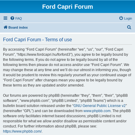
Ford Capri Forum
FAQ
Login
S
Board index
e
Ford Capri Forum - Terms of use
a
r
By accessing “Ford Capri Forum” (hereinafter “we”, “us”, “our”, “Ford Capri
Forum”, “https://www.fordcapri.hu/forford3”), you agree to be legally bound by
c
the following terms. If you do not agree to be legally bound by all of the
h
following terms then please do not access and/or use “Ford Capri Forum”. We
may change these at any time and we’ll do our utmost in informing you, though
it would be prudent to review this regularly yourself as your continued usage of
“Ford Capri Forum” after changes mean you agree to be legally bound by
these terms as they are updated and/or amended.
Our forums are powered by phpBB (hereinafter “they”, “them”, “their”, “phpBB
software”, “www.phpbb.com”, “phpBB Limited”, “phpBB Teams”) which is a
bulletin board solution released under the “
GNU General Public License v2
”
(hereinafter “GPL”) and can be downloaded from
www.phpbb.com
. The phpBB
software only facilitates internet based discussions; phpBB Limited is not
responsible for what we allow and/or disallow as permissible content and/or
conduct. For further information about phpBB, please see:
https://www.phpbb.com/
.