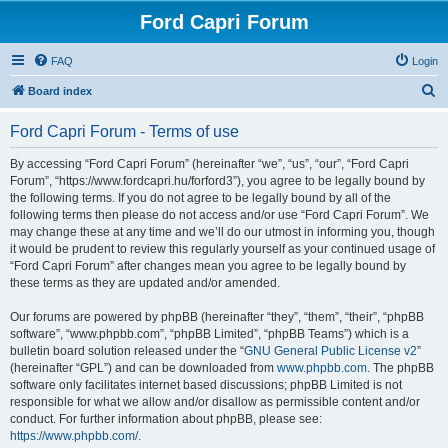
Ford Capri Forum
FAQ
Login
S
Board index
e
Ford Capri Forum - Terms of use
a
r
By accessing “Ford Capri Forum” (hereinafter “we”, “us”, “our”, “Ford Capri
Forum”, “https://www.fordcapri.hu/forford3”), you agree to be legally bound by
c
the following terms. If you do not agree to be legally bound by all of the
h
following terms then please do not access and/or use “Ford Capri Forum”. We
may change these at any time and we’ll do our utmost in informing you, though
it would be prudent to review this regularly yourself as your continued usage of
“Ford Capri Forum” after changes mean you agree to be legally bound by
these terms as they are updated and/or amended.
Our forums are powered by phpBB (hereinafter “they”, “them”, “their”, “phpBB
software”, “www.phpbb.com”, “phpBB Limited”, “phpBB Teams”) which is a
bulletin board solution released under the “
GNU General Public License v2
”
(hereinafter “GPL”) and can be downloaded from
www.phpbb.com
. The phpBB
software only facilitates internet based discussions; phpBB Limited is not
responsible for what we allow and/or disallow as permissible content and/or
conduct. For further information about phpBB, please see:
https://www.phpbb.com/
.