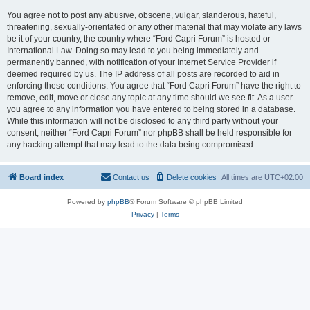
You agree not to post any abusive, obscene, vulgar, slanderous, hateful,
threatening, sexually-orientated or any other material that may violate any laws
be it of your country, the country where “Ford Capri Forum” is hosted or
International Law. Doing so may lead to you being immediately and
permanently banned, with notification of your Internet Service Provider if
deemed required by us. The IP address of all posts are recorded to aid in
enforcing these conditions. You agree that “Ford Capri Forum” have the right to
remove, edit, move or close any topic at any time should we see fit. As a user
you agree to any information you have entered to being stored in a database.
While this information will not be disclosed to any third party without your
consent, neither “Ford Capri Forum” nor phpBB shall be held responsible for
any hacking attempt that may lead to the data being compromised.
Board index
Contact us
Delete cookies
All times are
UTC+02:00
Powered by
phpBB
® Forum Software © phpBB Limited
Privacy
|
Terms