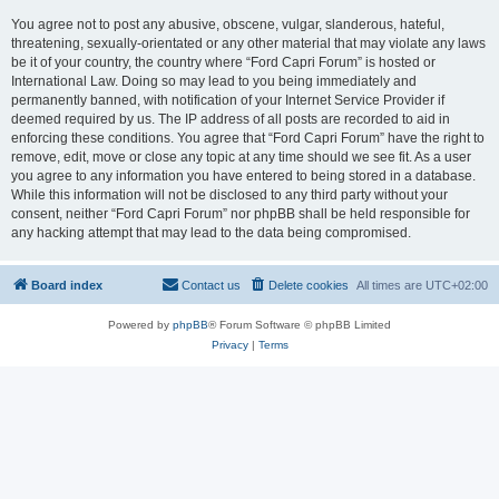
You agree not to post any abusive, obscene, vulgar, slanderous, hateful,
threatening, sexually-orientated or any other material that may violate any laws
be it of your country, the country where “Ford Capri Forum” is hosted or
International Law. Doing so may lead to you being immediately and
permanently banned, with notification of your Internet Service Provider if
deemed required by us. The IP address of all posts are recorded to aid in
enforcing these conditions. You agree that “Ford Capri Forum” have the right to
remove, edit, move or close any topic at any time should we see fit. As a user
you agree to any information you have entered to being stored in a database.
While this information will not be disclosed to any third party without your
consent, neither “Ford Capri Forum” nor phpBB shall be held responsible for
any hacking attempt that may lead to the data being compromised.
Board index
Contact us
Delete cookies
All times are
UTC+02:00
Powered by
phpBB
® Forum Software © phpBB Limited
Privacy
|
Terms