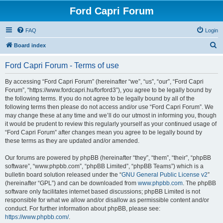
Ford Capri Forum
FAQ
Login
S
Board index
e
Ford Capri Forum - Terms of use
a
r
By accessing “Ford Capri Forum” (hereinafter “we”, “us”, “our”, “Ford Capri
Forum”, “https://www.fordcapri.hu/forford3”), you agree to be legally bound by
c
the following terms. If you do not agree to be legally bound by all of the
h
following terms then please do not access and/or use “Ford Capri Forum”. We
may change these at any time and we’ll do our utmost in informing you, though
it would be prudent to review this regularly yourself as your continued usage of
“Ford Capri Forum” after changes mean you agree to be legally bound by
these terms as they are updated and/or amended.
Our forums are powered by phpBB (hereinafter “they”, “them”, “their”, “phpBB
software”, “www.phpbb.com”, “phpBB Limited”, “phpBB Teams”) which is a
bulletin board solution released under the “
GNU General Public License v2
”
(hereinafter “GPL”) and can be downloaded from
www.phpbb.com
. The phpBB
software only facilitates internet based discussions; phpBB Limited is not
responsible for what we allow and/or disallow as permissible content and/or
conduct. For further information about phpBB, please see:
https://www.phpbb.com/
.