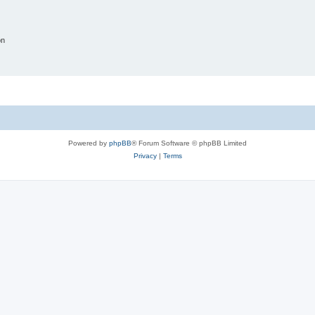
on
Powered by
phpBB
® Forum Software © phpBB Limited
Privacy
|
Terms