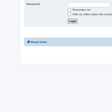
Password:
Remember me
Hide my online status this sessi
Board index