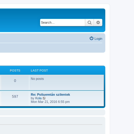
Search
Advanced search
Login
POSTS
LAST POST
No posts
0
Re: Poliueretán szilentek
597
V
by
Kola
i
Mon Mar 21, 2016 6:55 pm
e
w
t
h
e
l
a
t
e