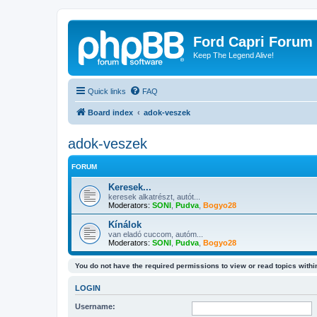
Ford Capri Forum
Keep The Legend Alive!
Quick links
FAQ
Board index
adok-veszek
adok-veszek
FORUM
Keresek...
keresek alkatrészt, autót...
Moderators:
SONI
,
Pudva
,
Bogyo28
Kínálok
van eladó cuccom, autóm...
Moderators:
SONI
,
Pudva
,
Bogyo28
You do not have the required permissions to view or read topics within
LOGIN
Username: