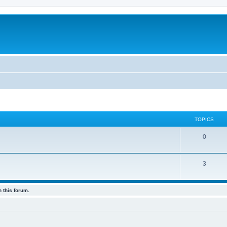
TOPICS
0
3
 this forum.