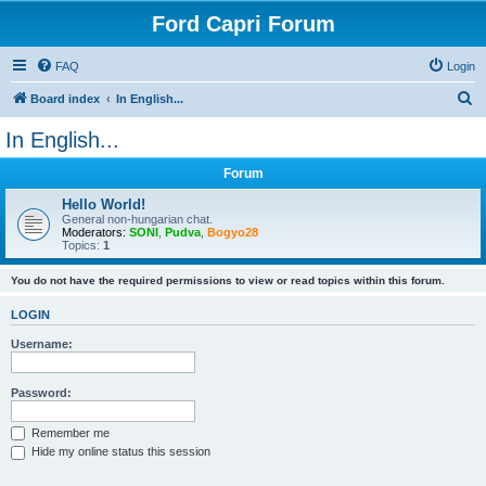
Ford Capri Forum
FAQ
Login
S
Board index
In English...
e
In English...
a
Forum
r
c
Hello World!
General non-hungarian chat.
h
Moderators:
SONI
,
Pudva
,
Bogyo28
Topics:
1
You do not have the required permissions to view or read topics within this forum.
LOGIN
Username:
Password:
Remember me
Hide my online status this session