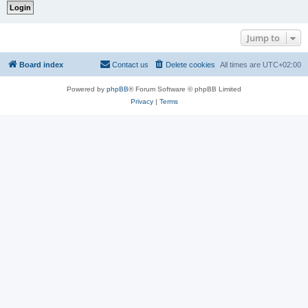
Jump to
Board index
Contact us
Delete cookies
All times are
UTC+02:00
Powered by
phpBB
® Forum Software © phpBB Limited
Privacy
|
Terms