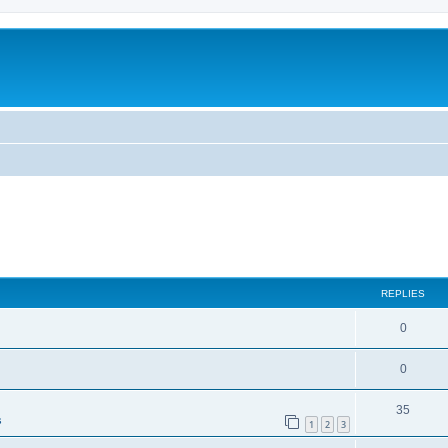
ed search
REPLIES
0
0
35
s
1
2
3