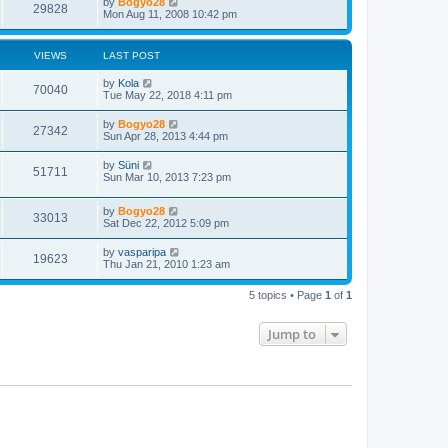
by
Bogyo28
29828
Mon Aug 11, 2008 10:42 pm
VIEWS
LAST POST
by
Kola
70040
Tue May 22, 2018 4:11 pm
by
Bogyo28
27342
Sun Apr 28, 2013 4:44 pm
by
Süni
51711
Sun Mar 10, 2013 7:23 pm
by
Bogyo28
33013
Sat Dec 22, 2012 5:09 pm
by
vasparipa
19623
Thu Jan 21, 2010 1:23 am
5 topics • Page
1
of
1
Jump to