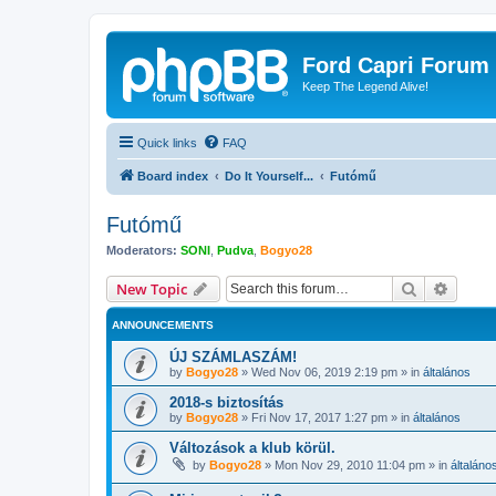
Ford Capri Forum
Keep The Legend Alive!
Quick links
FAQ
Board index
Do It Yourself...
Futómű
Futómű
Moderators:
SONI
,
Pudva
,
Bogyo28
Search
Advanc
New Topic
ANNOUNCEMENTS
ÚJ SZÁMLASZÁM!
by
Bogyo28
»
Wed Nov 06, 2019 2:19 pm
» in
általános
2018-s biztosítás
by
Bogyo28
»
Fri Nov 17, 2017 1:27 pm
» in
általános
Változások a klub körül.
by
Bogyo28
»
Mon Nov 29, 2010 11:04 pm
» in
általáno