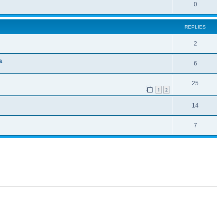
0
REPLIES
2
a
6
25
1
2
14
7