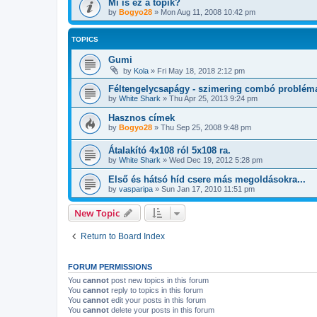
Mi is ez a topik?
by
Bogyo28
»
Mon Aug 11, 2008 10:42 pm
TOPICS
Gumi
by
Kola
»
Fri May 18, 2018 2:12 pm
Féltengelycsapágy - szimering combó problém
by
White Shark
»
Thu Apr 25, 2013 9:24 pm
Hasznos címek
by
Bogyo28
»
Thu Sep 25, 2008 9:48 pm
Átalakító 4x108 ról 5x108 ra.
by
White Shark
»
Wed Dec 19, 2012 5:28 pm
Első és hátsó híd csere más megoldásokra...
by
vasparipa
»
Sun Jan 17, 2010 11:51 pm
New Topic
Return to Board Index
FORUM PERMISSIONS
You
cannot
post new topics in this forum
You
cannot
reply to topics in this forum
You
cannot
edit your posts in this forum
You
cannot
delete your posts in this forum