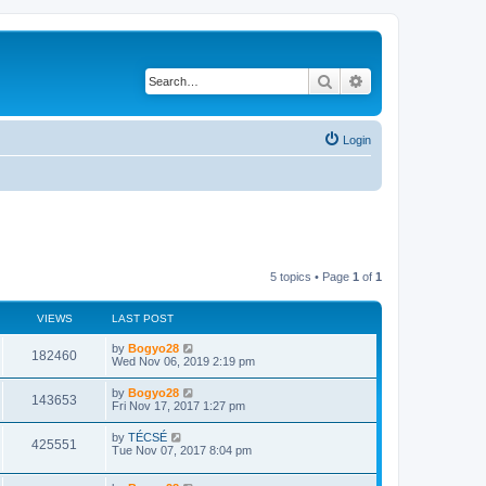
Search
Advanced search
Login
5 topics • Page
1
of
1
VIEWS
LAST POST
by
Bogyo28
182460
Wed Nov 06, 2019 2:19 pm
by
Bogyo28
143653
Fri Nov 17, 2017 1:27 pm
by
TÉCSÉ
425551
Tue Nov 07, 2017 8:04 pm