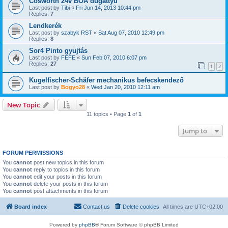
Cosworth 24v BOA dugattyú
Last post by
Tibi
«
Fri Jun 14, 2013 10:44 pm
Replies:
7
Lendkerék
Last post by
szabyk RST
«
Sat Aug 07, 2010 12:49 pm
Replies:
8
Sor4 Pinto gyujtás
Last post by
FEFE
«
Sun Feb 07, 2010 6:07 pm
Replies:
27
1
2
Kugelfischer-Schäfer mechanikus befecskendező
Last post by
Bogyo28
«
Wed Jan 20, 2010 12:11 am
New Topic
11 topics • Page
1
of
1
Jump to
FORUM PERMISSIONS
You
cannot
post new topics in this forum
You
cannot
reply to topics in this forum
You
cannot
edit your posts in this forum
You
cannot
delete your posts in this forum
You
cannot
post attachments in this forum
Board index
Contact us
Delete cookies
All times are
UTC+02:00
Powered by
phpBB
® Forum Software © phpBB Limited