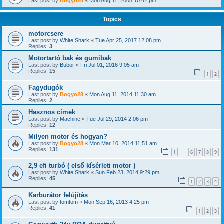
Last post by
Bogyo28
«
Mon Aug 11, 2008 10:42 pm
Topics
motorcsere
Last post by
White Shark
«
Tue Apr 25, 2017 12:08 pm
Replies:
3
Motortartó bak és gumibak
Last post by
Bubor
«
Fri Jul 01, 2016 9:05 am
Replies:
15
1
2
Fagydugók
Last post by
Bogyo28
«
Mon Aug 11, 2014 11:30 am
Replies:
2
Hasznos címek
Last post by
Machine
«
Tue Jul 29, 2014 2:06 pm
Replies:
12
Milyen motor és hogyan?
Last post by
Bogyo28
«
Mon Mar 10, 2014 11:51 am
Replies:
131
1
6
7
8
9
…
2,9 efi turbó ( első kísérleti motor )
Last post by
White Shark
«
Sun Feb 23, 2014 9:29 pm
Replies:
45
1
2
3
4
Karburátor felújítás
Last post by
tomtom
«
Mon Sep 16, 2013 4:25 pm
Replies:
41
1
2
3