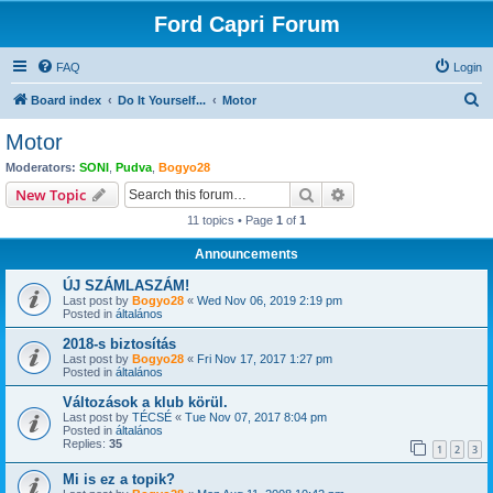
Ford Capri Forum
FAQ
Login
S
Board index
Do It Yourself...
Motor
e
Motor
a
Moderators:
SONI
,
Pudva
,
Bogyo28
r
Search
Advanced search
New Topic
c
11 topics • Page
1
of
1
h
Announcements
ÚJ SZÁMLASZÁM!
Last post by
Bogyo28
«
Wed Nov 06, 2019 2:19 pm
Posted in
általános
2018-s biztosítás
Last post by
Bogyo28
«
Fri Nov 17, 2017 1:27 pm
Posted in
általános
Változások a klub körül.
Last post by
TÉCSÉ
«
Tue Nov 07, 2017 8:04 pm
Posted in
általános
Replies:
35
1
2
3
Mi is ez a topik?