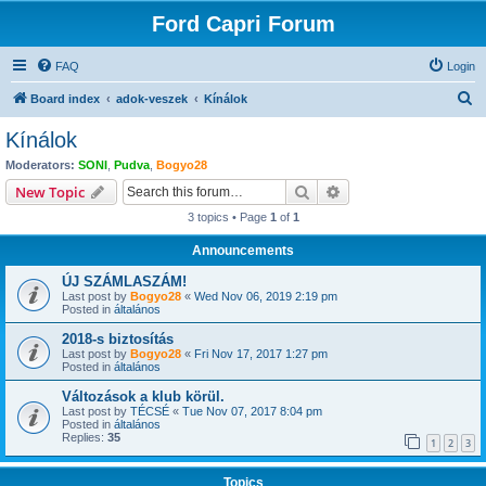
Ford Capri Forum
FAQ
Login
S
Board index
adok-veszek
Kínálok
e
Kínálok
a
Moderators:
SONI
,
Pudva
,
Bogyo28
r
Search
Advanced search
New Topic
c
3 topics • Page
1
of
1
h
Announcements
ÚJ SZÁMLASZÁM!
Last post by
Bogyo28
«
Wed Nov 06, 2019 2:19 pm
Posted in
általános
2018-s biztosítás
Last post by
Bogyo28
«
Fri Nov 17, 2017 1:27 pm
Posted in
általános
Változások a klub körül.
Last post by
TÉCSÉ
«
Tue Nov 07, 2017 8:04 pm
Posted in
általános
Replies:
35
1
2
3
Topics