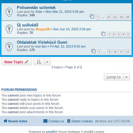
Poliueretán szilentek
Last post by
Kola
«
Mon Mar 21, 2016 6:55 pm
Replies:
349
1
21
22
23
24
…
Új szélvédő
Last post by
Bogyo28
«
Sun Jun 14, 2015 2:04 pm
Replies:
70
1
2
3
4
5
Oldalablak Vízlehúzó Gumi
Last post by
kun laci
«
Fri Apr 12, 2013 8:52 am
Replies:
175
1
9
10
11
12
…
New Topic
3 topics • Page
1
of
1
Jump to
FORUM PERMISSIONS
You
cannot
post new topics in this forum
You
cannot
reply to topics in this forum
You
cannot
edit your posts in this forum
You
cannot
delete your posts in this forum
You
cannot
post attachments in this forum
Board index
Contact us
Delete cookies
All times are
UTC+02:00
Powered by
phpBB
® Forum Software © phpBB Limited