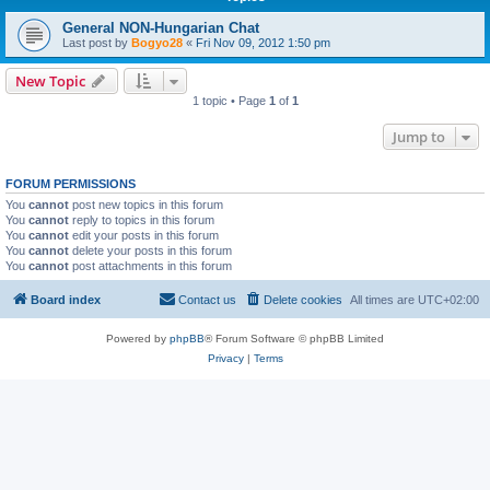
General NON-Hungarian Chat
Last post by
Bogyo28
«
Fri Nov 09, 2012 1:50 pm
New Topic
1 topic • Page
1
of
1
Jump to
FORUM PERMISSIONS
You
cannot
post new topics in this forum
You
cannot
reply to topics in this forum
You
cannot
edit your posts in this forum
You
cannot
delete your posts in this forum
You
cannot
post attachments in this forum
Board index
Contact us
Delete cookies
All times are
UTC+02:00
Powered by
phpBB
® Forum Software © phpBB Limited
Privacy
|
Terms