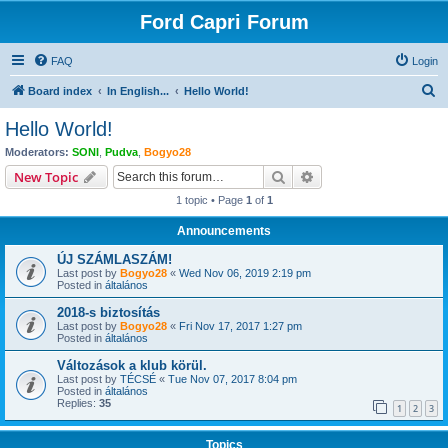
Ford Capri Forum
FAQ
Login
S
Board index
In English...
Hello World!
e
Hello World!
a
Moderators:
SONI
,
Pudva
,
Bogyo28
r
Search
Advanced search
New Topic
c
1 topic • Page
1
of
1
h
Announcements
ÚJ SZÁMLASZÁM!
Last post by
Bogyo28
«
Wed Nov 06, 2019 2:19 pm
Posted in
általános
2018-s biztosítás
Last post by
Bogyo28
«
Fri Nov 17, 2017 1:27 pm
Posted in
általános
Változások a klub körül.
Last post by
TÉCSÉ
«
Tue Nov 07, 2017 8:04 pm
Posted in
általános
Replies:
35
1
2
3
Topics