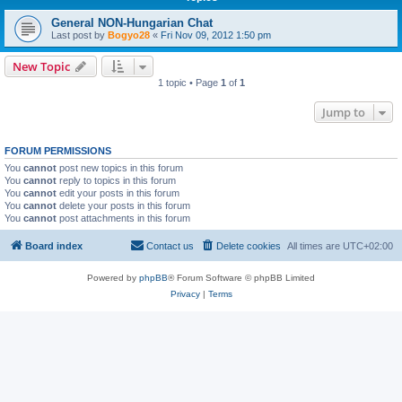
General NON-Hungarian Chat
Last post by
Bogyo28
«
Fri Nov 09, 2012 1:50 pm
New Topic
1 topic • Page
1
of
1
Jump to
FORUM PERMISSIONS
You
cannot
post new topics in this forum
You
cannot
reply to topics in this forum
You
cannot
edit your posts in this forum
You
cannot
delete your posts in this forum
You
cannot
post attachments in this forum
Board index
Contact us
Delete cookies
All times are
UTC+02:00
Powered by
phpBB
® Forum Software © phpBB Limited
Privacy
|
Terms