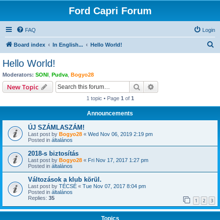
Ford Capri Forum
FAQ
Login
S
Board index
In English...
Hello World!
e
Hello World!
a
Moderators:
SONI
,
Pudva
,
Bogyo28
r
Search
Advanced search
New Topic
c
1 topic • Page
1
of
1
h
Announcements
ÚJ SZÁMLASZÁM!
Last post by
Bogyo28
«
Wed Nov 06, 2019 2:19 pm
Posted in
általános
2018-s biztosítás
Last post by
Bogyo28
«
Fri Nov 17, 2017 1:27 pm
Posted in
általános
Változások a klub körül.
Last post by
TÉCSÉ
«
Tue Nov 07, 2017 8:04 pm
Posted in
általános
Replies:
35
1
2
3
Topics